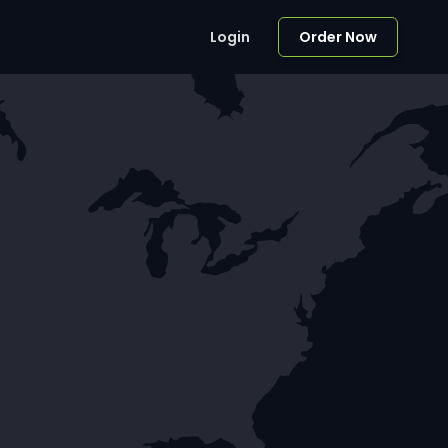
Login
Order Now