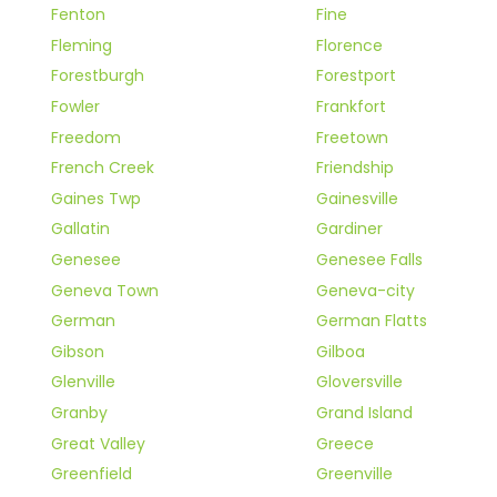
Fenton
Fine
Fleming
Florence
Forestburgh
Forestport
Fowler
Frankfort
Freedom
Freetown
French Creek
Friendship
Gaines Twp
Gainesville
Gallatin
Gardiner
Genesee
Genesee Falls
Geneva Town
Geneva-city
German
German Flatts
Gibson
Gilboa
Glenville
Gloversville
Granby
Grand Island
Great Valley
Greece
Greenfield
Greenville