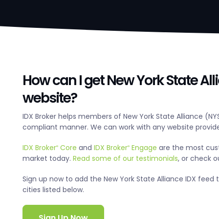
How can I get New York State All
website?
IDX Broker helps members of New York State Alliance (NYS
compliant manner. We can work with any website provide
IDX Broker
Core
and
IDX Broker
Engage
are the most cus
®
®
market today.
Read some of our testimonials
, or check 
Sign up now to add the New York State Alliance IDX feed to
cities listed below.
Sign Up Now