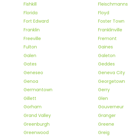
Fishkill
Fleischmanns
Florida
Floyd
Fort Edward
Foster Town
Franklin
Franklinville
Freeville
Fremont
Fulton
Gaines
Galen
Galeton
Gates
Geddes
Geneseo
Geneva City
Genoa
Georgetown
Germantown
Gerry
Gillett
Glen
Gorham
Gouverneur
Grand Valley
Granger
Greenburgh
Greene
Greenwood
Greig