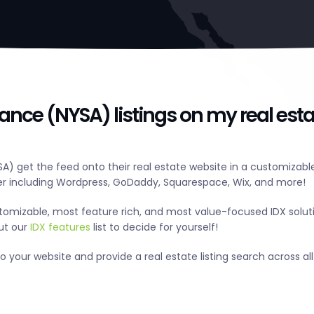
iance (NYSA) listings on my real esta
A) get the feed onto their real estate website in a customizabl
r including Wordpress, GoDaddy, Squarespace, Wix, and more!
tomizable, most feature rich, and most value-focused IDX solut
out our
IDX features
list to decide for yourself!
 your website and provide a real estate listing search across all