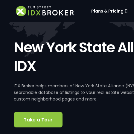
Plans & Pricing
New York State Al
IDX
IDX Broker helps members of New York State Alliance (NY
searchable database of listings to your real estate website
custom neighborhood pages and more.
Take a Tour