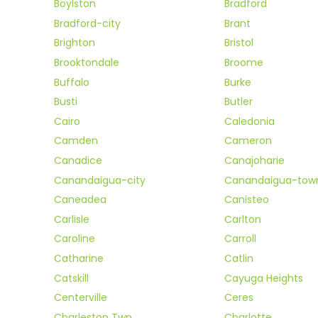
Boylston
Bradford
Bradford-city
Brant
Brighton
Bristol
Brooktondale
Broome
Buffalo
Burke
Busti
Butler
Cairo
Caledonia
Camden
Cameron
Canadice
Canajoharie
Canandaigua-city
Canandaigua-tow
Caneadea
Canisteo
Carlisle
Carlton
Caroline
Carroll
Catharine
Catlin
Catskill
Cayuga Heights
Centerville
Ceres
Charleston Twp
Charlotte