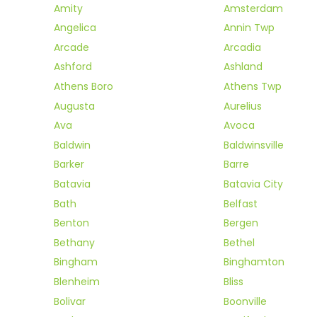
Amity
Amsterdam
Angelica
Annin Twp
Arcade
Arcadia
Ashford
Ashland
Athens Boro
Athens Twp
Augusta
Aurelius
Ava
Avoca
Baldwin
Baldwinsville
Barker
Barre
Batavia
Batavia City
Bath
Belfast
Benton
Bergen
Bethany
Bethel
Bingham
Binghamton
Blenheim
Bliss
Bolivar
Boonville