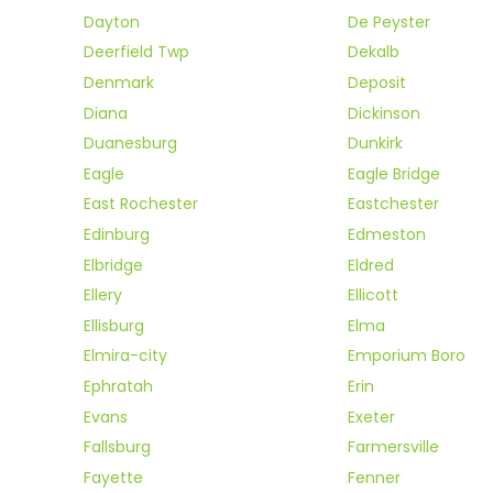
Dayton
De Peyster
Deerfield Twp
Dekalb
Denmark
Deposit
Diana
Dickinson
Duanesburg
Dunkirk
Eagle
Eagle Bridge
East Rochester
Eastchester
Edinburg
Edmeston
Elbridge
Eldred
Ellery
Ellicott
Ellisburg
Elma
Elmira-city
Emporium Boro
Ephratah
Erin
Evans
Exeter
Fallsburg
Farmersville
Fayette
Fenner