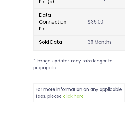
Fee(s):
Data
Connection
$35.00
Fee:
Sold Data
36 Months
* Image updates may take longer to
propagate.
For more information on any applicable
fees, please
click here
.