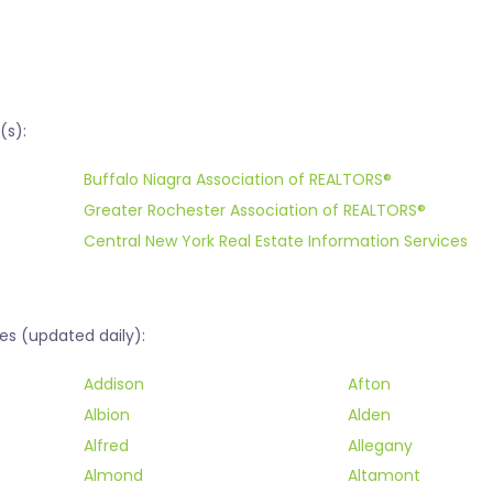
(s):
Buffalo Niagra Association of REALTORS®
Greater Rochester Association of REALTORS®
Central New York Real Estate Information Services
es (updated daily):
Addison
Afton
Albion
Alden
Alfred
Allegany
Almond
Altamont