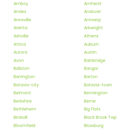
Amboy
Amherst
Andes
Andover
Annsville
Antwerp
Arietta
Arkwright
Ashville
Athens
Attica
Auburn
Aurora
Austin
Avon
Bainbridge
Ballston
Bangor
Barrington
Barton
Batavia-city
Batavia-town
Belmont
Bennington
Berkshire
Berne
Bethlehem
Big Flats
Birdsall
Black Brook Twp
Bloomfield
Blossburg