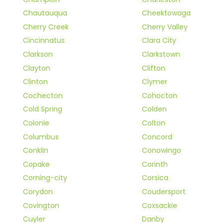
Chautauqua
Cheektowaga
Cherry Creek
Cherry Valley
Cincinnatus
Clara City
Clarkson
Clarkstown
Clayton
Clifton
Clinton
Clymer
Cochecton
Cohocton
Cold Spring
Colden
Colonie
Colton
Columbus
Concord
Conklin
Conowingo
Copake
Corinth
Corning-city
Corsica
Corydon
Coudersport
Covington
Coxsackie
Cuyler
Danby