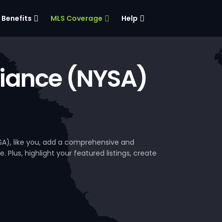
Benefits
MLS Coverage
Help
liance (NYSA)
SA), like you, add a comprehensive and
. Plus, highlight your featured listings, create