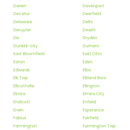
Darien
Davenport
Decatur
Deerfield
Delaware
Delhi
Deruyter
Dewitt
Dix
Dryden
Dunkirk-city
Durham
East Bloomfield
East Otto
Eaton
Eden
Edwards
Elba
Elk Twp
Elkland Boro
Ellicottville
Ellington
Elmira
Elmira City
Endicott
Enfield
Erwin
Esperance
Fabius
Fairfield
Farmington
Farmington Twp