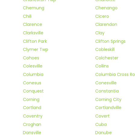
Chemung
Chenango
Chili
Cicero
Clarence
Clarendon
Clarksville
Clay
Clifton Park
Clifton Springs
Clymer Twp
Cobleskill
Cohoes
Colchester
Colesville
Collins
Columbia
Columbia Cross R
Conesus
Conesville
Conquest
Constantia
Corning
Corning City
Cortland
Cortlandville
Coventry
Covert
Croghan
Cuba
Dansville
Danube