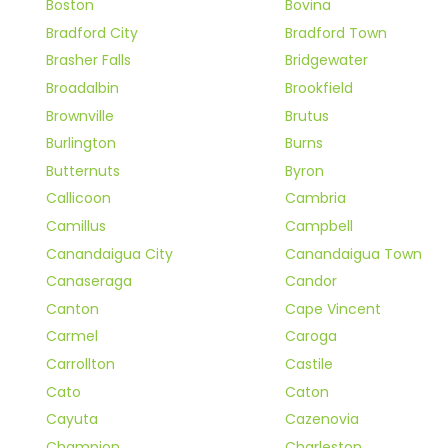
Boston
Bovina
Bradford City
Bradford Town
Brasher Falls
Bridgewater
Broadalbin
Brookfield
Brownville
Brutus
Burlington
Burns
Butternuts
Byron
Callicoon
Cambria
Camillus
Campbell
Canandaigua City
Canandaigua Town
Canaseraga
Candor
Canton
Cape Vincent
Carmel
Caroga
Carrollton
Castile
Cato
Caton
Cayuta
Cazenovia
Champion
Charleston