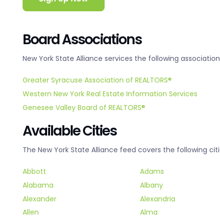
Board Associations
New York State Alliance services the following association
Greater Syracuse Association of REALTORS®
Western New York Real Estate Information Services
Genesee Valley Board of REALTORS®
Available Cities
The New York State Alliance feed covers the following citi
Abbott
Adams
Alabama
Albany
Alexander
Alexandria
Allen
Alma