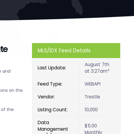
te
MLS/IDX Feed Details
August 7th
Last Update:
at 3:27am*
e and
Feed Type:
WEBAPI
ions on the
Vendor:
Trestle
Listing Count:
10,000
 of the
Data
$5.00
Management
Monthly