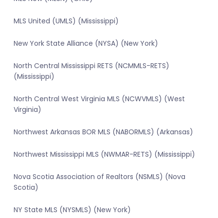
MLS United (UMLS) (Mississippi)
New York State Alliance (NYSA) (New York)
North Central Mississippi RETS (NCMMLS-RETS)
(Mississippi)
North Central West Virginia MLS (NCWVMLS) (West
Virginia)
Northwest Arkansas BOR MLS (NABORMLS) (Arkansas)
Northwest Mississippi MLS (NWMAR-RETS) (Mississippi)
Nova Scotia Association of Realtors (NSMLS) (Nova
Scotia)
NY State MLS (NYSMLS) (New York)