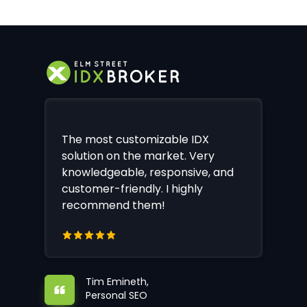
The most customizable IDX
solution on the market. Very
knowledgeable, responsive, and
customer-friendly. I highly
recommend them!
Tim Emineth,
Personal SEO