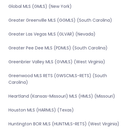
Global MLS (GMLS) (New York)
Greater Greenville MLS (GGMLS) (South Carolina)
Greater Las Vegas MLS (GLVAR) (Nevada)
Greater Pee Dee MLS (PDMLS) (South Carolina)
Greenbrier Valley MLS (GVMLS) (West Virginia)
Greenwood MLS RETS (GWSCMLS-RETS) (South
Carolina)
Heartland (Kansas-Missouri) MLS (HMLS) (Missouri)
Houston MLS (HARMLS) (Texas)
Huntington BOR MLS (HUNTMLS-RETS) (West Virginia)