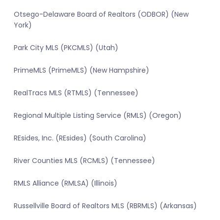
Otsego-Delaware Board of Realtors (ODBOR) (New
York)
Park City MLS (PKCMLS) (Utah)
PrimeMLS (PrimeMLS) (New Hampshire)
RealTracs MLS (RTMLS) (Tennessee)
Regional Multiple Listing Service (RMLS) (Oregon)
REsides, Inc. (REsides) (South Carolina)
River Counties MLS (RCMLS) (Tennessee)
RMLS Alliance (RMLSA) (Illinois)
Russellville Board of Realtors MLS (RBRMLS) (Arkansas)