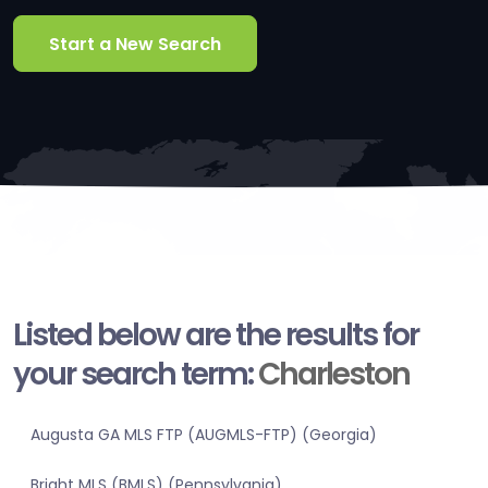
Start a New Search
Listed below are the results for
your search term:
Charleston
Augusta GA MLS FTP (AUGMLS-FTP) (Georgia)
Bright MLS (BMLS) (Pennsylvania)