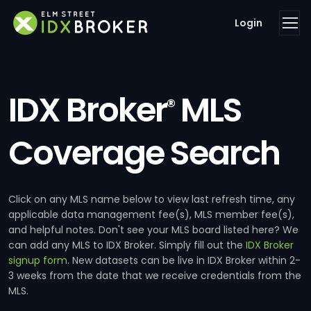
Login
IDX Broker
MLS
®
Coverage Search
Click on any MLS name below to view last refresh time, any
applicable data management fee(s), MLS member fee(s),
and helpful notes. Don't see your MLS board listed here? We
can add any MLS to IDX Broker. Simply fill out the
IDX Broker
signup form
. New datasets can be live in IDX Broker within 2-
3 weeks from the date that we receive credentials from the
MLS.