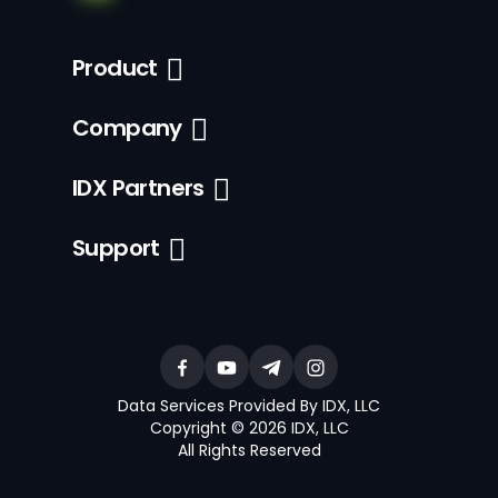
Product
Company
IDX Partners
Support
Data Services Provided By IDX, LLC
Copyright © 2026 IDX, LLC
All Rights Reserved