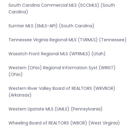
South Carolina Commercial MLS (SCCMLS) (South
Carolina)
Sumter MLS (SMLS-API) (South Carolina)
Tennessee Virginia Regional MLS (TVRMLS) (Tennessee)
Wasatch Front Regional MLS (WFRMLS) (Utah)
Western (Ohio) Regional Information Syst (WRIST)
(Ohio)
Western River Valley Board of REALTORS (WRVBOR)
(Arkansas)
Western Upstate MLS (UMLS) (Pennsylvania)
Wheeling Board of REALTORS (WBOR) (West Virginia)