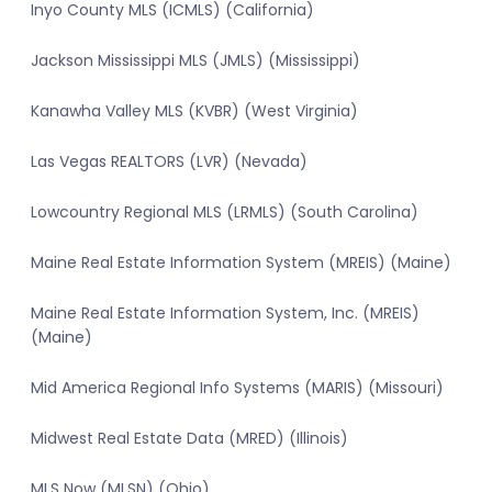
Inyo County MLS (ICMLS) (California)
Jackson Mississippi MLS (JMLS) (Mississippi)
Kanawha Valley MLS (KVBR) (West Virginia)
Las Vegas REALTORS (LVR) (Nevada)
Lowcountry Regional MLS (LRMLS) (South Carolina)
Maine Real Estate Information System (MREIS) (Maine)
Maine Real Estate Information System, Inc. (MREIS)
(Maine)
Mid America Regional Info Systems (MARIS) (Missouri)
Midwest Real Estate Data (MRED) (Illinois)
MLS Now (MLSN) (Ohio)