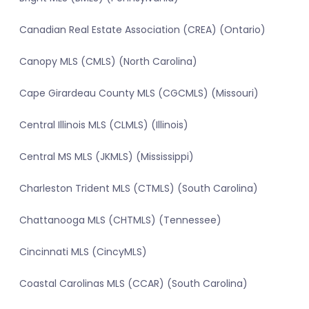
Canadian Real Estate Association (CREA) (Ontario)
Canopy MLS (CMLS) (North Carolina)
Cape Girardeau County MLS (CGCMLS) (Missouri)
Central Illinois MLS (CLMLS) (Illinois)
Central MS MLS (JKMLS) (Mississippi)
Charleston Trident MLS (CTMLS) (South Carolina)
Chattanooga MLS (CHTMLS) (Tennessee)
Cincinnati MLS (CincyMLS)
Coastal Carolinas MLS (CCAR) (South Carolina)