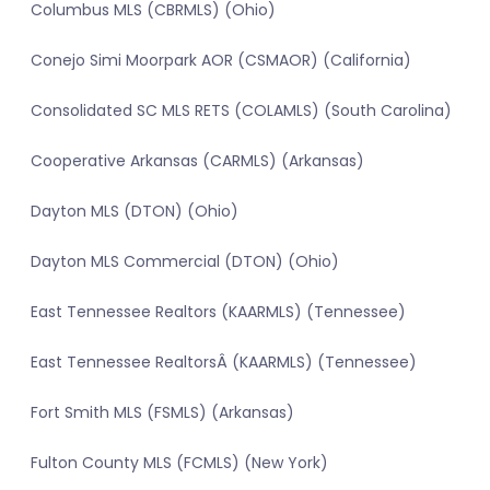
Columbus MLS (CBRMLS) (Ohio)
Conejo Simi Moorpark AOR (CSMAOR) (California)
Consolidated SC MLS RETS (COLAMLS) (South Carolina)
Cooperative Arkansas (CARMLS) (Arkansas)
Dayton MLS (DTON) (Ohio)
Dayton MLS Commercial (DTON) (Ohio)
East Tennessee Realtors (KAARMLS) (Tennessee)
East Tennessee RealtorsÂ (KAARMLS) (Tennessee)
Fort Smith MLS (FSMLS) (Arkansas)
Fulton County MLS (FCMLS) (New York)