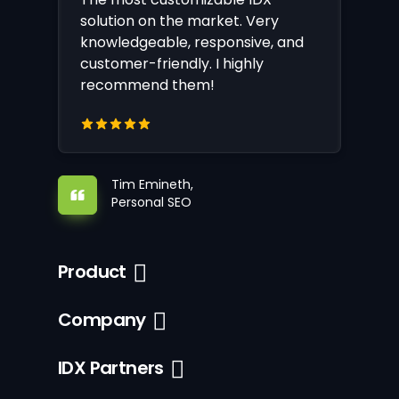
solution on the market. Very
knowledgeable, responsive, and
customer-friendly. I highly
recommend them!
Tim Emineth,
Personal SEO
Product
Company
IDX Partners