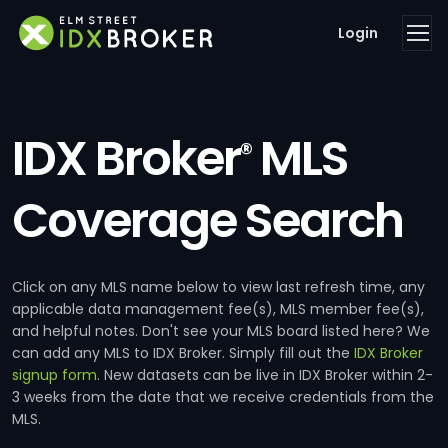
Login
IDX Broker
MLS
®
Coverage Search
Click on any MLS name below to view last refresh time, any
applicable data management fee(s), MLS member fee(s),
and helpful notes. Don't see your MLS board listed here? We
can add any MLS to IDX Broker. Simply fill out the
IDX Broker
signup form
. New datasets can be live in IDX Broker within 2-
3 weeks from the date that we receive credentials from the
MLS.