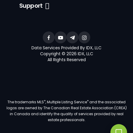
Support
Data Services Provided By IDX, LLC
Copyright © 2026 IDX, LLC
All Rights Reserved
®
®
The trademarks MLS
, Multiple Listing Service
and the associated
logos are owned by The Canadian Real Estate Association (CREA)
in Canada and identify the quality of services provided by real
estate professionals.