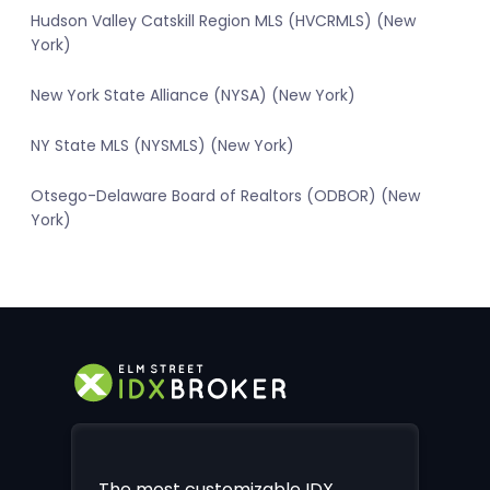
Hudson Valley Catskill Region MLS (HVCRMLS) (New
York)
New York State Alliance (NYSA) (New York)
NY State MLS (NYSMLS) (New York)
Otsego-Delaware Board of Realtors (ODBOR) (New
York)
The most customizable IDX