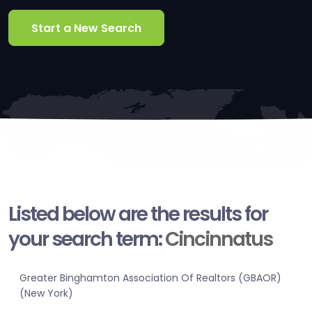
Start a New Search
Listed below are the results for
your search term:
Cincinnatus
Greater Binghamton Association Of Realtors (GBAOR)
(New York)