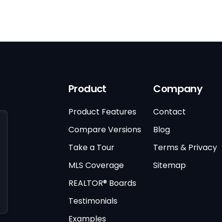
Product
Company
Product Features
Contact
Compare Versions
Blog
Take a Tour
Terms & Privacy
MLS Coverage
Sitemap
REALTOR® Boards
Testimonials
Examples