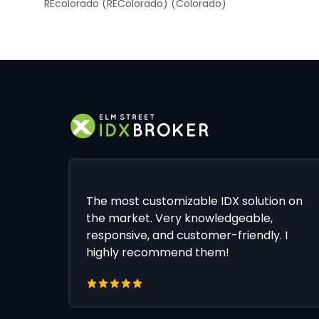
REcolorado (REColorado) (Colorado)
The most customizable IDX solution on
the market. Very knowledgeable,
responsive, and customer-friendly. I
highly recommend them!