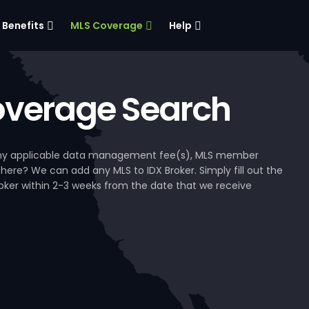
Benefits
MLS Coverage
Help
verage Search
, any applicable data management fee(s), MLS member
 here? We can add any MLS to IDX Broker. Simply fill out the
Broker within 2-3 weeks from the date that we receive