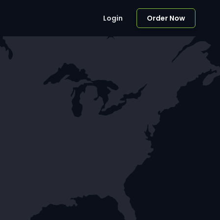
Login
Order Now