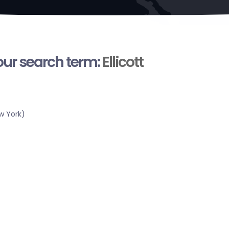
your search term:
Ellicott
w York)