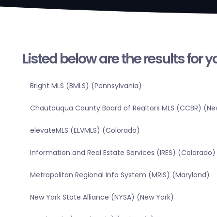
Listed below are the results for 
Bright MLS (BMLS) (Pennsylvania)
Chautauqua County Board of Realtors MLS (CCBR) (Ne
elevateMLS (ELVMLS) (Colorado)
Information and Real Estate Services (IRES) (Colorado)
Metropolitan Regional Info System (MRIS) (Maryland)
New York State Alliance (NYSA) (New York)