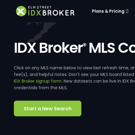
Plans & Pricing
IDX Broker
MLS Co
®
Click on any MLS name below to view last refresh time
fee(s), and helpful notes. Don't see your MLS board listed
IDX Broker signup form
. New datasets can be live in IDX 
credentials from the MLS.
Start a New Search