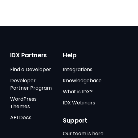
IDX Partners
Help
Find a Developer
Integrations
Developer
Knowledgebase
Partner Program
What is IDX?
WordPress
IDX Webinars
Themes
API Docs
Support
Our team is here