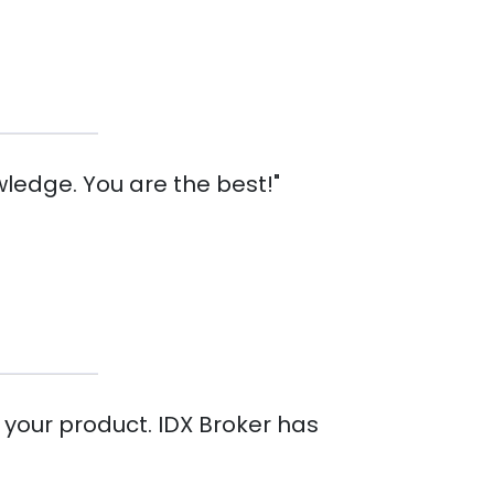
ledge. You are the best!"
 your product. IDX Broker has