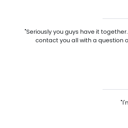
"Seriously you guys have it together
contact you all with a question 
"I