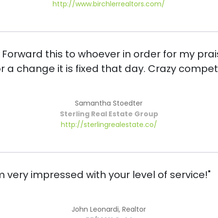
http://www.birchlerrealtors.com/
. Forward this to whoever in order for my prai
or a change it is fixed that day. Crazy comp
Samantha Stoedter
Sterling Real Estate Group
http://sterlingrealestate.co/
'm very impressed with your level of service!"
John Leonardi, Realtor