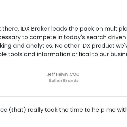
ut there, IDX Broker leads the pack on multipl
essary to compete in today's search driven w
king and analytics. No other IDX product we'v
le tools and information critical to our busin
Jeff Helvin, COO
Ballen Brands
e (that) really took the time to help me with