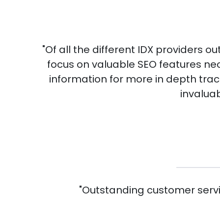
"Of all the different IDX providers o
focus on valuable SEO features nec
information for more in depth trac
invaluab
"Outstanding customer servic