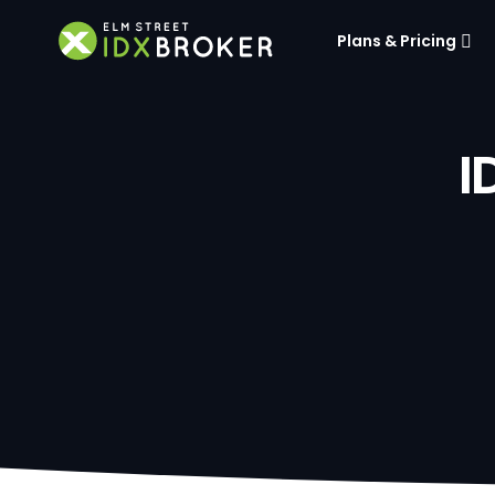
Plans & Pricing
I