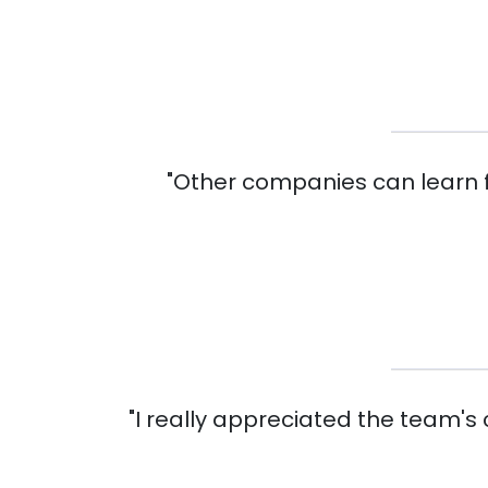
"Other companies can learn f
"I really appreciated the team's