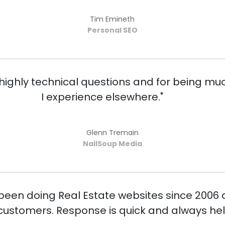
Tim Emineth
Personal SEO
ighly technical questions and for being muc
I experience elsewhere."
Glenn Tremain
NailSoup Media
 been doing Real Estate websites since 2006
ustomers. Response is quick and always help