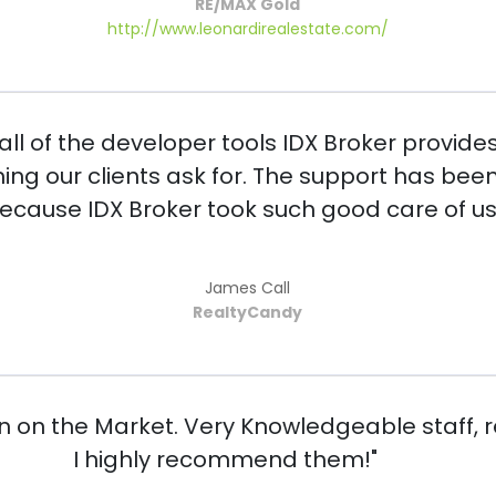
RE/MAX Gold
http://www.leonardirealestate.com/
ll of the developer tools IDX Broker provides
hing our clients ask for. The support has be
because IDX Broker took such good care of us 
James Call
RealtyCandy
n on the Market. Very Knowledgeable staff, 
I highly recommend them!"