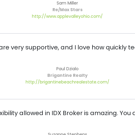
Sam Miller
Re/Max Stars
http://www.applevalleyohio.com/
 are very supportive, and I love how quickly 
Paul Dzialo
Brigantine Realty
http://brigantinebeachrealestate.com/
bility allowed in IDX Broker is amazing. You a
Suzanne Stephens