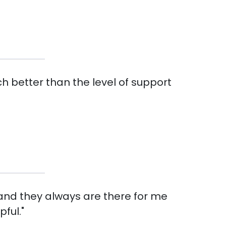
h better than the level of support
 and they always are there for me
ful."