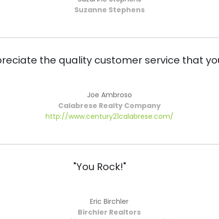
Suzanne Stephens
preciate the quality customer service that yo
Joe Ambroso
Calabrese Realty Company
http://www.century21calabrese.com/
"You Rock!"
Eric Birchler
Birchler Realtors