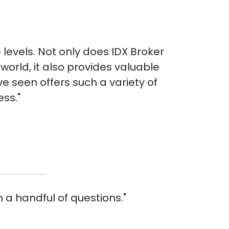
e levels. Not only does IDX Broker
orld, it also provides valuable
e seen offers such a variety of
ess."
 a handful of questions."