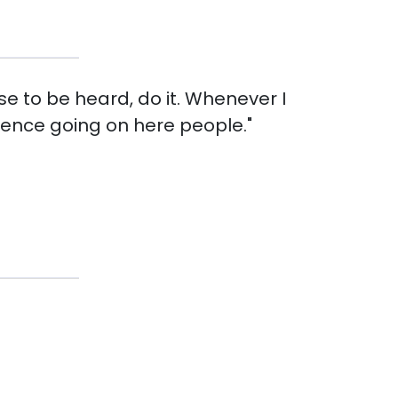
se to be heard, do it. Whenever I
etence going on here people."