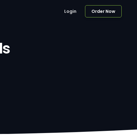
Login
Order Now
ls