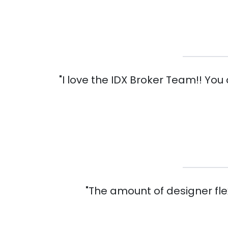
"I love the IDX Broker Team!! You
"The amount of designer flexi