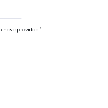
u have provided."