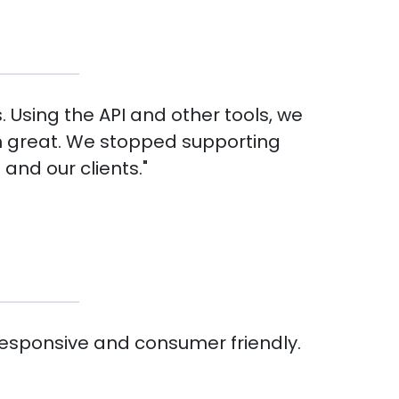
. Using the API and other tools, we
en great. We stopped supporting
and our clients."
responsive and consumer friendly.