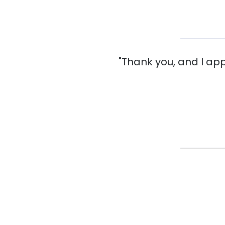
"Thank you, and I ap