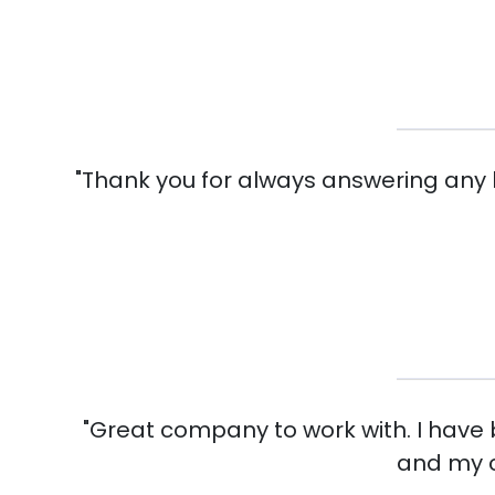
"Thank you for always answering any h
"Great company to work with. I have
and my c