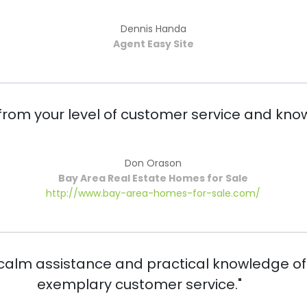
Dennis Handa
Agent Easy Site
rom your level of customer service and know
Don Orason
Bay Area Real Estate Homes for Sale
http://www.bay-area-homes-for-sale.com/
 calm assistance and practical knowledge of
exemplary customer service."