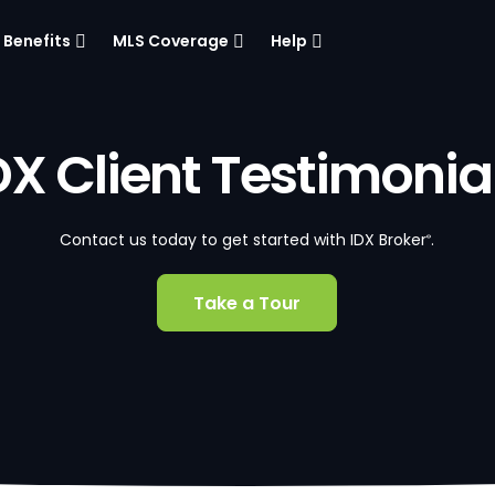
Benefits
MLS Coverage
Help
DX Client Testimonia
Contact us today to get started with IDX Broker
.
®
Take a Tour