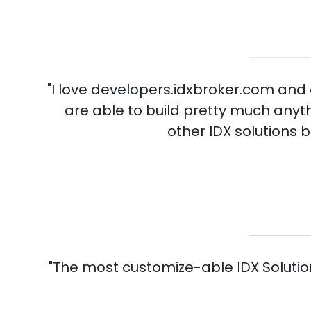
"I love developers.idxbroker.com and a
are able to build pretty much anyt
other IDX solutions 
"The most customize-able IDX Solutio