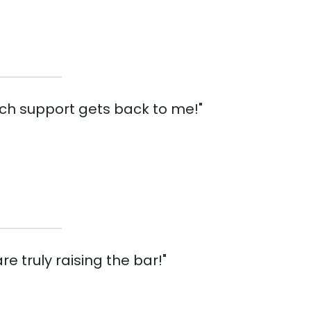
tech support gets back to me!"
re truly raising the bar!"