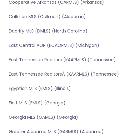
Cooperative Arkansas (CARMLS) (Arkansas)
Cullman MLS (Cullman) (Alabama)
Doorify MLS (DMLS) (North Carolina)
East Central AOR (ECAORMLS) (Michigan)
East Tennessee Realtors (KAARMLS) (Tennessee)
East Tennessee RealtorsÂ (KAARMLS) (Tennessee)
Egyptian MLS (EMLS) (Illinois)
First MLS (FMLS) (Georgia)
Georgia MLS (GAMLS) (Georgia)
Greater Alabama MLS (GABMLS) (Alabama)