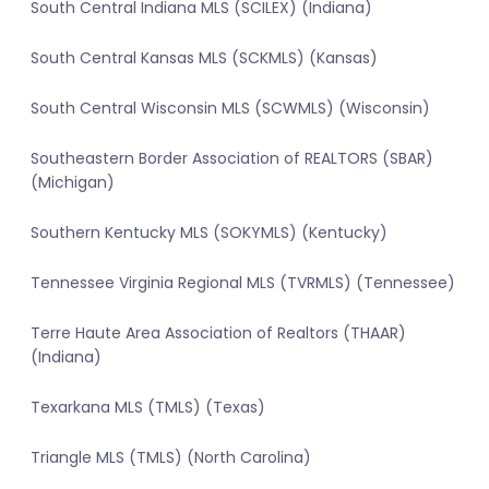
South Central Indiana MLS (SCILEX) (Indiana)
South Central Kansas MLS (SCKMLS) (Kansas)
South Central Wisconsin MLS (SCWMLS) (Wisconsin)
Southeastern Border Association of REALTORS (SBAR)
(Michigan)
Southern Kentucky MLS (SOKYMLS) (Kentucky)
Tennessee Virginia Regional MLS (TVRMLS) (Tennessee)
Terre Haute Area Association of Realtors (THAAR)
(Indiana)
Texarkana MLS (TMLS) (Texas)
Triangle MLS (TMLS) (North Carolina)