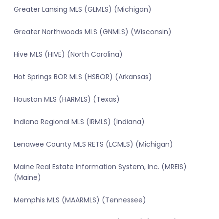
Greater Lansing MLS (GLMLS) (Michigan)
Greater Northwoods MLS (GNMLS) (Wisconsin)
Hive MLS (HIVE) (North Carolina)
Hot Springs BOR MLS (HSBOR) (Arkansas)
Houston MLS (HARMLS) (Texas)
Indiana Regional MLS (IRMLS) (Indiana)
Lenawee County MLS RETS (LCMLS) (Michigan)
Maine Real Estate Information System, Inc. (MREIS)
(Maine)
Memphis MLS (MAARMLS) (Tennessee)