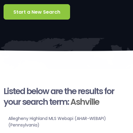
Start a New Search
Listed below are the results for
your search term:
Ashville
Allegheny Highland MLS Webapi (AHAR-WEBAPI)
(Pennsylvania)