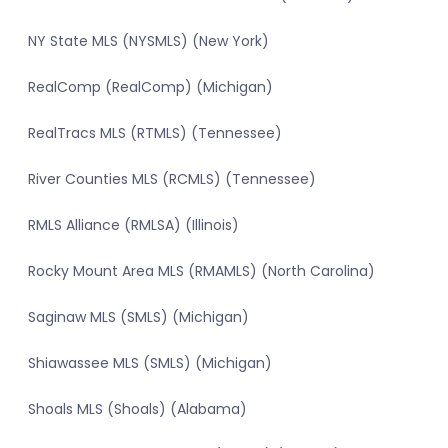
NY State MLS (NYSMLS) (New York)
RealComp (RealComp) (Michigan)
RealTracs MLS (RTMLS) (Tennessee)
River Counties MLS (RCMLS) (Tennessee)
RMLS Alliance (RMLSA) (Illinois)
Rocky Mount Area MLS (RMAMLS) (North Carolina)
Saginaw MLS (SMLS) (Michigan)
Shiawassee MLS (SMLS) (Michigan)
Shoals MLS (Shoals) (Alabama)