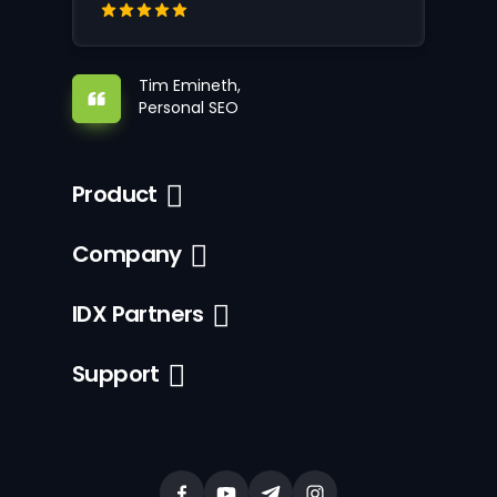
Tim Emineth,
Personal SEO
Product
Company
IDX Partners
Support