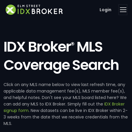
Login
IDX Broker
MLS
®
Coverage Search
Click on any MLS name below to view last refresh time, any
applicable data management fee(s), MLS member fee(s),
and helpful notes. Don't see your MLS board listed here? We
can add any MLS to IDX Broker. Simply fill out the
IDX Broker
signup form
. New datasets can be live in IDX Broker within 2-
3 weeks from the date that we receive credentials from the
MLS.