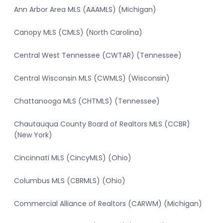
Ann Arbor Area MLS (AAAMLS) (Michigan)
Canopy MLS (CMLS) (North Carolina)
Central West Tennessee (CWTAR) (Tennessee)
Central Wisconsin MLS (CWMLS) (Wisconsin)
Chattanooga MLS (CHTMLS) (Tennessee)
Chautauqua County Board of Realtors MLS (CCBR)
(New York)
Cincinnati MLS (CincyMLS) (Ohio)
Columbus MLS (CBRMLS) (Ohio)
Commercial Alliance of Realtors (CARWM) (Michigan)