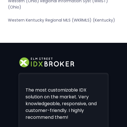
Western (Ohio) Regional Information Syst (WRIST)
(Ohio)
Western Kentucky Regional MLS (WKRMLS) (Kentucky)
The most customizable IDX
solution on the market. Very
knowledgeable, responsive, and
customer-friendly. I highly
recommend them!