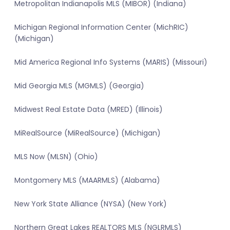
Metropolitan Indianapolis MLS (MIBOR) (Indiana)
Michigan Regional Information Center (MichRIC)
(Michigan)
Mid America Regional Info Systems (MARIS) (Missouri)
Mid Georgia MLS (MGMLS) (Georgia)
Midwest Real Estate Data (MRED) (Illinois)
MiRealSource (MiRealSource) (Michigan)
MLS Now (MLSN) (Ohio)
Montgomery MLS (MAARMLS) (Alabama)
New York State Alliance (NYSA) (New York)
Northern Great Lakes REALTORS MLS (NGLRMLS)