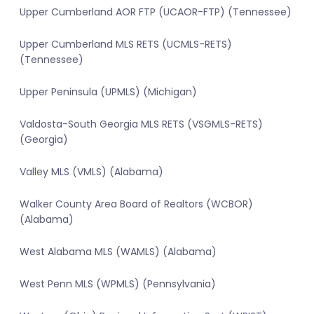
Upper Cumberland AOR FTP (UCAOR-FTP) (Tennessee)
Upper Cumberland MLS RETS (UCMLS-RETS)
(Tennessee)
Upper Peninsula (UPMLS) (Michigan)
Valdosta-South Georgia MLS RETS (VSGMLS-RETS)
(Georgia)
Valley MLS (VMLS) (Alabama)
Walker County Area Board of Realtors (WCBOR)
(Alabama)
West Alabama MLS (WAMLS) (Alabama)
West Penn MLS (WPMLS) (Pennsylvania)