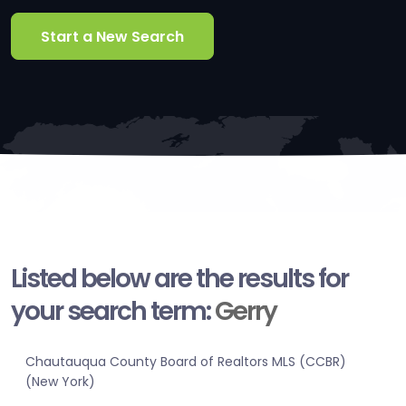
Start a New Search
Listed below are the results for
your search term:
Gerry
Chautauqua County Board of Realtors MLS (CCBR)
(New York)