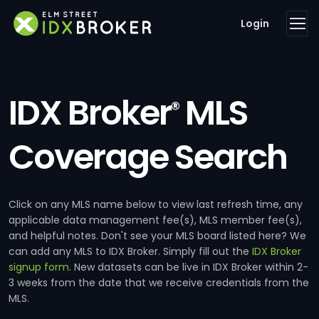
Login
IDX Broker
MLS
®
Coverage Search
Click on any MLS name below to view last refresh time, any
applicable data management fee(s), MLS member fee(s),
and helpful notes. Don't see your MLS board listed here? We
can add any MLS to IDX Broker. Simply fill out the
IDX Broker
signup form
. New datasets can be live in IDX Broker within 2-
3 weeks from the date that we receive credentials from the
MLS.