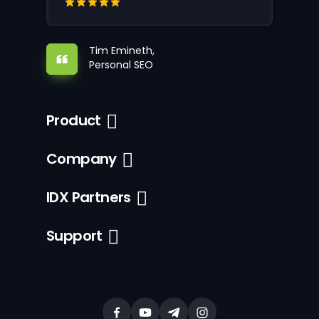
Tim Emineth,
Personal SEO
Product
Company
IDX Partners
Support