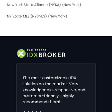
New York State Alliance (NYSA) (New York)
NY State MLS (NYSMLS) (New York)
The most customizable IDX
solution on the market. Very
knowledgeable, responsive, and
customer-friendly. I highly
recommend them!