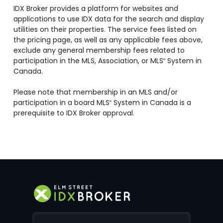
IDX Broker provides a platform for websites and
applications to use IDX data for the search and display
utilities on their properties. The service fees listed on
the pricing page, as well as any applicable fees above,
exclude any general membership fees related to
participation in the MLS, Association, or MLS
System in
®
Canada.
Please note that membership in an MLS and/or
participation in a board MLS
System in Canada is a
®
prerequisite to IDX Broker approval.