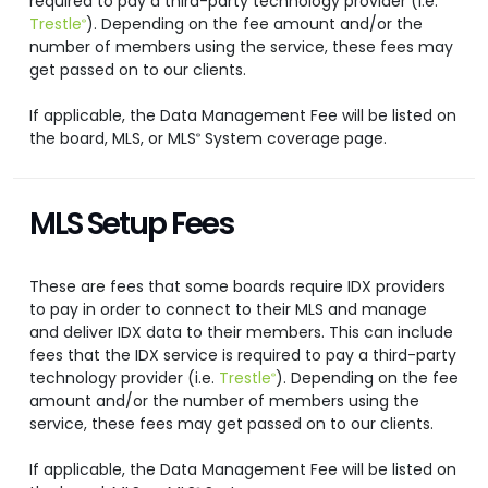
required to pay a third-party technology provider (i.e.
Trestle
). Depending on the fee amount and/or the
®
number of members using the service, these fees may
get passed on to our clients.
If applicable, the Data Management Fee will be listed on
the board, MLS, or MLS
System coverage page.
®
MLS Setup Fees
These are fees that some boards require IDX providers
to pay in order to connect to their MLS and manage
and deliver IDX data to their members. This can include
fees that the IDX service is required to pay a third-party
technology provider (i.e.
Trestle
). Depending on the fee
®
amount and/or the number of members using the
service, these fees may get passed on to our clients.
If applicable, the Data Management Fee will be listed on