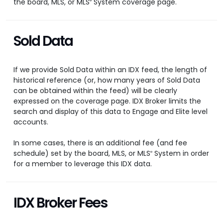
the board, MLS, or MLS
System coverage page.
®
Sold Data
If we provide Sold Data within an IDX feed, the length of
historical reference (or, how many years of Sold Data
can be obtained within the feed) will be clearly
expressed on the coverage page. IDX Broker limits the
search and display of this data to Engage and Elite level
accounts.
In some cases, there is an additional fee (and fee
schedule) set by the board, MLS, or MLS
System in order
®
for a member to leverage this IDX data.
IDX Broker Fees