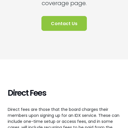
coverage page.
Contact Us
Direct Fees
Direct fees are those that the board charges their
members upon signing up for an IDX service. These can
include one-time setup or access fees, and in some
cases, will include recurring fees to be paid from the