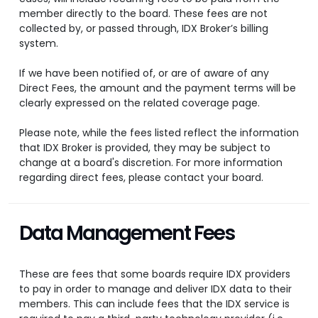
member directly to the board. These fees are not
collected by, or passed through, IDX Broker’s billing
system.
If we have been notified of, or are of aware of any
Direct Fees, the amount and the payment terms will be
clearly expressed on the related coverage page.
Please note, while the fees listed reflect the information
that IDX Broker is provided, they may be subject to
change at a board's discretion. For more information
regarding direct fees, please contact your board.
Data Management Fees
These are fees that some boards require IDX providers
to pay in order to manage and deliver IDX data to their
members. This can include fees that the IDX service is