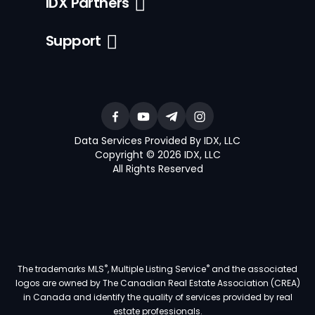
IDX Partners
Support
Data Services Provided By IDX, LLC
Copyright © 2026 IDX, LLC
All Rights Reserved
®
®
The trademarks MLS
, Multiple Listing Service
and the associated
logos are owned by The Canadian Real Estate Association (CREA)
in Canada and identify the quality of services provided by real
estate professionals.