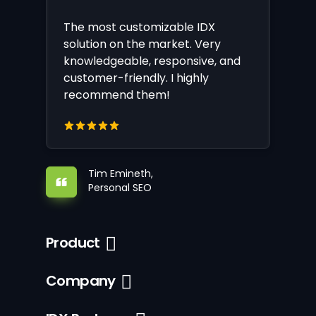
The most customizable IDX
solution on the market. Very
knowledgeable, responsive, and
customer-friendly. I highly
recommend them!
Tim Emineth,
Personal SEO
Product
Company