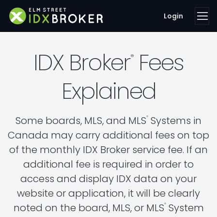
Login
IDX Broker
Fees
®
Explained
Some boards, MLS, and MLS
Systems in
®
Canada may carry additional fees on top
of the monthly IDX Broker service fee. If an
additional fee is required in order to
access and display IDX data on your
website or application, it will be clearly
noted on the board, MLS, or MLS
System
®