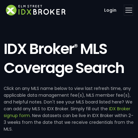
Login
IDX Broker
MLS
®
Coverage Search
Click on any MLS name below to view last refresh time, any
applicable data management fee(s), MLS member fee(s),
and helpful notes. Don't see your MLS board listed here? We
can add any MLS to IDX Broker. Simply fill out the
IDX Broker
signup form
. New datasets can be live in IDX Broker within 2-
3 weeks from the date that we receive credentials from the
MLS.