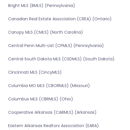
Bright MLS (BMLS) (Pennsylvania)
Canadian Real Estate Association (CREA) (Ontario)
Canopy MLS (CMLS) (North Carolina)
Central Penn Multi-List (CPMLS) (Pennsylvania)
Central South Dakota MLS (CSDMLS) (South Dakota)
Cincinnati MLS (CincyMLS)
Columbia MO MLS (CBORMLS) (Missouri)
Columbus MLS (CBRMLS) (Ohio)
Cooperative Arkansas (CARMLS) (Arkansas)
Eastern Arkansas Realtors Association (EARA)