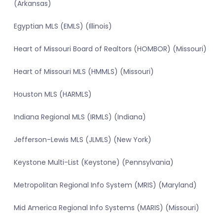
(Arkansas)
Egyptian MLS (EMLS) (Illinois)
Heart of Missouri Board of Realtors (HOMBOR) (Missouri)
Heart of Missouri MLS (HMMLS) (Missouri)
Houston MLS (HARMLS)
Indiana Regional MLS (IRMLS) (Indiana)
Jefferson-Lewis MLS (JLMLS) (New York)
Keystone Multi-List (Keystone) (Pennsylvania)
Metropolitan Regional Info System (MRIS) (Maryland)
Mid America Regional Info Systems (MARIS) (Missouri)