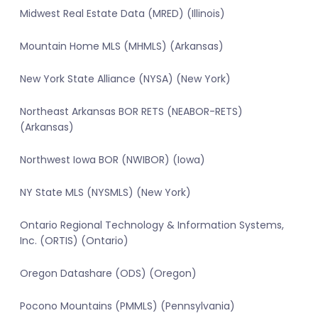
Midwest Real Estate Data (MRED) (Illinois)
Mountain Home MLS (MHMLS) (Arkansas)
New York State Alliance (NYSA) (New York)
Northeast Arkansas BOR RETS (NEABOR-RETS)
(Arkansas)
Northwest Iowa BOR (NWIBOR) (Iowa)
NY State MLS (NYSMLS) (New York)
Ontario Regional Technology & Information Systems,
Inc. (ORTIS) (Ontario)
Oregon Datashare (ODS) (Oregon)
Pocono Mountains (PMMLS) (Pennsylvania)