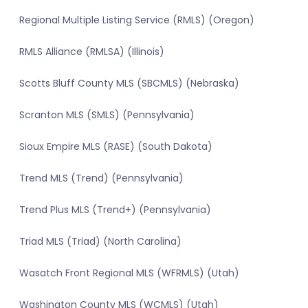
Regional Multiple Listing Service (RMLS) (Oregon)
RMLS Alliance (RMLSA) (Illinois)
Scotts Bluff County MLS (SBCMLS) (Nebraska)
Scranton MLS (SMLS) (Pennsylvania)
Sioux Empire MLS (RASE) (South Dakota)
Trend MLS (Trend) (Pennsylvania)
Trend Plus MLS (Trend+) (Pennsylvania)
Triad MLS (Triad) (North Carolina)
Wasatch Front Regional MLS (WFRMLS) (Utah)
Washington County MLS (WCMLS) (Utah)