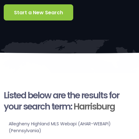
Start a New Search
Listed below are the results for
your search term:
Harrisburg
Allegheny Highland MLS Webapi (AHAR-WEBAPI)
(Pennsylvania)