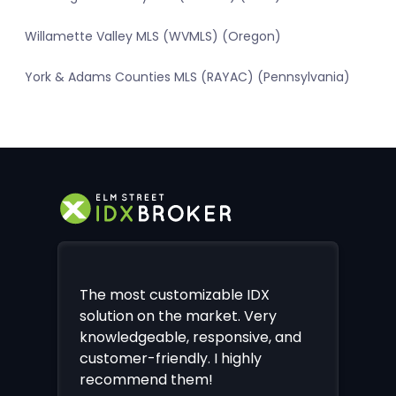
Willamette Valley MLS (WVMLS) (Oregon)
York & Adams Counties MLS (RAYAC) (Pennsylvania)
The most customizable IDX
solution on the market. Very
knowledgeable, responsive, and
customer-friendly. I highly
recommend them!