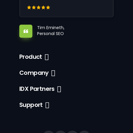
Tim Emineth,
Personal SEO
Product
Company
IDX Partners
Support