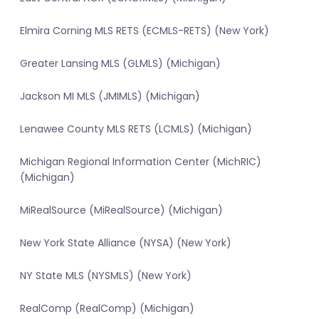
Elmira Corning MLS RETS (ECMLS-RETS) (New York)
Greater Lansing MLS (GLMLS) (Michigan)
Jackson MI MLS (JMIMLS) (Michigan)
Lenawee County MLS RETS (LCMLS) (Michigan)
Michigan Regional Information Center (MichRIC)
(Michigan)
MiRealSource (MiRealSource) (Michigan)
New York State Alliance (NYSA) (New York)
NY State MLS (NYSMLS) (New York)
RealComp (RealComp) (Michigan)