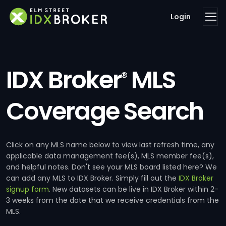
Login
IDX Broker
MLS
®
Coverage Search
Click on any MLS name below to view last refresh time, any
applicable data management fee(s), MLS member fee(s),
and helpful notes. Don't see your MLS board listed here? We
can add any MLS to IDX Broker. Simply fill out the
IDX Broker
signup form
. New datasets can be live in IDX Broker within 2-
3 weeks from the date that we receive credentials from the
MLS.