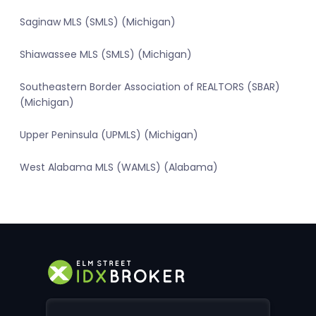
Saginaw MLS (SMLS) (Michigan)
Shiawassee MLS (SMLS) (Michigan)
Southeastern Border Association of REALTORS (SBAR)
(Michigan)
Upper Peninsula (UPMLS) (Michigan)
West Alabama MLS (WAMLS) (Alabama)