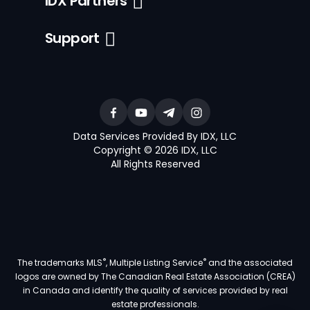
IDX Partners
Support
Data Services Provided By IDX, LLC
Copyright © 2026 IDX, LLC
All Rights Reserved
®
®
The trademarks MLS
, Multiple Listing Service
and the associated
logos are owned by The Canadian Real Estate Association (CREA)
in Canada and identify the quality of services provided by real
estate professionals.