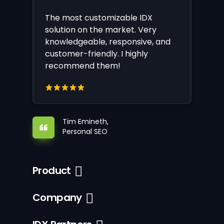
The most customizable IDX
solution on the market. Very
knowledgeable, responsive, and
customer-friendly. I highly
recommend them!
Tim Emineth,
Personal SEO
Product
Company