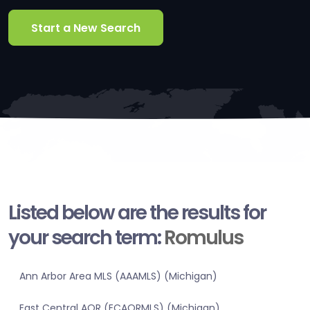
Start a New Search
Listed below are the results for
your search term:
Romulus
Ann Arbor Area MLS (AAAMLS) (Michigan)
East Central AOR (ECAORMLS) (Michigan)