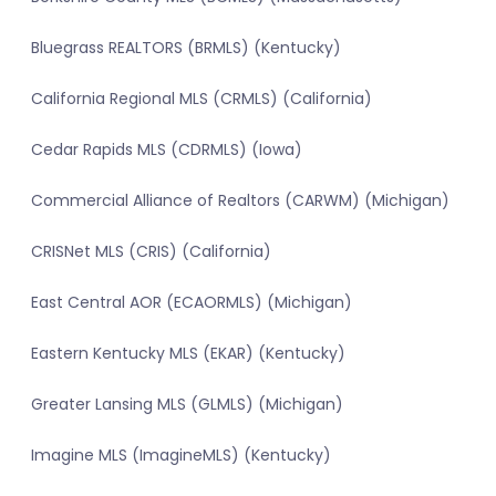
Bluegrass REALTORS (BRMLS) (Kentucky)
California Regional MLS (CRMLS) (California)
Cedar Rapids MLS (CDRMLS) (Iowa)
Commercial Alliance of Realtors (CARWM) (Michigan)
CRISNet MLS (CRIS) (California)
East Central AOR (ECAORMLS) (Michigan)
Eastern Kentucky MLS (EKAR) (Kentucky)
Greater Lansing MLS (GLMLS) (Michigan)
Imagine MLS (ImagineMLS) (Kentucky)