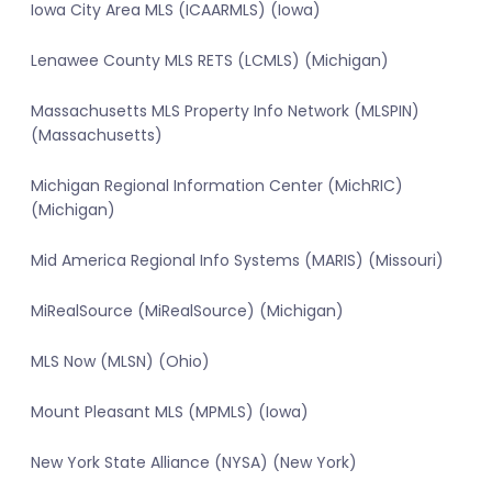
Iowa City Area MLS (ICAARMLS) (Iowa)
Lenawee County MLS RETS (LCMLS) (Michigan)
Massachusetts MLS Property Info Network (MLSPIN)
(Massachusetts)
Michigan Regional Information Center (MichRIC)
(Michigan)
Mid America Regional Info Systems (MARIS) (Missouri)
MiRealSource (MiRealSource) (Michigan)
MLS Now (MLSN) (Ohio)
Mount Pleasant MLS (MPMLS) (Iowa)
New York State Alliance (NYSA) (New York)