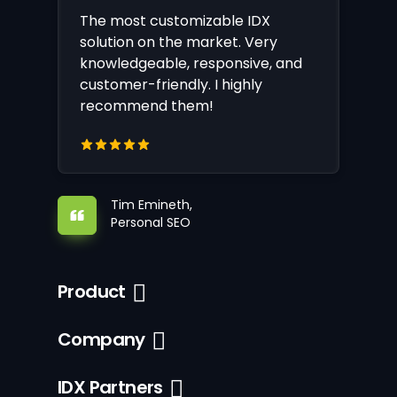
The most customizable IDX
solution on the market. Very
knowledgeable, responsive, and
customer-friendly. I highly
recommend them!
Tim Emineth,
Personal SEO
Product
Company
IDX Partners