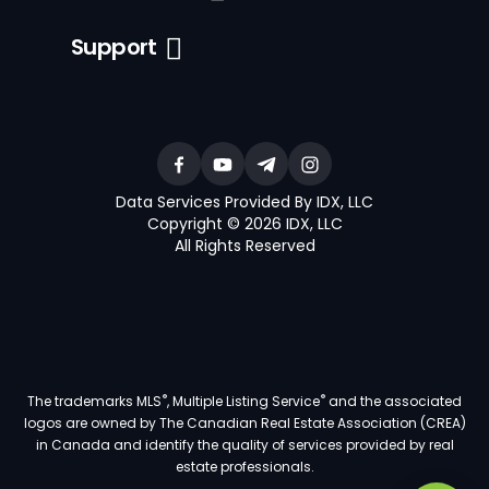
Support
Data Services Provided By IDX, LLC
Copyright © 2026 IDX, LLC
All Rights Reserved
®
®
The trademarks MLS
, Multiple Listing Service
and the associated
logos are owned by The Canadian Real Estate Association (CREA)
in Canada and identify the quality of services provided by real
estate professionals.