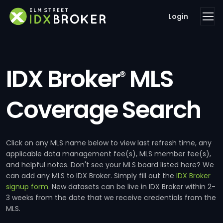
Login
IDX Broker
MLS
®
Coverage Search
Click on any MLS name below to view last refresh time, any
applicable data management fee(s), MLS member fee(s),
and helpful notes. Don't see your MLS board listed here? We
can add any MLS to IDX Broker. Simply fill out the
IDX Broker
signup form
. New datasets can be live in IDX Broker within 2-
3 weeks from the date that we receive credentials from the
MLS.