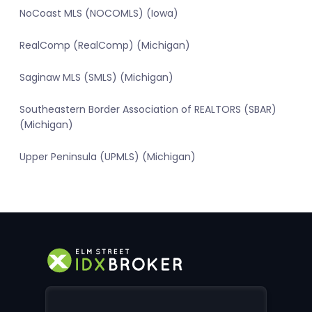
NoCoast MLS (NOCOMLS) (Iowa)
RealComp (RealComp) (Michigan)
Saginaw MLS (SMLS) (Michigan)
Southeastern Border Association of REALTORS (SBAR)
(Michigan)
Upper Peninsula (UPMLS) (Michigan)