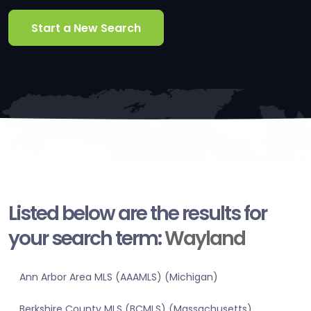
Start a New Search
Listed below are the results for
your search term:
Wayland
Ann Arbor Area MLS (AAAMLS) (Michigan)
Berkshire County MLS (BCMLS) (Massachusetts)