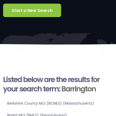
Start a New Search
Listed below are the results for
your search term:
Barrington
Berkshire County MLS (BCMLS) (Massachusetts)
Bright MLS (BMLS) (Pennsylvania)