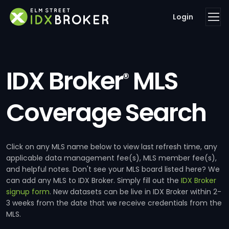
Login
IDX Broker
MLS
®
Coverage Search
Click on any MLS name below to view last refresh time, any
applicable data management fee(s), MLS member fee(s),
and helpful notes. Don't see your MLS board listed here? We
can add any MLS to IDX Broker. Simply fill out the
IDX Broker
signup form
. New datasets can be live in IDX Broker within 2-
3 weeks from the date that we receive credentials from the
MLS.