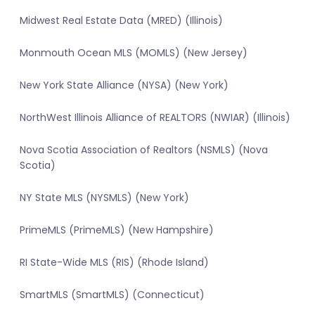
Midwest Real Estate Data (MRED) (Illinois)
Monmouth Ocean MLS (MOMLS) (New Jersey)
New York State Alliance (NYSA) (New York)
NorthWest Illinois Alliance of REALTORS (NWIAR) (Illinois)
Nova Scotia Association of Realtors (NSMLS) (Nova
Scotia)
NY State MLS (NYSMLS) (New York)
PrimeMLS (PrimeMLS) (New Hampshire)
RI State-Wide MLS (RIS) (Rhode Island)
SmartMLS (SmartMLS) (Connecticut)