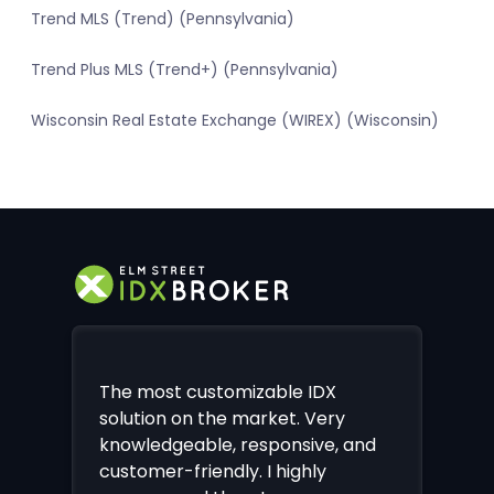
Trend MLS (Trend) (Pennsylvania)
Trend Plus MLS (Trend+) (Pennsylvania)
Wisconsin Real Estate Exchange (WIREX) (Wisconsin)
The most customizable IDX
solution on the market. Very
knowledgeable, responsive, and
customer-friendly. I highly