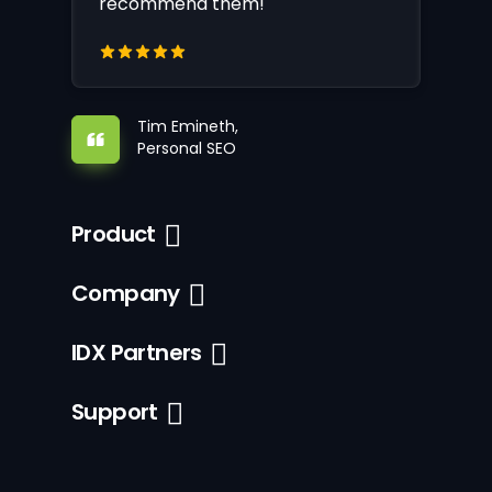
recommend them!
Tim Emineth,
Personal SEO
Product
Company
IDX Partners
Support