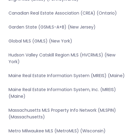
Canadian Real Estate Association (CREA) (Ontario)
Garden State (GSMLS-A+B) (New Jersey)
Global MLS (GMLS) (New York)
Hudson Valley Catskill Region MLS (HVCRMLS) (New
York)
Maine Real Estate Information System (MREIS) (Maine)
Maine Real Estate Information System, Inc. (MREIS)
(Maine)
Massachusetts MLS Property Info Network (MLSPIN)
(Massachusetts)
Metro Milwaukee MLS (MetroMLS) (Wisconsin)