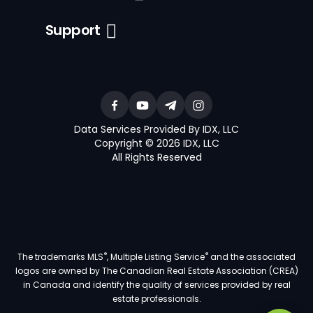
Support
Data Services Provided By IDX, LLC
Copyright © 2026 IDX, LLC
All Rights Reserved
®
®
The trademarks MLS
, Multiple Listing Service
and the associated
logos are owned by The Canadian Real Estate Association (CREA)
in Canada and identify the quality of services provided by real
estate professionals.