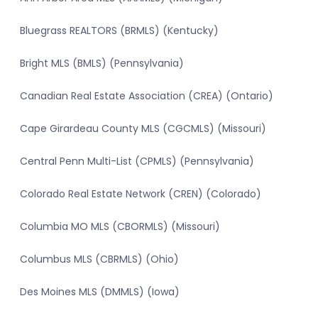
Bluegrass REALTORS (BRMLS) (Kentucky)
Bright MLS (BMLS) (Pennsylvania)
Canadian Real Estate Association (CREA) (Ontario)
Cape Girardeau County MLS (CGCMLS) (Missouri)
Central Penn Multi-List (CPMLS) (Pennsylvania)
Colorado Real Estate Network (CREN) (Colorado)
Columbia MO MLS (CBORMLS) (Missouri)
Columbus MLS (CBRMLS) (Ohio)
Des Moines MLS (DMMLS) (Iowa)