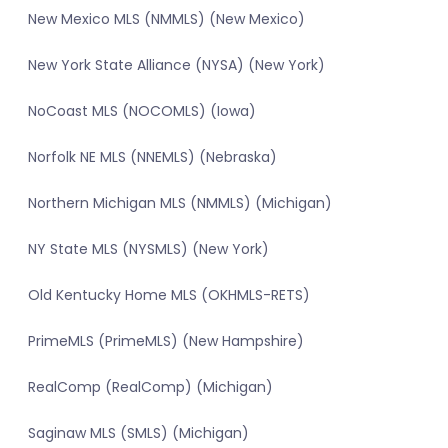
New Mexico MLS (NMMLS) (New Mexico)
New York State Alliance (NYSA) (New York)
NoCoast MLS (NOCOMLS) (Iowa)
Norfolk NE MLS (NNEMLS) (Nebraska)
Northern Michigan MLS (NMMLS) (Michigan)
NY State MLS (NYSMLS) (New York)
Old Kentucky Home MLS (OKHMLS-RETS)
PrimeMLS (PrimeMLS) (New Hampshire)
RealComp (RealComp) (Michigan)
Saginaw MLS (SMLS) (Michigan)