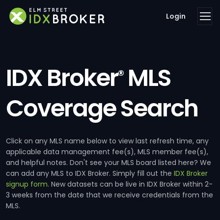
Login
IDX Broker
MLS
®
Coverage Search
Click on any MLS name below to view last refresh time, any
applicable data management fee(s), MLS member fee(s),
and helpful notes. Don't see your MLS board listed here? We
can add any MLS to IDX Broker. Simply fill out the
IDX Broker
signup form
. New datasets can be live in IDX Broker within 2-
3 weeks from the date that we receive credentials from the
MLS.