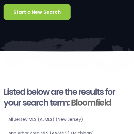
Start a New Search
Listed below are the results for
your search term:
Bloomfield
All Jersey MLS (AJMLS) (New Jersey)
Ann Arbor Area MLS (AAAMLS) (Michigan)