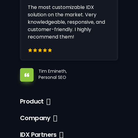
The most customizable IDX
solution on the market. Very
knowledgeable, responsive, and
customer-friendly. I highly
recommend them!
Tim Emineth,
Personal SEO
Product
Company
IDX Partners