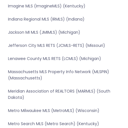
Imagine MLS (ImagineMLS) (Kentucky)
Indiana Regional MLS (IRMLS) (Indiana)
Jackson MI MLS (JMIMLS) (Michigan)
Jefferson City MLS RETS (JCMLS-RETS) (Missouri)
Lenawee County MLS RETS (LCMLS) (Michigan)
Massachusetts MLS Property Info Network (MLSPIN)
(Massachusetts)
Meridian Association of REALTORS (MARMLS) (South
Dakota)
Metro Milwaukee MLS (MetroMLS) (Wisconsin)
Metro Search MLS (Metro Search) (Kentucky)