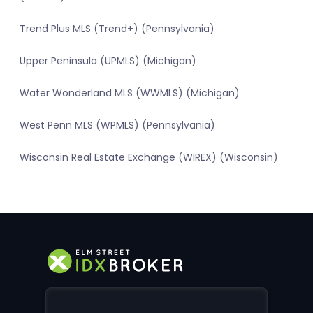
Trend Plus MLS (Trend+) (Pennsylvania)
Upper Peninsula (UPMLS) (Michigan)
Water Wonderland MLS (WWMLS) (Michigan)
West Penn MLS (WPMLS) (Pennsylvania)
Wisconsin Real Estate Exchange (WIREX) (Wisconsin)