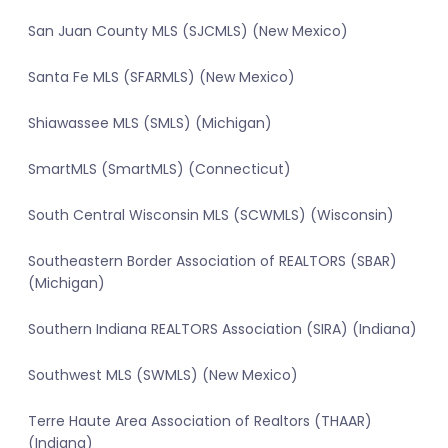
San Juan County MLS (SJCMLS) (New Mexico)
Santa Fe MLS (SFARMLS) (New Mexico)
Shiawassee MLS (SMLS) (Michigan)
SmartMLS (SmartMLS) (Connecticut)
South Central Wisconsin MLS (SCWMLS) (Wisconsin)
Southeastern Border Association of REALTORS (SBAR)
(Michigan)
Southern Indiana REALTORS Association (SIRA) (Indiana)
Southwest MLS (SWMLS) (New Mexico)
Terre Haute Area Association of Realtors (THAAR)
(Indiana)