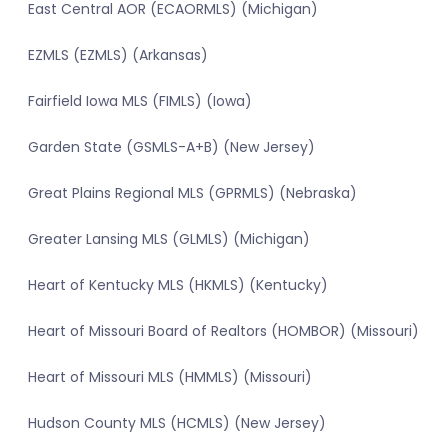
East Central AOR (ECAORMLS) (Michigan)
EZMLS (EZMLS) (Arkansas)
Fairfield Iowa MLS (FIMLS) (Iowa)
Garden State (GSMLS-A+B) (New Jersey)
Great Plains Regional MLS (GPRMLS) (Nebraska)
Greater Lansing MLS (GLMLS) (Michigan)
Heart of Kentucky MLS (HKMLS) (Kentucky)
Heart of Missouri Board of Realtors (HOMBOR) (Missouri)
Heart of Missouri MLS (HMMLS) (Missouri)
Hudson County MLS (HCMLS) (New Jersey)