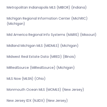
Metropolitan Indianapolis MLS (MIBOR) (Indiana)
Michigan Regional Information Center (MichRIC)
(Michigan)
Mid America Regional Info Systems (MARIS) (Missouri)
Midland Michigan MLS (MIDMLS) (Michigan)
Midwest Real Estate Data (MRED) (Illinois)
MiRealSource (MiRealSource) (Michigan)
MLS Now (MLSN) (Ohio)
Monmouth Ocean MLS (MOMLS) (New Jersey)
New Jersey IDX (NJIDX) (New Jersey)