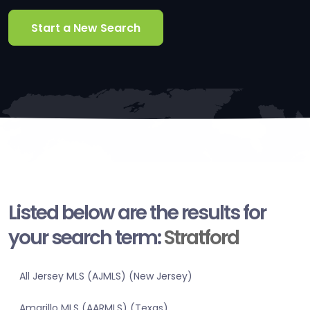
Start a New Search
Listed below are the results for
your search term:
Stratford
All Jersey MLS (AJMLS) (New Jersey)
Amarillo MLS (AARMLS) (Texas)