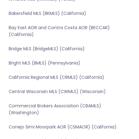
Bakersfield MLS (BKMLS) (California)
Bay East AOR and Contra Costa AOR (BECCAR)
(California)
Bridge MLS (BridgeMLS) (California)
Bright MLS (BMLS) (Pennsylvania)
California Regional MLS (CRMLS) (California)
Central Wisconsin MLS (CWMLS) (Wisconsin)
Commercial Brokers Association (CBAMLS)
(Washington)
Conejo Simi Moorpark AOR (CSMAOR) (California)