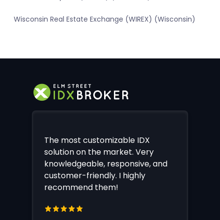
Wisconsin Real Estate Exchange (WIREX) (Wisconsin)
The most customizable IDX
solution on the market. Very
knowledgeable, responsive, and
customer-friendly. I highly
recommend them!