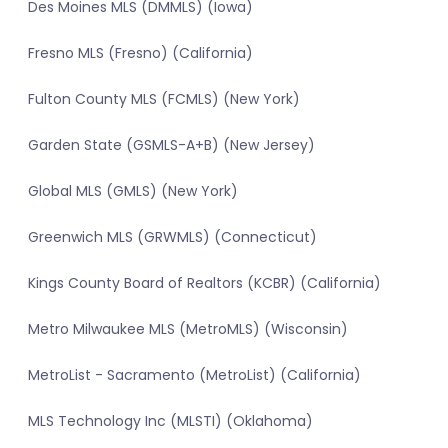
Des Moines MLS (DMMLS) (Iowa)
Fresno MLS (Fresno) (California)
Fulton County MLS (FCMLS) (New York)
Garden State (GSMLS-A+B) (New Jersey)
Global MLS (GMLS) (New York)
Greenwich MLS (GRWMLS) (Connecticut)
Kings County Board of Realtors (KCBR) (California)
Metro Milwaukee MLS (MetroMLS) (Wisconsin)
MetroList - Sacramento (MetroList) (California)
MLS Technology Inc (MLSTI) (Oklahoma)