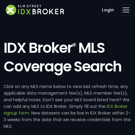
Login
IDX Broker
MLS
®
Coverage Search
Click on any MLS name below to view last refresh time, any
applicable data management fee(s), MLS member fee(s),
and helpful notes. Don't see your MLS board listed here? We
can add any MLS to IDX Broker. Simply fill out the
IDX Broker
signup form
. New datasets can be live in IDX Broker within 2-
3 weeks from the date that we receive credentials from the
MLS.