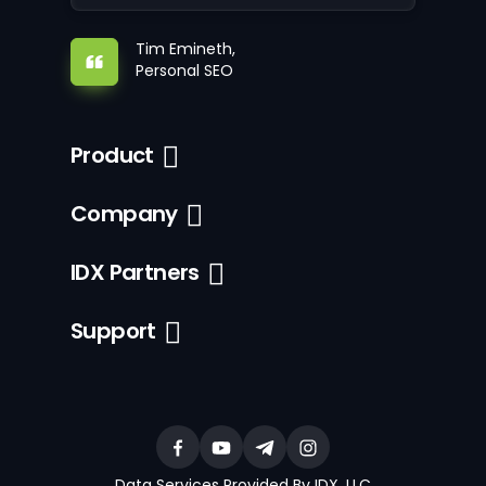
Tim Emineth,
Personal SEO
Product
Company
IDX Partners
Support
Data Services Provided By IDX, LLC