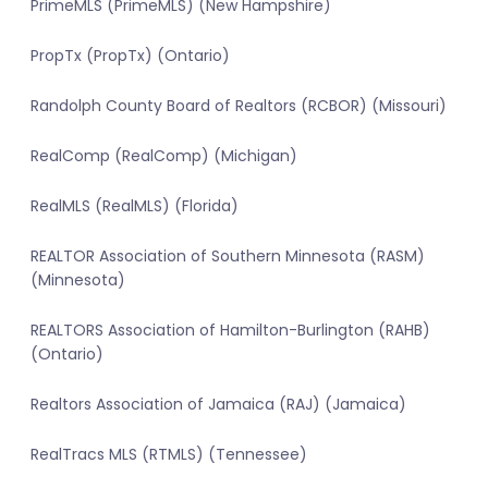
PrimeMLS (PrimeMLS) (New Hampshire)
PropTx (PropTx) (Ontario)
Randolph County Board of Realtors (RCBOR) (Missouri)
RealComp (RealComp) (Michigan)
RealMLS (RealMLS) (Florida)
REALTOR Association of Southern Minnesota (RASM)
(Minnesota)
REALTORS Association of Hamilton-Burlington (RAHB)
(Ontario)
Realtors Association of Jamaica (RAJ) (Jamaica)
RealTracs MLS (RTMLS) (Tennessee)