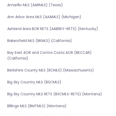
Amarillo MLS (AARMLS) (Texas)
Ann Arbor Area MLS (AAAMLS) (Michigan)
Ashland Area BOR RETS (AABRKY-RETS) (Kentucky)
Bakersfield MLS (BKMLS) (California)
Bay East AOR and Contra Costa AOR (BECCAR)
(California)
Berkshire County MLS (BCMLS) (Massachusetts)
Big Sky Country MLS (BSCMLS)
Big Sky Country MLS RETS (BSCMLS-RETS) (Montana)
Billings MLS (BMTMLS) (Montana)