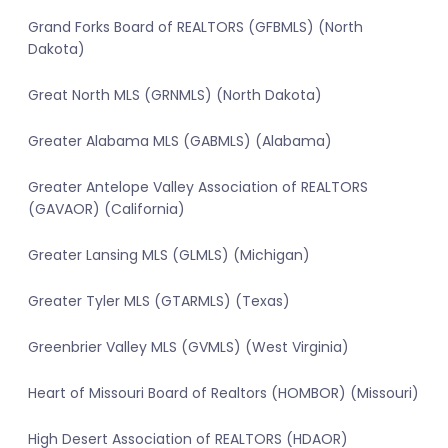
Grand Forks Board of REALTORS (GFBMLS) (North
Dakota)
Great North MLS (GRNMLS) (North Dakota)
Greater Alabama MLS (GABMLS) (Alabama)
Greater Antelope Valley Association of REALTORS
(GAVAOR) (California)
Greater Lansing MLS (GLMLS) (Michigan)
Greater Tyler MLS (GTARMLS) (Texas)
Greenbrier Valley MLS (GVMLS) (West Virginia)
Heart of Missouri Board of Realtors (HOMBOR) (Missouri)
High Desert Association of REALTORS (HDAOR)