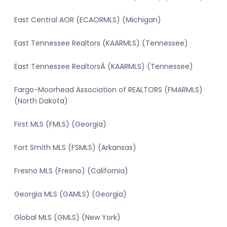
East Central AOR (ECAORMLS) (Michigan)
East Tennessee Realtors (KAARMLS) (Tennessee)
East Tennessee RealtorsÂ (KAARMLS) (Tennessee)
Fargo-Moorhead Association of REALTORS (FMARMLS)
(North Dakota)
First MLS (FMLS) (Georgia)
Fort Smith MLS (FSMLS) (Arkansas)
Fresno MLS (Fresno) (California)
Georgia MLS (GAMLS) (Georgia)
Global MLS (GMLS) (New York)