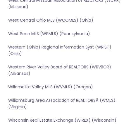
West Central Missouri Association of REALTORS (WCAR)
(Missouri)
West Central Ohio MLS (WCOMLS) (Ohio)
West Penn MLS (WPMLS) (Pennsylvania)
Western (Ohio) Regional Information Syst (WRIST)
(Ohio)
Western River Valley Board of REALTORS (WRVBOR)
(Arkansas)
Willamette Valley MLS (WVMLS) (Oregon)
Williamsburg Area Association of REALTORSÂ (WMLS)
(Virginia)
Wisconsin Real Estate Exchange (WIREX) (Wisconsin)