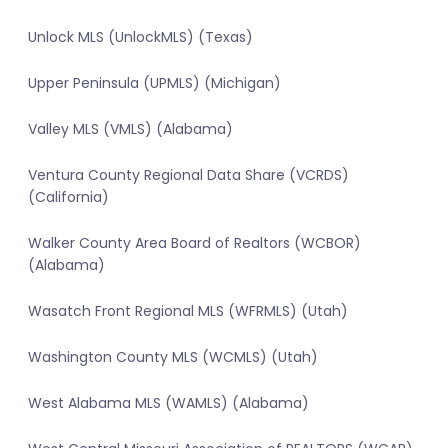
Unlock MLS (UnlockMLS) (Texas)
Upper Peninsula (UPMLS) (Michigan)
Valley MLS (VMLS) (Alabama)
Ventura County Regional Data Share (VCRDS)
(California)
Walker County Area Board of Realtors (WCBOR)
(Alabama)
Wasatch Front Regional MLS (WFRMLS) (Utah)
Washington County MLS (WCMLS) (Utah)
West Alabama MLS (WAMLS) (Alabama)