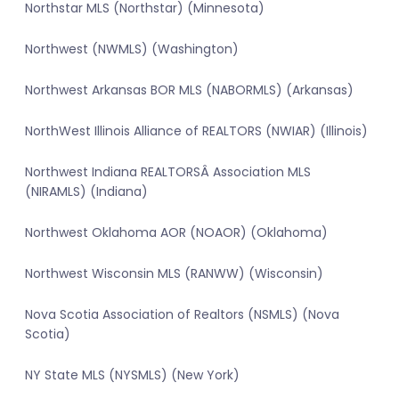
Northstar MLS (Northstar) (Minnesota)
Northwest (NWMLS) (Washington)
Northwest Arkansas BOR MLS (NABORMLS) (Arkansas)
NorthWest Illinois Alliance of REALTORS (NWIAR) (Illinois)
Northwest Indiana REALTORSÂ Association MLS
(NIRAMLS) (Indiana)
Northwest Oklahoma AOR (NOAOR) (Oklahoma)
Northwest Wisconsin MLS (RANWW) (Wisconsin)
Nova Scotia Association of Realtors (NSMLS) (Nova
Scotia)
NY State MLS (NYSMLS) (New York)