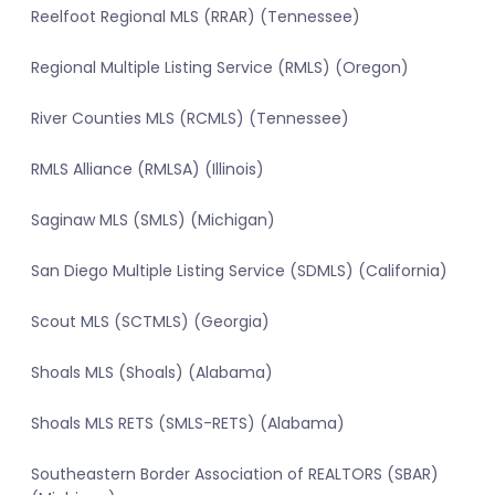
Reelfoot Regional MLS (RRAR) (Tennessee)
Regional Multiple Listing Service (RMLS) (Oregon)
River Counties MLS (RCMLS) (Tennessee)
RMLS Alliance (RMLSA) (Illinois)
Saginaw MLS (SMLS) (Michigan)
San Diego Multiple Listing Service (SDMLS) (California)
Scout MLS (SCTMLS) (Georgia)
Shoals MLS (Shoals) (Alabama)
Shoals MLS RETS (SMLS-RETS) (Alabama)
Southeastern Border Association of REALTORS (SBAR)