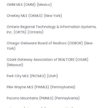
OMNI MLS (OMNI) (Mexico)
OneKey MLS (OKMLS) (New York)
Ontario Regional Technology & Information Systems,
Inc. (ORTIS) (Ontario)
Otsego-Delaware Board of Realtors (ODBOR) (New
York)
Ozark Gateway Association of REALTORS (OGAR)
(Missouri)
Park City MLS (PKCMLS) (Utah)
Pike Wayne MLS (PWMLS) (Pennsylvania)
Pocono Mountains (PMMLS) (Pennsylvania)