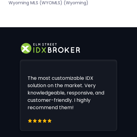
Wyoming MLS (WYOMLS) (Wyoming)
The most customizable IDX
solution on the market. Very
knowledgeable, responsive, and
customer-friendly. I highly
recommend them!