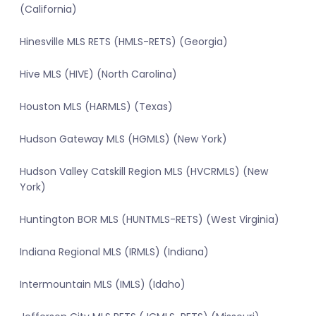
(California)
Hinesville MLS RETS (HMLS-RETS) (Georgia)
Hive MLS (HIVE) (North Carolina)
Houston MLS (HARMLS) (Texas)
Hudson Gateway MLS (HGMLS) (New York)
Hudson Valley Catskill Region MLS (HVCRMLS) (New
York)
Huntington BOR MLS (HUNTMLS-RETS) (West Virginia)
Indiana Regional MLS (IRMLS) (Indiana)
Intermountain MLS (IMLS) (Idaho)