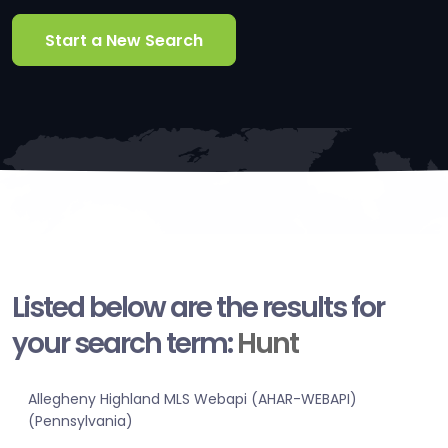
Start a New Search
Listed below are the results for
your search term:
Hunt
Allegheny Highland MLS Webapi (AHAR-WEBAPI)
(Pennsylvania)