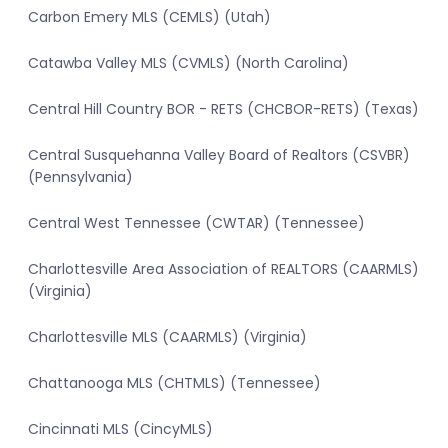
Carbon Emery MLS (CEMLS) (Utah)
Catawba Valley MLS (CVMLS) (North Carolina)
Central Hill Country BOR - RETS (CHCBOR-RETS) (Texas)
Central Susquehanna Valley Board of Realtors (CSVBR)
(Pennsylvania)
Central West Tennessee (CWTAR) (Tennessee)
Charlottesville Area Association of REALTORS (CAARMLS)
(Virginia)
Charlottesville MLS (CAARMLS) (Virginia)
Chattanooga MLS (CHTMLS) (Tennessee)
Cincinnati MLS (CincyMLS)