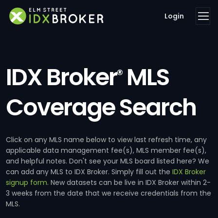
Login
IDX Broker
MLS
®
Coverage Search
Click on any MLS name below to view last refresh time, any
applicable data management fee(s), MLS member fee(s),
and helpful notes. Don't see your MLS board listed here? We
can add any MLS to IDX Broker. Simply fill out the
IDX Broker
signup form
. New datasets can be live in IDX Broker within 2-
3 weeks from the date that we receive credentials from the
MLS.