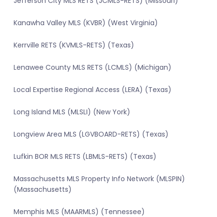
Jefferson City MLS RETS (JCMLS-RETS) (Missouri)
Kanawha Valley MLS (KVBR) (West Virginia)
Kerrville RETS (KVMLS-RETS) (Texas)
Lenawee County MLS RETS (LCMLS) (Michigan)
Local Expertise Regional Access (LERA) (Texas)
Long Island MLS (MLSLI) (New York)
Longview Area MLS (LGVBOARD-RETS) (Texas)
Lufkin BOR MLS RETS (LBMLS-RETS) (Texas)
Massachusetts MLS Property Info Network (MLSPIN)
(Massachusetts)
Memphis MLS (MAARMLS) (Tennessee)