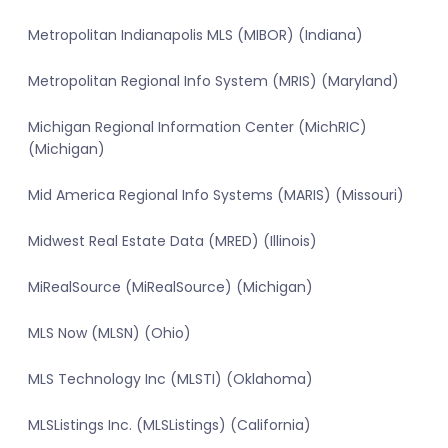
Metropolitan Indianapolis MLS (MIBOR) (Indiana)
Metropolitan Regional Info System (MRIS) (Maryland)
Michigan Regional Information Center (MichRIC)
(Michigan)
Mid America Regional Info Systems (MARIS) (Missouri)
Midwest Real Estate Data (MRED) (Illinois)
MiRealSource (MiRealSource) (Michigan)
MLS Now (MLSN) (Ohio)
MLS Technology Inc (MLSTI) (Oklahoma)
MLSListings Inc. (MLSListings) (California)