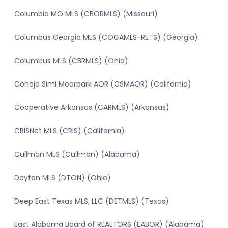
Columbia MO MLS (CBORMLS) (Missouri)
Columbus Georgia MLS (COGAMLS-RETS) (Georgia)
Columbus MLS (CBRMLS) (Ohio)
Conejo Simi Moorpark AOR (CSMAOR) (California)
Cooperative Arkansas (CARMLS) (Arkansas)
CRISNet MLS (CRIS) (California)
Cullman MLS (Cullman) (Alabama)
Dayton MLS (DTON) (Ohio)
Deep East Texas MLS, LLC (DETMLS) (Texas)
East Alabama Board of REALTORS (EABOR) (Alabama)