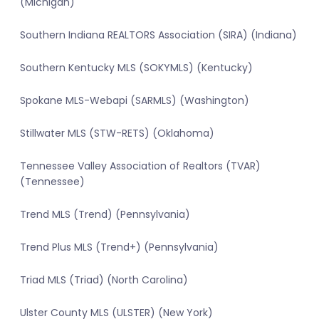
(Michigan)
Southern Indiana REALTORS Association (SIRA) (Indiana)
Southern Kentucky MLS (SOKYMLS) (Kentucky)
Spokane MLS-Webapi (SARMLS) (Washington)
Stillwater MLS (STW-RETS) (Oklahoma)
Tennessee Valley Association of Realtors (TVAR)
(Tennessee)
Trend MLS (Trend) (Pennsylvania)
Trend Plus MLS (Trend+) (Pennsylvania)
Triad MLS (Triad) (North Carolina)
Ulster County MLS (ULSTER) (New York)