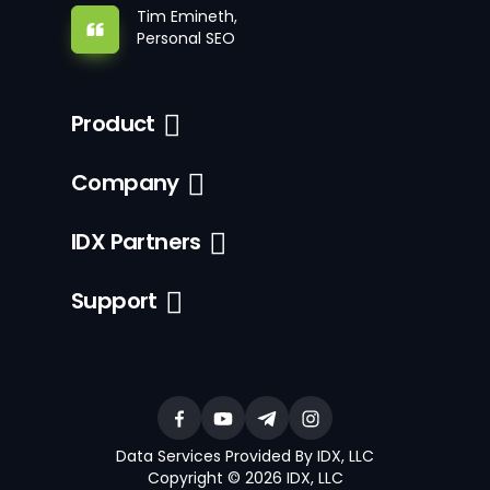
Tim Emineth,
Personal SEO
Product
Company
IDX Partners
Support
Data Services Provided By IDX, LLC
Copyright © 2026 IDX, LLC