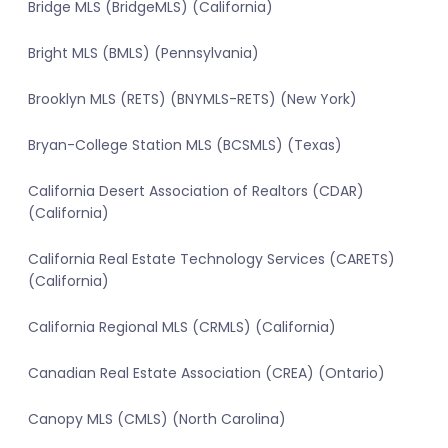
Bridge MLS (BridgeMLS) (California)
Bright MLS (BMLS) (Pennsylvania)
Brooklyn MLS (RETS) (BNYMLS-RETS) (New York)
Bryan-College Station MLS (BCSMLS) (Texas)
California Desert Association of Realtors (CDAR)
(California)
California Real Estate Technology Services (CARETS)
(California)
California Regional MLS (CRMLS) (California)
Canadian Real Estate Association (CREA) (Ontario)
Canopy MLS (CMLS) (North Carolina)