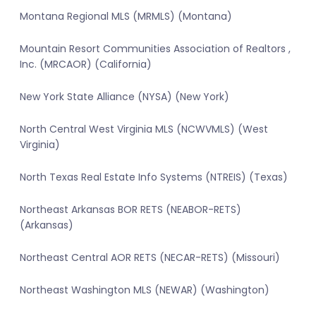
Montana Regional MLS (MRMLS) (Montana)
Mountain Resort Communities Association of Realtors ,
Inc. (MRCAOR) (California)
New York State Alliance (NYSA) (New York)
North Central West Virginia MLS (NCWVMLS) (West
Virginia)
North Texas Real Estate Info Systems (NTREIS) (Texas)
Northeast Arkansas BOR RETS (NEABOR-RETS)
(Arkansas)
Northeast Central AOR RETS (NECAR-RETS) (Missouri)
Northeast Washington MLS (NEWAR) (Washington)