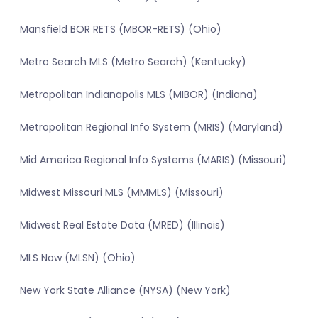
Mansfield BOR RETS (MBOR-RETS) (Ohio)
Metro Search MLS (Metro Search) (Kentucky)
Metropolitan Indianapolis MLS (MIBOR) (Indiana)
Metropolitan Regional Info System (MRIS) (Maryland)
Mid America Regional Info Systems (MARIS) (Missouri)
Midwest Missouri MLS (MMMLS) (Missouri)
Midwest Real Estate Data (MRED) (Illinois)
MLS Now (MLSN) (Ohio)
New York State Alliance (NYSA) (New York)