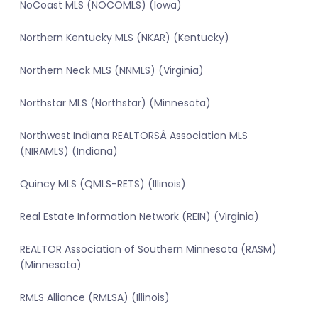
NoCoast MLS (NOCOMLS) (Iowa)
Northern Kentucky MLS (NKAR) (Kentucky)
Northern Neck MLS (NNMLS) (Virginia)
Northstar MLS (Northstar) (Minnesota)
Northwest Indiana REALTORSÂ Association MLS
(NIRAMLS) (Indiana)
Quincy MLS (QMLS-RETS) (Illinois)
Real Estate Information Network (REIN) (Virginia)
REALTOR Association of Southern Minnesota (RASM)
(Minnesota)
RMLS Alliance (RMLSA) (Illinois)