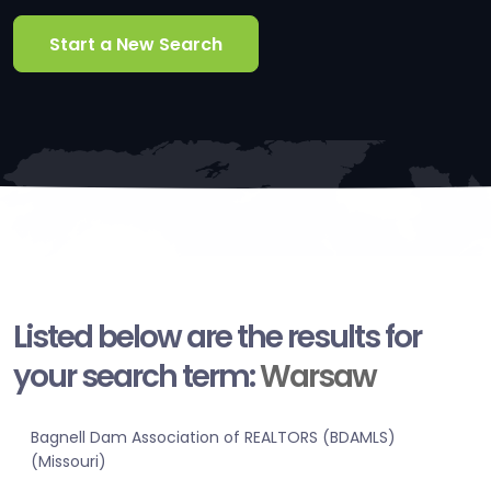
Start a New Search
Listed below are the results for
your search term:
Warsaw
Bagnell Dam Association of REALTORS (BDAMLS)
(Missouri)