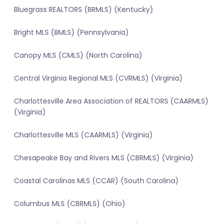
Bluegrass REALTORS (BRMLS) (Kentucky)
Bright MLS (BMLS) (Pennsylvania)
Canopy MLS (CMLS) (North Carolina)
Central Virginia Regional MLS (CVRMLS) (Virginia)
Charlottesville Area Association of REALTORS (CAARMLS)
(Virginia)
Charlottesville MLS (CAARMLS) (Virginia)
Chesapeake Bay and Rivers MLS (CBRMLS) (Virginia)
Coastal Carolinas MLS (CCAR) (South Carolina)
Columbus MLS (CBRMLS) (Ohio)