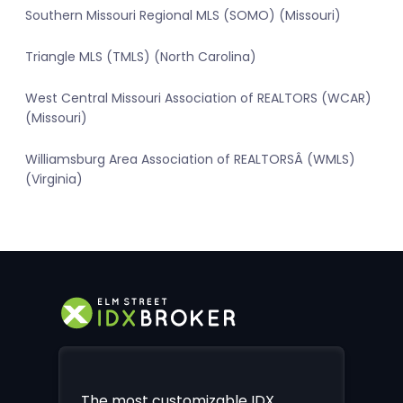
Southern Missouri Regional MLS (SOMO) (Missouri)
Triangle MLS (TMLS) (North Carolina)
West Central Missouri Association of REALTORS (WCAR)
(Missouri)
Williamsburg Area Association of REALTORSÂ (WMLS)
(Virginia)
The most customizable IDX