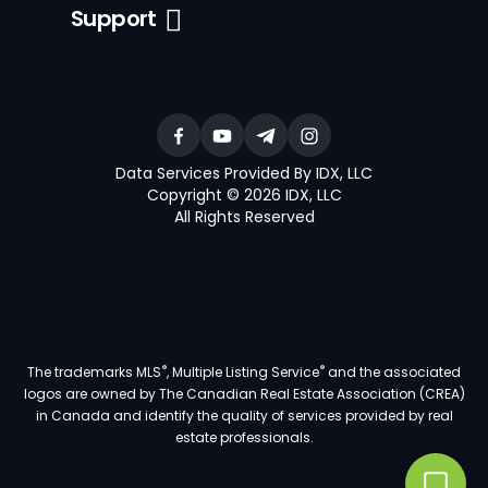
Support
Data Services Provided By IDX, LLC
Copyright © 2026 IDX, LLC
All Rights Reserved
®
®
The trademarks MLS
, Multiple Listing Service
and the associated
logos are owned by The Canadian Real Estate Association (CREA)
in Canada and identify the quality of services provided by real
estate professionals.