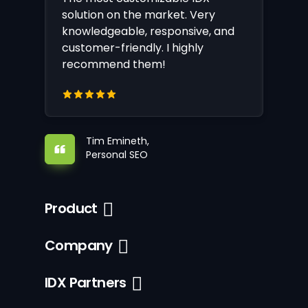
solution on the market. Very
knowledgeable, responsive, and
customer-friendly. I highly
recommend them!
Tim Emineth,
Personal SEO
Product
Company
IDX Partners