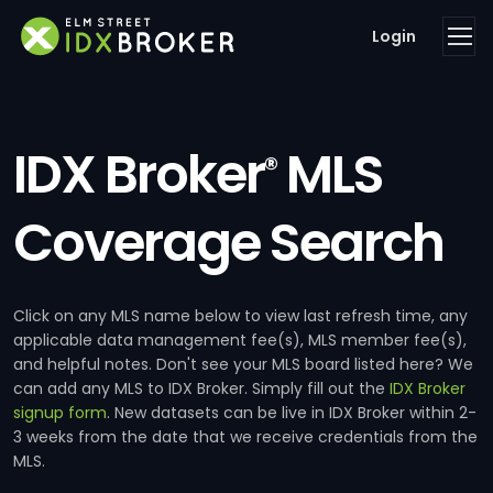
Login
IDX Broker
MLS
®
Coverage Search
Click on any MLS name below to view last refresh time, any
applicable data management fee(s), MLS member fee(s),
and helpful notes. Don't see your MLS board listed here? We
can add any MLS to IDX Broker. Simply fill out the
IDX Broker
signup form
. New datasets can be live in IDX Broker within 2-
3 weeks from the date that we receive credentials from the
MLS.