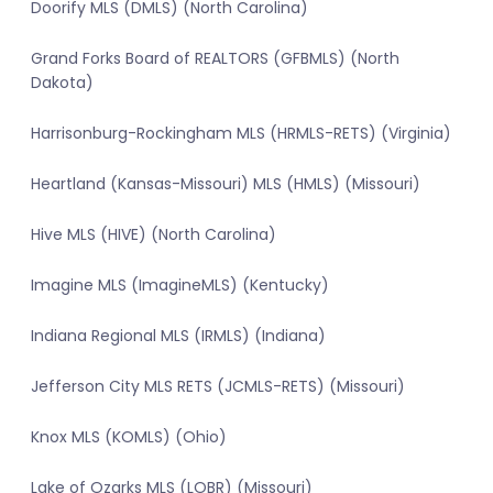
Doorify MLS (DMLS) (North Carolina)
Grand Forks Board of REALTORS (GFBMLS) (North
Dakota)
Harrisonburg-Rockingham MLS (HRMLS-RETS) (Virginia)
Heartland (Kansas-Missouri) MLS (HMLS) (Missouri)
Hive MLS (HIVE) (North Carolina)
Imagine MLS (ImagineMLS) (Kentucky)
Indiana Regional MLS (IRMLS) (Indiana)
Jefferson City MLS RETS (JCMLS-RETS) (Missouri)
Knox MLS (KOMLS) (Ohio)
Lake of Ozarks MLS (LOBR) (Missouri)