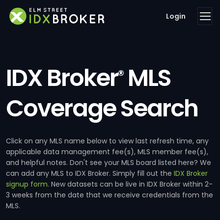
Login
IDX Broker
MLS
®
Coverage Search
Click on any MLS name below to view last refresh time, any
applicable data management fee(s), MLS member fee(s),
and helpful notes. Don't see your MLS board listed here? We
can add any MLS to IDX Broker. Simply fill out the
IDX Broker
signup form
. New datasets can be live in IDX Broker within 2-
3 weeks from the date that we receive credentials from the
MLS.