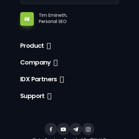
Tim Emineth,
Personal SEO
Product
Company
IDX Partners
Support