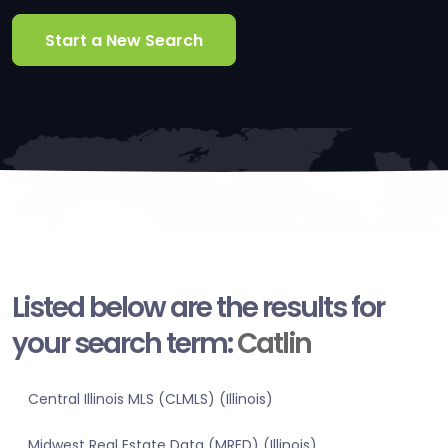
Start a New Search
Listed below are the results for
your search term:
Catlin
Central Illinois MLS (CLMLS) (Illinois)
Midwest Real Estate Data (MRED) (Illinois)