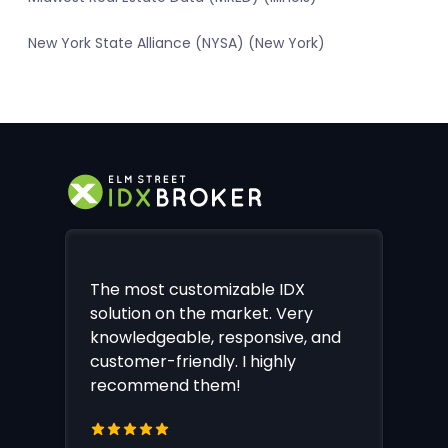
New York State Alliance (NYSA) (New York)
The most customizable IDX
solution on the market. Very
knowledgeable, responsive, and
customer-friendly. I highly
recommend them!