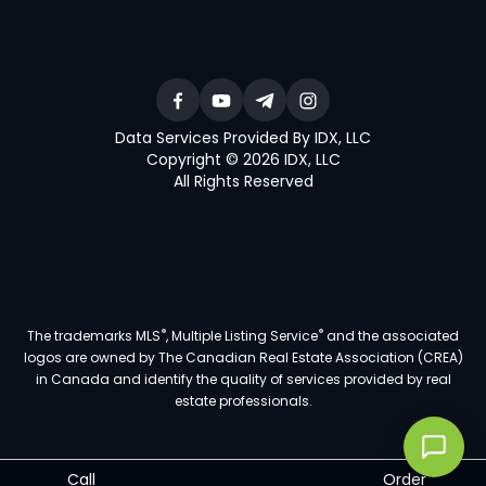
Data Services Provided By IDX, LLC
Copyright © 2026 IDX, LLC
All Rights Reserved
®
®
The trademarks MLS
, Multiple Listing Service
and the associated
logos are owned by The Canadian Real Estate Association (CREA)
in Canada and identify the quality of services provided by real
estate professionals.
Call
Order