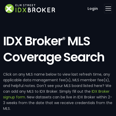
Login
IDX Broker
MLS
®
Coverage Search
Click on any MLS name below to view last refresh time, any
applicable data management fee(s), MLS member fee(s),
and helpful notes. Don't see your MLS board listed here? We
can add any MLS to IDX Broker. Simply fill out the
IDX Broker
signup form
. New datasets can be live in IDX Broker within 2-
3 weeks from the date that we receive credentials from the
MLS.