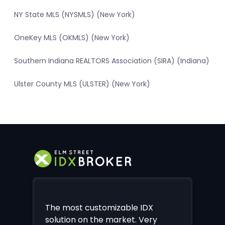
NY State MLS (NYSMLS) (New York)
OneKey MLS (OKMLS) (New York)
Southern Indiana REALTORS Association (SIRA) (Indiana)
Ulster County MLS (ULSTER) (New York)
The most customizable IDX
solution on the market. Very