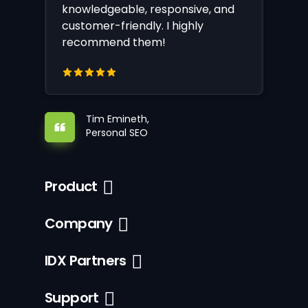
knowledgeable, responsive, and
customer-friendly. I highly
recommend them!
Tim Emineth,
Personal SEO
Product
Company
IDX Partners
Support