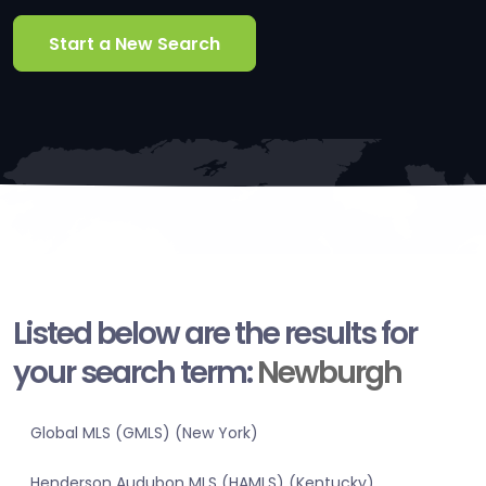
Start a New Search
Listed below are the results for
your search term:
Newburgh
Global MLS (GMLS) (New York)
Henderson Audubon MLS (HAMLS) (Kentucky)