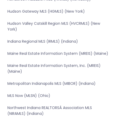
Hudson Gateway MLS (HGMLS) (New York)
Hudson Valley Catskill Region MLS (HVCRMLS) (New
York)
Indiana Regional MLS (IRMLS) (Indiana)
Maine Real Estate Information System (MREIS) (Maine)
Maine Real Estate Information System, Inc. (MREIS)
(Maine)
Metropolitan Indianapolis MLS (MIBOR) (Indiana)
MLS Now (MLSN) (Ohio)
Northwest Indiana REALTORSÂ Association MLS
(NIRAMLS) (Indiana)