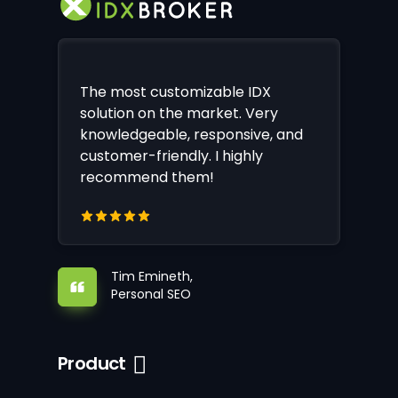
The most customizable IDX
solution on the market. Very
knowledgeable, responsive, and
customer-friendly. I highly
recommend them!
Tim Emineth,
Personal SEO
Product