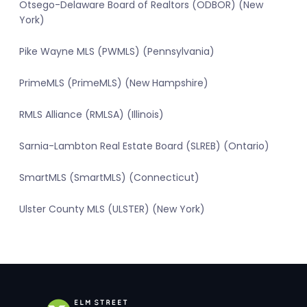
Otsego-Delaware Board of Realtors (ODBOR) (New
York)
Pike Wayne MLS (PWMLS) (Pennsylvania)
PrimeMLS (PrimeMLS) (New Hampshire)
RMLS Alliance (RMLSA) (Illinois)
Sarnia-Lambton Real Estate Board (SLREB) (Ontario)
SmartMLS (SmartMLS) (Connecticut)
Ulster County MLS (ULSTER) (New York)