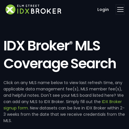
Login
IDX Broker
MLS
®
Coverage Search
Click on any MLS name below to view last refresh time, any
applicable data management fee(s), MLS member fee(s),
and helpful notes. Don't see your MLS board listed here? We
can add any MLS to IDX Broker. Simply fill out the
IDX Broker
signup form
. New datasets can be live in IDX Broker within 2-
3 weeks from the date that we receive credentials from the
MLS.