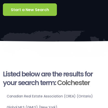
Start a New Search
Listed below are the results for
your search term:
Colchester
Canadian Real Estate Association (CREA) (Ontario)
Global MLS (GMLS) (New York)