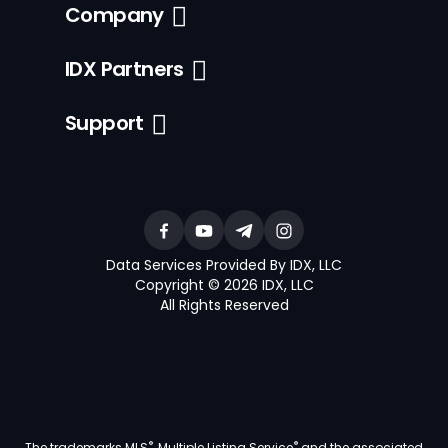
Company
IDX Partners
Support
Data Services Provided By IDX, LLC
Copyright © 2026 IDX, LLC
All Rights Reserved
®
®
The trademarks MLS
, Multiple Listing Service
and the associated