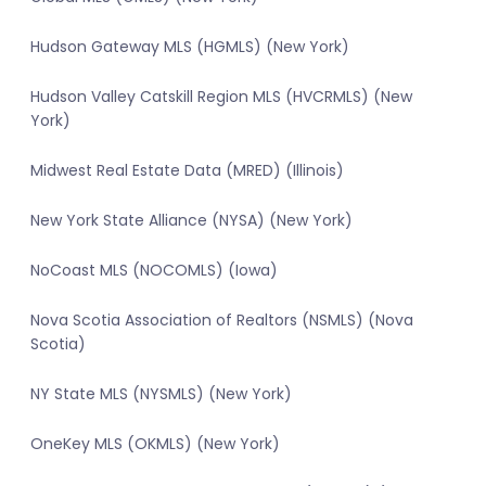
Hudson Gateway MLS (HGMLS) (New York)
Hudson Valley Catskill Region MLS (HVCRMLS) (New
York)
Midwest Real Estate Data (MRED) (Illinois)
New York State Alliance (NYSA) (New York)
NoCoast MLS (NOCOMLS) (Iowa)
Nova Scotia Association of Realtors (NSMLS) (Nova
Scotia)
NY State MLS (NYSMLS) (New York)
OneKey MLS (OKMLS) (New York)