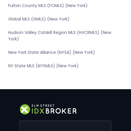
Fulton County MLS (FCMLS) (New York)
Global MLS (GMLS) (New York)
Hudson Valley Catskill Region MLS (HVCRMLS) (New
York)
New York State Alliance (NYSA) (New York)
NY State MLS (NYSMLS) (New York)