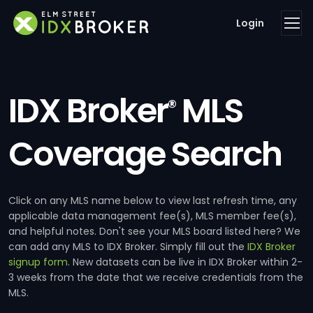
Login
IDX Broker
MLS
®
Coverage Search
Click on any MLS name below to view last refresh time, any
applicable data management fee(s), MLS member fee(s),
and helpful notes. Don't see your MLS board listed here? We
can add any MLS to IDX Broker. Simply fill out the
IDX Broker
signup form
. New datasets can be live in IDX Broker within 2-
3 weeks from the date that we receive credentials from the
MLS.