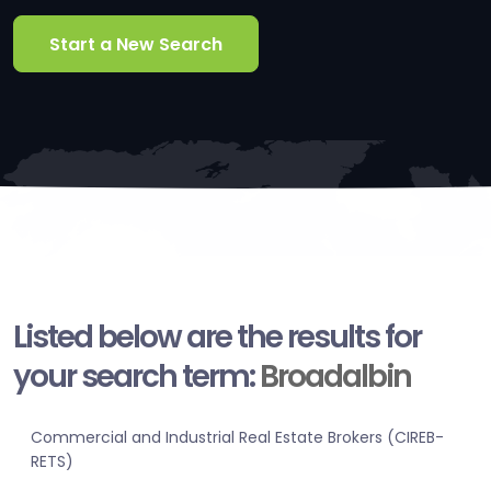
Start a New Search
Listed below are the results for
your search term:
Broadalbin
Commercial and Industrial Real Estate Brokers (CIREB-
RETS)