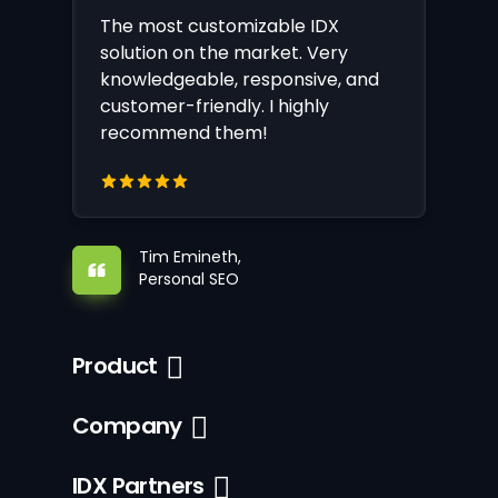
The most customizable IDX
solution on the market. Very
knowledgeable, responsive, and
customer-friendly. I highly
recommend them!
Tim Emineth,
Personal SEO
Product
Company
IDX Partners