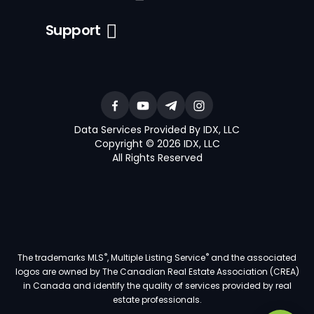
Support
Data Services Provided By IDX, LLC
Copyright © 2026 IDX, LLC
All Rights Reserved
®
®
The trademarks MLS
, Multiple Listing Service
and the associated
logos are owned by The Canadian Real Estate Association (CREA)
in Canada and identify the quality of services provided by real
estate professionals.