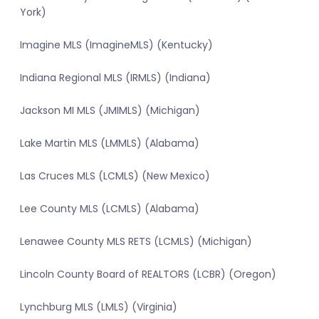
York)
Imagine MLS (ImagineMLS) (Kentucky)
Indiana Regional MLS (IRMLS) (Indiana)
Jackson MI MLS (JMIMLS) (Michigan)
Lake Martin MLS (LMMLS) (Alabama)
Las Cruces MLS (LCMLS) (New Mexico)
Lee County MLS (LCMLS) (Alabama)
Lenawee County MLS RETS (LCMLS) (Michigan)
Lincoln County Board of REALTORS (LCBR) (Oregon)
Lynchburg MLS (LMLS) (Virginia)