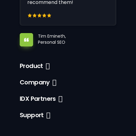
recommend them!
Tim Emineth,
Personal SEO
Product
Company
IDX Partners
Support