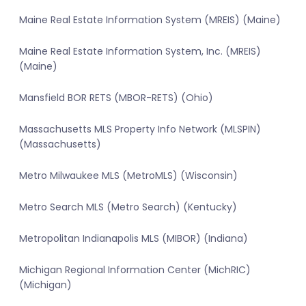
Maine Real Estate Information System (MREIS) (Maine)
Maine Real Estate Information System, Inc. (MREIS)
(Maine)
Mansfield BOR RETS (MBOR-RETS) (Ohio)
Massachusetts MLS Property Info Network (MLSPIN)
(Massachusetts)
Metro Milwaukee MLS (MetroMLS) (Wisconsin)
Metro Search MLS (Metro Search) (Kentucky)
Metropolitan Indianapolis MLS (MIBOR) (Indiana)
Michigan Regional Information Center (MichRIC)
(Michigan)