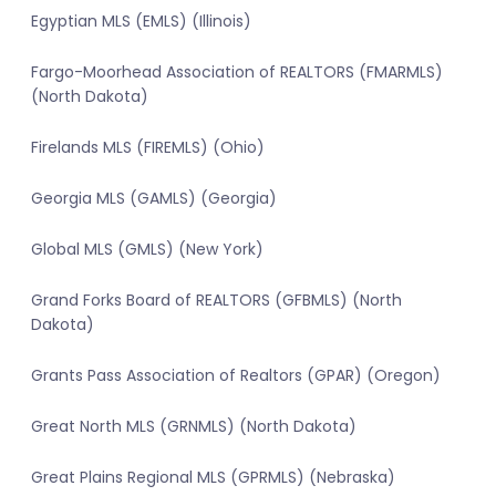
Egyptian MLS (EMLS) (Illinois)
Fargo-Moorhead Association of REALTORS (FMARMLS)
(North Dakota)
Firelands MLS (FIREMLS) (Ohio)
Georgia MLS (GAMLS) (Georgia)
Global MLS (GMLS) (New York)
Grand Forks Board of REALTORS (GFBMLS) (North
Dakota)
Grants Pass Association of Realtors (GPAR) (Oregon)
Great North MLS (GRNMLS) (North Dakota)
Great Plains Regional MLS (GPRMLS) (Nebraska)