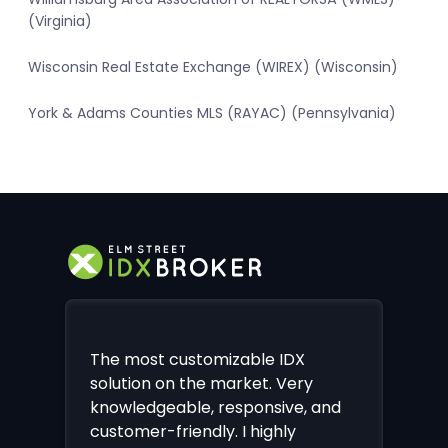
(Virginia)
Wisconsin Real Estate Exchange (WIREX) (Wisconsin)
York & Adams Counties MLS (RAYAC) (Pennsylvania)
The most customizable IDX
solution on the market. Very
knowledgeable, responsive, and
customer-friendly. I highly