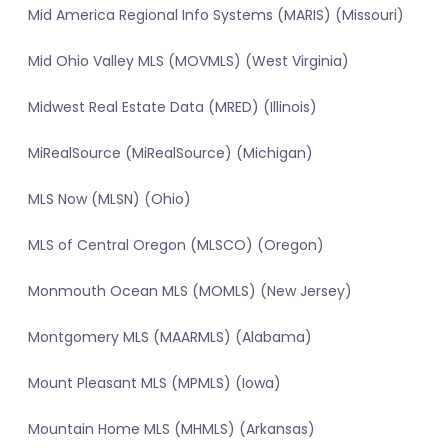
Mid America Regional Info Systems (MARIS) (Missouri)
Mid Ohio Valley MLS (MOVMLS) (West Virginia)
Midwest Real Estate Data (MRED) (Illinois)
MiRealSource (MiRealSource) (Michigan)
MLS Now (MLSN) (Ohio)
MLS of Central Oregon (MLSCO) (Oregon)
Monmouth Ocean MLS (MOMLS) (New Jersey)
Montgomery MLS (MAARMLS) (Alabama)
Mount Pleasant MLS (MPMLS) (Iowa)
Mountain Home MLS (MHMLS) (Arkansas)