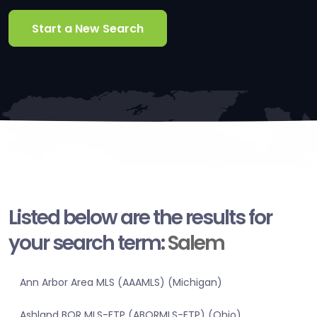
Start a New Search
Listed below are the results for
your search term:
Salem
Ann Arbor Area MLS (AAAMLS) (Michigan)
Ashland BOR MLS-FTP (ABORMLS-FTP) (Ohio)