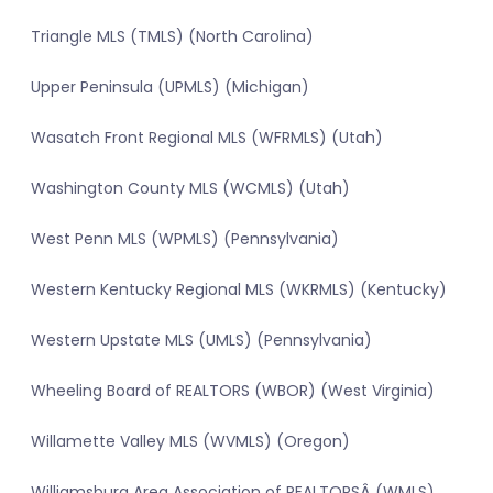
Triangle MLS (TMLS) (North Carolina)
Upper Peninsula (UPMLS) (Michigan)
Wasatch Front Regional MLS (WFRMLS) (Utah)
Washington County MLS (WCMLS) (Utah)
West Penn MLS (WPMLS) (Pennsylvania)
Western Kentucky Regional MLS (WKRMLS) (Kentucky)
Western Upstate MLS (UMLS) (Pennsylvania)
Wheeling Board of REALTORS (WBOR) (West Virginia)
Willamette Valley MLS (WVMLS) (Oregon)
Williamsburg Area Association of REALTORSÂ (WMLS)