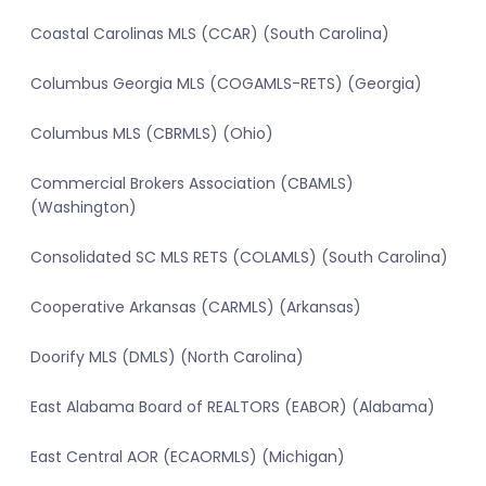
Coastal Carolinas MLS (CCAR) (South Carolina)
Columbus Georgia MLS (COGAMLS-RETS) (Georgia)
Columbus MLS (CBRMLS) (Ohio)
Commercial Brokers Association (CBAMLS)
(Washington)
Consolidated SC MLS RETS (COLAMLS) (South Carolina)
Cooperative Arkansas (CARMLS) (Arkansas)
Doorify MLS (DMLS) (North Carolina)
East Alabama Board of REALTORS (EABOR) (Alabama)
East Central AOR (ECAORMLS) (Michigan)