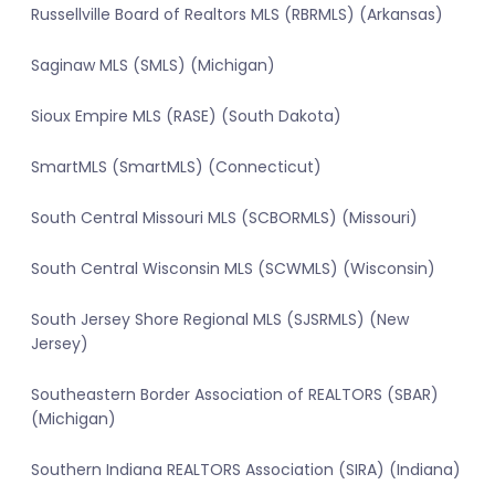
Russellville Board of Realtors MLS (RBRMLS) (Arkansas)
Saginaw MLS (SMLS) (Michigan)
Sioux Empire MLS (RASE) (South Dakota)
SmartMLS (SmartMLS) (Connecticut)
South Central Missouri MLS (SCBORMLS) (Missouri)
South Central Wisconsin MLS (SCWMLS) (Wisconsin)
South Jersey Shore Regional MLS (SJSRMLS) (New
Jersey)
Southeastern Border Association of REALTORS (SBAR)
(Michigan)
Southern Indiana REALTORS Association (SIRA) (Indiana)