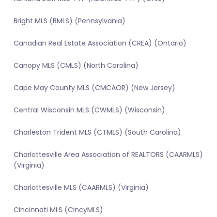
Bright MLS (BMLS) (Pennsylvania)
Canadian Real Estate Association (CREA) (Ontario)
Canopy MLS (CMLS) (North Carolina)
Cape May County MLS (CMCAOR) (New Jersey)
Central Wisconsin MLS (CWMLS) (Wisconsin)
Charleston Trident MLS (CTMLS) (South Carolina)
Charlottesville Area Association of REALTORS (CAARMLS)
(Virginia)
Charlottesville MLS (CAARMLS) (Virginia)
Cincinnati MLS (CincyMLS)