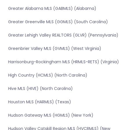
Greater Alabama MLS (GABMLS) (Alabama)
Greater Greenville MLS (GGMLS) (South Carolina)
Greater Lehigh Valley REALTORS (GLVR) (Pennsylvania)
Greenbrier Valley MLS (GVMLS) (West Virginia)
Harrisonburg-Rockingham MLS (HRMLS-RETS) (Virginia)
High Country (HCMLS) (North Carolina)
Hive MLS (HIVE) (North Carolina)
Houston MLS (HARMLS) (Texas)
Hudson Gateway MLS (HGMLS) (New York)
Hudson Valley Catskill Region MLS (HVCRMLS) (New