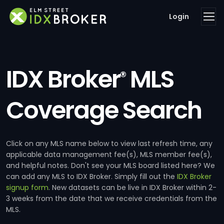
Login
IDX Broker
MLS
®
Coverage Search
Click on any MLS name below to view last refresh time, any
applicable data management fee(s), MLS member fee(s),
and helpful notes. Don't see your MLS board listed here? We
can add any MLS to IDX Broker. Simply fill out the
IDX Broker
signup form
. New datasets can be live in IDX Broker within 2-
3 weeks from the date that we receive credentials from the
MLS.