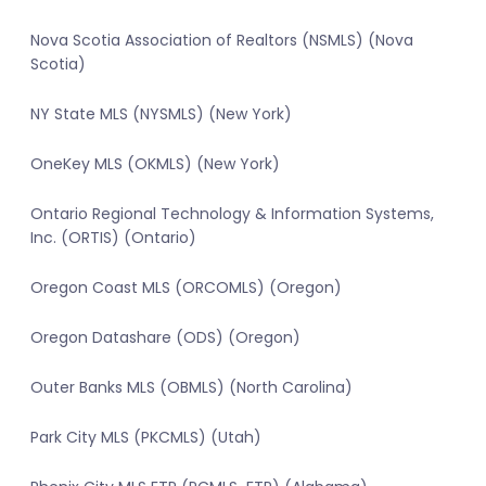
Nova Scotia Association of Realtors (NSMLS) (Nova
Scotia)
NY State MLS (NYSMLS) (New York)
OneKey MLS (OKMLS) (New York)
Ontario Regional Technology & Information Systems,
Inc. (ORTIS) (Ontario)
Oregon Coast MLS (ORCOMLS) (Oregon)
Oregon Datashare (ODS) (Oregon)
Outer Banks MLS (OBMLS) (North Carolina)
Park City MLS (PKCMLS) (Utah)