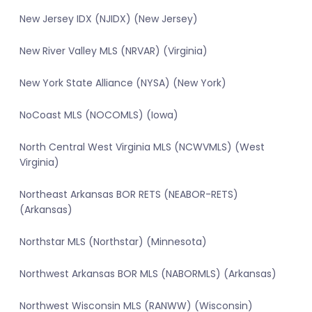
New Jersey IDX (NJIDX) (New Jersey)
New River Valley MLS (NRVAR) (Virginia)
New York State Alliance (NYSA) (New York)
NoCoast MLS (NOCOMLS) (Iowa)
North Central West Virginia MLS (NCWVMLS) (West
Virginia)
Northeast Arkansas BOR RETS (NEABOR-RETS)
(Arkansas)
Northstar MLS (Northstar) (Minnesota)
Northwest Arkansas BOR MLS (NABORMLS) (Arkansas)
Northwest Wisconsin MLS (RANWW) (Wisconsin)