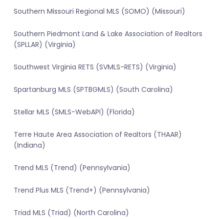
Southern Missouri Regional MLS (SOMO) (Missouri)
Southern Piedmont Land & Lake Association of Realtors
(SPLLAR) (Virginia)
Southwest Virginia RETS (SVMLS-RETS) (Virginia)
Spartanburg MLS (SPTBGMLS) (South Carolina)
Stellar MLS (SMLS-WebAPI) (Florida)
Terre Haute Area Association of Realtors (THAAR)
(Indiana)
Trend MLS (Trend) (Pennsylvania)
Trend Plus MLS (Trend+) (Pennsylvania)
Triad MLS (Triad) (North Carolina)