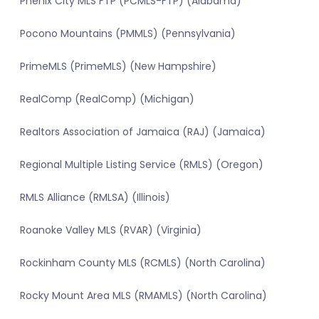
Phenix City MLS FTP (PCMLS-FTP) (Alabama)
Pocono Mountains (PMMLS) (Pennsylvania)
PrimeMLS (PrimeMLS) (New Hampshire)
RealComp (RealComp) (Michigan)
Realtors Association of Jamaica (RAJ) (Jamaica)
Regional Multiple Listing Service (RMLS) (Oregon)
RMLS Alliance (RMLSA) (Illinois)
Roanoke Valley MLS (RVAR) (Virginia)
Rockinham County MLS (RCMLS) (North Carolina)
Rocky Mount Area MLS (RMAMLS) (North Carolina)