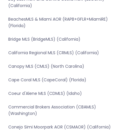
(California)
BeachesMLS & Miami AOR (RAPB+GFLR+MiamiRE)
(Florida)
Bridge MLS (BridgeMLS) (California)
California Regional MLS (CRMLS) (California)
Canopy MLS (CMLS) (North Carolina)
Cape Coral MLS (CapeCoral) (Florida)
Coeur d'Alene MLS (CDMLS) (Idaho)
Commercial Brokers Association (CBAMLS)
(Washington)
Conejo Simi Moorpark AOR (CSMAOR) (California)