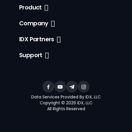
Product
Company
IDX Partners
Support
Data Services Provided By IDX, LLC
Copyright © 2026 IDX, LLC
All Rights Reserved