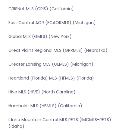
CRISNet MLS (CRIS) (California)
East Central AOR (ECAORMLS) (Michigan)
Global MLS (GMLS) (New York)
Great Plains Regional MLS (GPRMLS) (Nebraska)
Greater Lansing MLS (GLMLS) (Michigan)
Heartland (Florida) MLS (HFMLS) (Florida)
Hive MLS (HIVE) (North Carolina)
Humboldt MLS (HBMLS) (California)
Idaho Mountain Central MLS RETS (IMCMLS-RETS)
(Idaho)