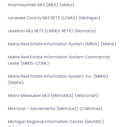
Intermountain MLS (IMLS) (Idaho)
Lenawee County MLS RETS (LCMLS) (Michigan)
Lewiston MLS RETS (LWMLS-RETS) (Montana)
Maine Real Estate Information System (MREIS) (Maine)
Maine Real Estate Information System Commercial
Lease (MREIS-COML)
Maine Real Estate Information System, Inc. (MREIS)
(Maine)
Metro Milwaukee MLS (MetroMLS) (Wisconsin)
MetroList - Sacramento (MetroList) (California)
Michigan Regional Information Center (MichRIC)