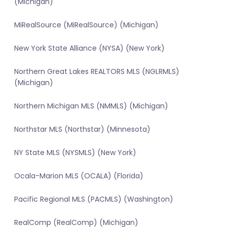
(Michigan)
MiRealSource (MiRealSource) (Michigan)
New York State Alliance (NYSA) (New York)
Northern Great Lakes REALTORS MLS (NGLRMLS)
(Michigan)
Northern Michigan MLS (NMMLS) (Michigan)
Northstar MLS (Northstar) (Minnesota)
NY State MLS (NYSMLS) (New York)
Ocala-Marion MLS (OCALA) (Florida)
Pacific Regional MLS (PACMLS) (Washington)
RealComp (RealComp) (Michigan)