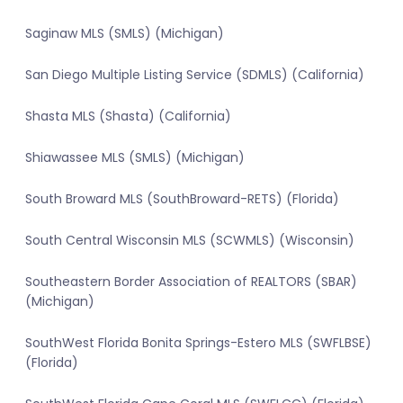
Saginaw MLS (SMLS) (Michigan)
San Diego Multiple Listing Service (SDMLS) (California)
Shasta MLS (Shasta) (California)
Shiawassee MLS (SMLS) (Michigan)
South Broward MLS (SouthBroward-RETS) (Florida)
South Central Wisconsin MLS (SCWMLS) (Wisconsin)
Southeastern Border Association of REALTORS (SBAR)
(Michigan)
SouthWest Florida Bonita Springs-Estero MLS (SWFLBSE)
(Florida)