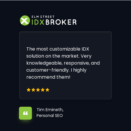
The most customizable IDX
solution on the market. Very
knowledgeable, responsive, and
customer-friendly. I highly
recommend them!
Tim Emineth,
Personal SEO