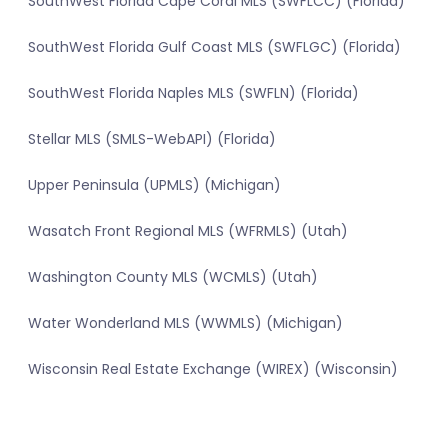
SouthWest Florida Cape Coral MLS (SWFLCC) (Florida)
SouthWest Florida Gulf Coast MLS (SWFLGC) (Florida)
SouthWest Florida Naples MLS (SWFLN) (Florida)
Stellar MLS (SMLS-WebAPI) (Florida)
Upper Peninsula (UPMLS) (Michigan)
Wasatch Front Regional MLS (WFRMLS) (Utah)
Washington County MLS (WCMLS) (Utah)
Water Wonderland MLS (WWMLS) (Michigan)
Wisconsin Real Estate Exchange (WIREX) (Wisconsin)