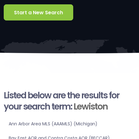
Start a New Search
Listed below are the results for
your search term:
Lewiston
Ann Arbor Area MLS (AAAMLS) (Michigan)
Bay East AOR and Contra Costa AOR (BECCAR)