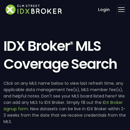
Login
IDX Broker
MLS
®
Coverage Search
Click on any MLS name below to view last refresh time, any
applicable data management fee(s), MLS member fee(s),
and helpful notes. Don't see your MLS board listed here? We
can add any MLS to IDX Broker. Simply fill out the
IDX Broker
signup form
. New datasets can be live in IDX Broker within 2-
3 weeks from the date that we receive credentials from the
MLS.