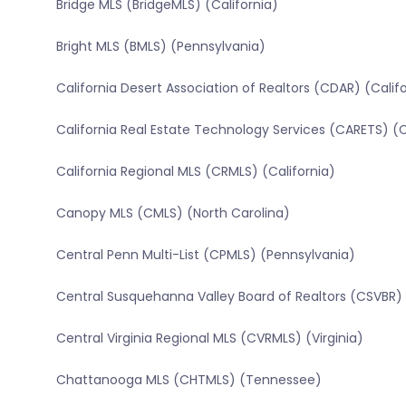
Bridge MLS (BridgeMLS) (California)
Bright MLS (BMLS) (Pennsylvania)
California Desert Association of Realtors (CDAR) (Calif
California Real Estate Technology Services (CARETS) (C
California Regional MLS (CRMLS) (California)
Canopy MLS (CMLS) (North Carolina)
Central Penn Multi-List (CPMLS) (Pennsylvania)
Central Susquehanna Valley Board of Realtors (CSVBR)
Central Virginia Regional MLS (CVRMLS) (Virginia)
Chattanooga MLS (CHTMLS) (Tennessee)