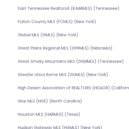
East Tennessee RealtorsÂ (KAARMLS) (Tennessee)
Fulton County MLS (FCMLS) (New York)
Global MLS (GMLS) (New York)
Great Plains Regional MLS (GPRMLS) (Nebraska)
Great Smoky Mountains MLS (GSMMLS) (Tennessee)
Greater Utica Rome MLS (GUMLS) (New York)
High Desert Association of REALTORS (HDAOR) (Californ
Hive MLS (HIVE) (North Carolina)
Houston MLS (HARMLS) (Texas)
Hudson Gateway MLS (HGMLS) (New York)