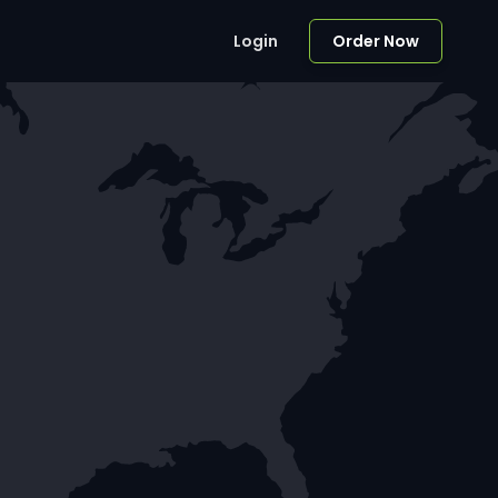
Login
Order Now