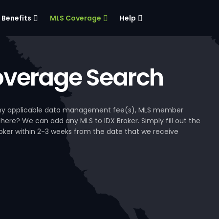
Benefits
MLS Coverage
Help
verage Search
, any applicable data management fee(s), MLS member
 here? We can add any MLS to IDX Broker. Simply fill out the
Broker within 2-3 weeks from the date that we receive