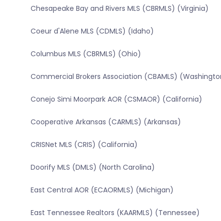
Chesapeake Bay and Rivers MLS (CBRMLS) (Virginia)
Coeur d'Alene MLS (CDMLS) (Idaho)
Columbus MLS (CBRMLS) (Ohio)
Commercial Brokers Association (CBAMLS) (Washingto
Conejo Simi Moorpark AOR (CSMAOR) (California)
Cooperative Arkansas (CARMLS) (Arkansas)
CRISNet MLS (CRIS) (California)
Doorify MLS (DMLS) (North Carolina)
East Central AOR (ECAORMLS) (Michigan)
East Tennessee Realtors (KAARMLS) (Tennessee)