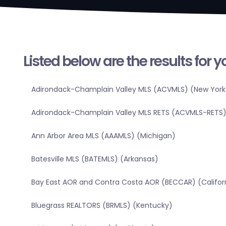
Listed below are the results for 
Adirondack-Champlain Valley MLS (ACVMLS) (New York
Adirondack-Champlain Valley MLS RETS (ACVMLS-RETS)
Ann Arbor Area MLS (AAAMLS) (Michigan)
Batesville MLS (BATEMLS) (Arkansas)
Bay East AOR and Contra Costa AOR (BECCAR) (Califor
Bluegrass REALTORS (BRMLS) (Kentucky)