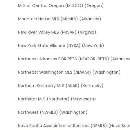
MLS of Central Oregon (MLSCO) (Oregon)
Mountain Home MLS (MHMLS) (Arkansas)
New River Valley MLS (NRVAR) (Virginia)
New York State Alliance (NYSA) (New York)
Northeast Arkansas BOR RETS (NEABOR-RETS) (Arkansa
Northeast Washington MLS (NEWAR) (Washington)
Northern Kentucky MLS (NKAR) (Kentucky)
Northstar MLS (Northstar) (Minnesota)
Northwest (NWMLS) (Washington)
Nova Scotia Association of Realtors (NSMLS) (Nova Sco