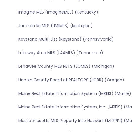
Imagine MLS (ImagineMLS) (Kentucky)
Jackson MI MLS (JMIMLS) (Michigan)
Keystone Multi-List (Keystone) (Pennsylvania)
Lakeway Area MLS (LAAMLS) (Tennessee)
Lenawee County MLS RETS (LCMLS) (Michigan)
Lincoln County Board of REALTORS (LCBR) (Oregon)
Maine Real Estate Information System (MREIS) (Maine)
Maine Real Estate Information System, Inc. (MREIS) (Ma
Massachusetts MLS Property Info Network (MLSPIN) (M