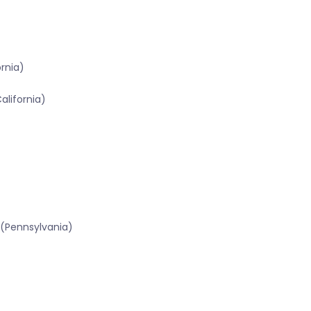
ornia)
alifornia)
 (Pennsylvania)