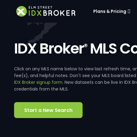
Plans & Pricing
IDX Broker
MLS Co
®
Click on any MLS name below to view last refresh time
fee(s), and helpful notes. Don't see your MLS board listed
IDX Broker signup form
. New datasets can be live in IDX 
credentials from the MLS.
Start a New Search