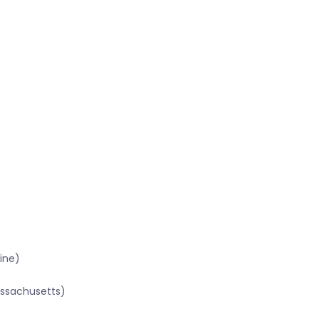
ine)
assachusetts)