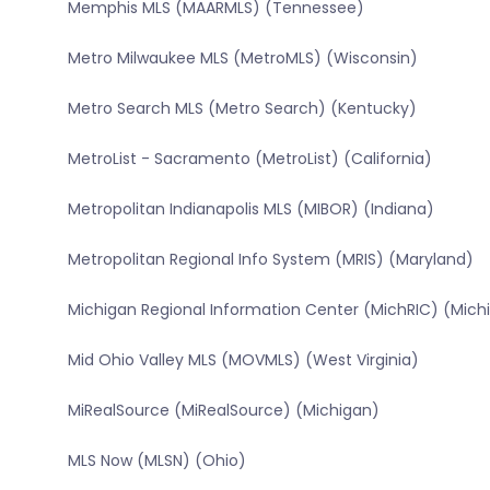
Memphis MLS (MAARMLS) (Tennessee)
Metro Milwaukee MLS (MetroMLS) (Wisconsin)
Metro Search MLS (Metro Search) (Kentucky)
MetroList - Sacramento (MetroList) (California)
Metropolitan Indianapolis MLS (MIBOR) (Indiana)
Metropolitan Regional Info System (MRIS) (Maryland)
Michigan Regional Information Center (MichRIC) (Mich
Mid Ohio Valley MLS (MOVMLS) (West Virginia)
MiRealSource (MiRealSource) (Michigan)
MLS Now (MLSN) (Ohio)