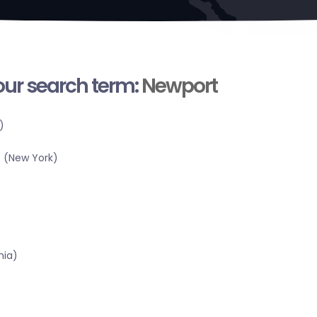
your search term:
Newport
)
 (New York)
nia)