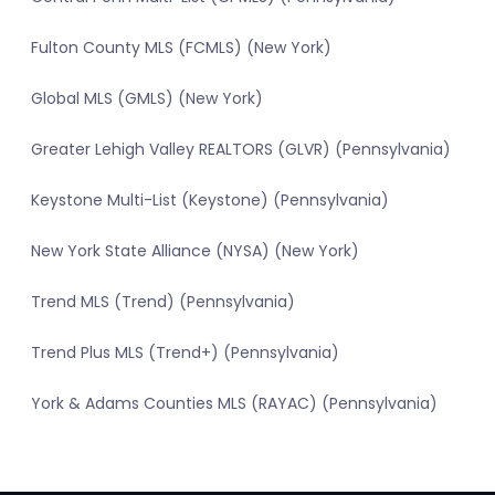
Fulton County MLS (FCMLS) (New York)
Global MLS (GMLS) (New York)
Greater Lehigh Valley REALTORS (GLVR) (Pennsylvania)
Keystone Multi-List (Keystone) (Pennsylvania)
New York State Alliance (NYSA) (New York)
Trend MLS (Trend) (Pennsylvania)
Trend Plus MLS (Trend+) (Pennsylvania)
York & Adams Counties MLS (RAYAC) (Pennsylvania)