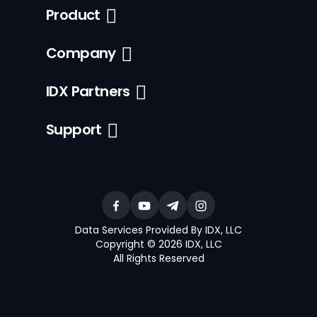
Product
Company
IDX Partners
Support
Data Services Provided By IDX, LLC
Copyright © 2026 IDX, LLC
All Rights Reserved