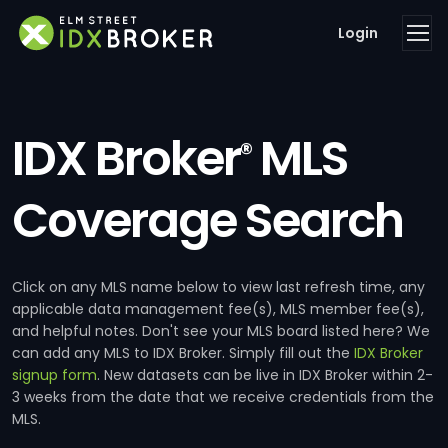
Login
IDX Broker
MLS
®
Coverage Search
Click on any MLS name below to view last refresh time, any
applicable data management fee(s), MLS member fee(s),
and helpful notes. Don't see your MLS board listed here? We
can add any MLS to IDX Broker. Simply fill out the
IDX Broker
signup form
. New datasets can be live in IDX Broker within 2-
3 weeks from the date that we receive credentials from the
MLS.