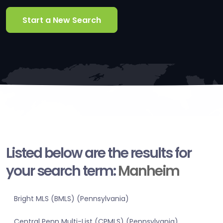
Start a New Search
Listed below are the results for
your search term:
Manheim
Bright MLS (BMLS) (Pennsylvania)
Central Penn Multi-List (CPMLS) (Pennsylvania)