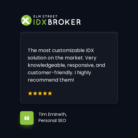
The most customizable IDX
solution on the market. Very
knowledgeable, responsive, and
customer-friendly. I highly
recommend them!
Tim Emineth,
Personal SEO