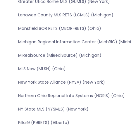
Greater Utica Rome MLS (GUMLS) (New York)
Lenawee County MLS RETS (LCMLS) (Michigan)
Mansfield BOR RETS (MBOR-RETS) (Ohio)
Michigan Regional Information Center (MichRIC) (Mich
MiRealSource (MiRealSource) (Michigan)
MLS Now (MLSN) (Ohio)
New York State Alliance (NYSA) (New York)
Northern Ohio Regional Info Systems (NORIS) (Ohio)
NY State MLS (NYSMLS) (New York)
Pillar9 (P9RETS) (Alberta)