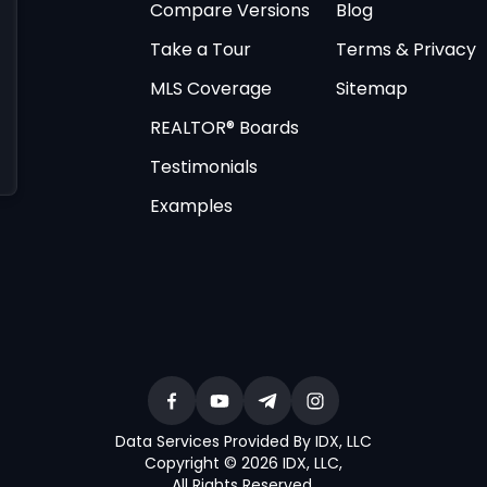
Compare Versions
Blog
Take a Tour
Terms & Privacy
MLS Coverage
Sitemap
REALTOR® Boards
Testimonials
Examples
Data Services Provided By IDX, LLC
Copyright © 2026 IDX, LLC
,
All Rights Reserved
.