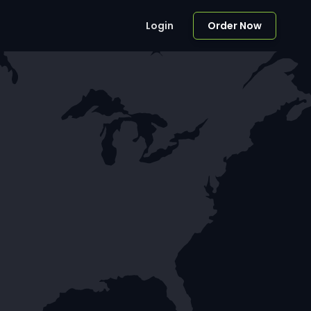
Login
Order Now