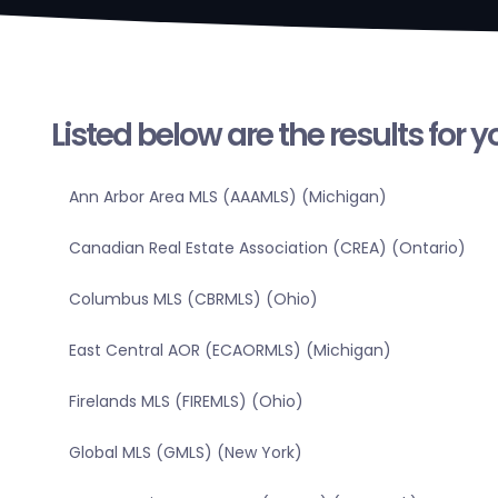
Listed below are the results for 
Ann Arbor Area MLS (AAAMLS) (Michigan)
Canadian Real Estate Association (CREA) (Ontario)
Columbus MLS (CBRMLS) (Ohio)
East Central AOR (ECAORMLS) (Michigan)
Firelands MLS (FIREMLS) (Ohio)
Global MLS (GMLS) (New York)