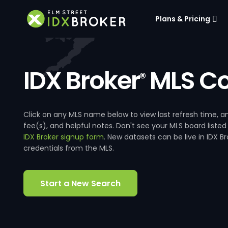
Plans & Pricing
IDX Broker
MLS Co
®
Click on any MLS name below to view last refresh time
fee(s), and helpful notes. Don't see your MLS board listed
IDX Broker signup form
. New datasets can be live in IDX 
credentials from the MLS.
Start a New Search