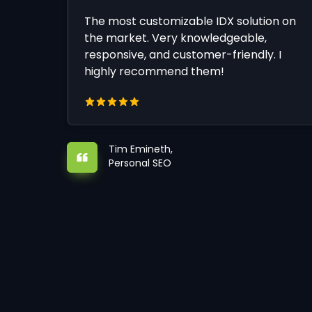
The most customizable IDX solution on
the market. Very knowledgeable,
responsive, and customer-friendly. I
highly recommend them!
Tim Emineth,
Personal SEO