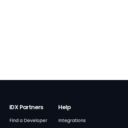
IDX Partners
Help
Find a Developer
Integrations