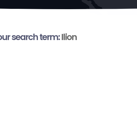
your search term:
Ilion