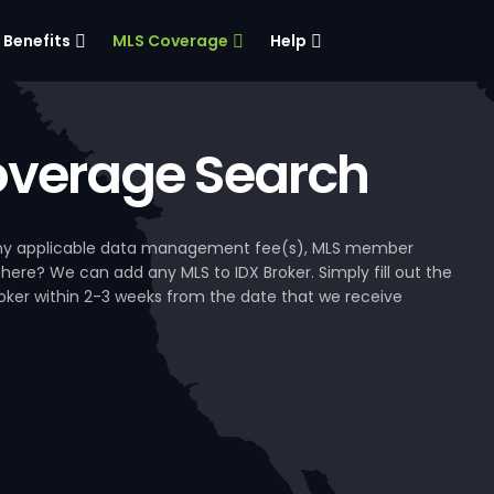
Benefits
MLS Coverage
Help
verage Search
, any applicable data management fee(s), MLS member
 here? We can add any MLS to IDX Broker. Simply fill out the
Broker within 2-3 weeks from the date that we receive