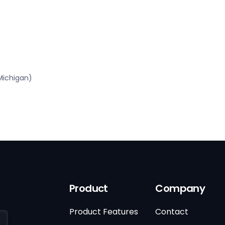
Michigan)
Product
Company
Product Features
Contact