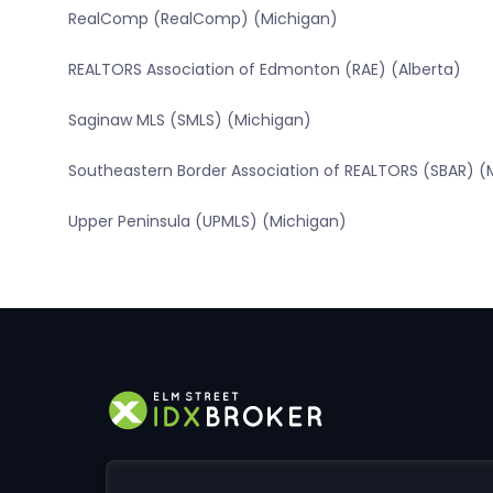
RealComp (RealComp) (Michigan)
REALTORS Association of Edmonton (RAE) (Alberta)
Saginaw MLS (SMLS) (Michigan)
Southeastern Border Association of REALTORS (SBAR) (
Upper Peninsula (UPMLS) (Michigan)