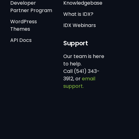
Developer
Knowledgebase
Partner Program
What is IDX?
WordPress
IDX Webinars
Themes
API Docs
Support
Our team is here
to help.
Call (541) 343-
3912, or
email
support.