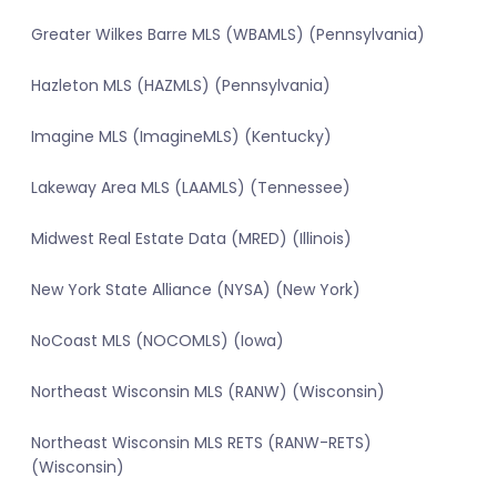
Greater Wilkes Barre MLS (WBAMLS) (Pennsylvania)
Hazleton MLS (HAZMLS) (Pennsylvania)
Imagine MLS (ImagineMLS) (Kentucky)
Lakeway Area MLS (LAAMLS) (Tennessee)
Midwest Real Estate Data (MRED) (Illinois)
New York State Alliance (NYSA) (New York)
NoCoast MLS (NOCOMLS) (Iowa)
Northeast Wisconsin MLS (RANW) (Wisconsin)
Northeast Wisconsin MLS RETS (RANW-RETS)
(Wisconsin)