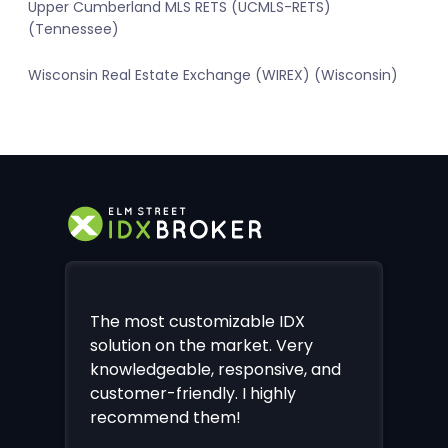
Upper Cumberland MLS RETS (UCMLS-RETS)
(Tennessee)
Wisconsin Real Estate Exchange (WIREX) (Wisconsin)
The most customizable IDX
solution on the market. Very
knowledgeable, responsive, and
customer-friendly. I highly
recommend them!