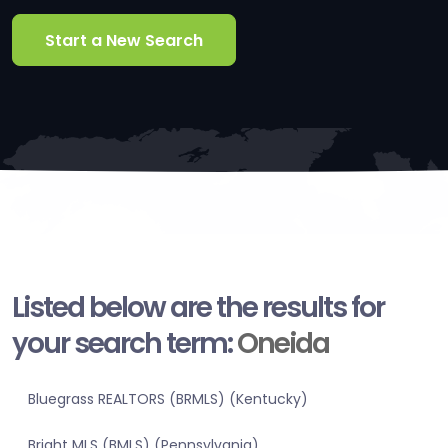
Start a New Search
Listed below are the results for
your search term:
Oneida
Bluegrass REALTORS (BRMLS) (Kentucky)
Bright MLS (BMLS) (Pennsylvania)