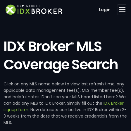
Login
IDX Broker
MLS
®
Coverage Search
Click on any MLS name below to view last refresh time, any
applicable data management fee(s), MLS member fee(s),
and helpful notes. Don't see your MLS board listed here? We
can add any MLS to IDX Broker. Simply fill out the
IDX Broker
signup form
. New datasets can be live in IDX Broker within 2-
3 weeks from the date that we receive credentials from the
MLS.