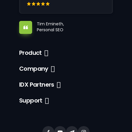
Tim Emineth,
Personal SEO
Product
Company
IDX Partners
Support