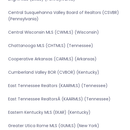
Central Susquehanna Valley Board of Realtors (CSVBR)
(Pennsylvania)
Central Wisconsin MLS (CWMLS) (Wisconsin)
Chattanooga MLS (CHTMLS) (Tennessee)
Cooperative Arkansas (CARMLS) (Arkansas)
Cumberland Valley BOR (CVBOR) (Kentucky)
East Tennessee Realtors (KAARMLS) (Tennessee)
East Tennessee RealtorsÂ (KAARMLS) (Tennessee)
Eastern Kentucky MLS (EKAR) (Kentucky)
Greater Utica Rome MLS (GUMLS) (New York)