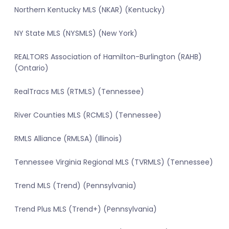
Northern Kentucky MLS (NKAR) (Kentucky)
NY State MLS (NYSMLS) (New York)
REALTORS Association of Hamilton-Burlington (RAHB)
(Ontario)
RealTracs MLS (RTMLS) (Tennessee)
River Counties MLS (RCMLS) (Tennessee)
RMLS Alliance (RMLSA) (Illinois)
Tennessee Virginia Regional MLS (TVRMLS) (Tennessee)
Trend MLS (Trend) (Pennsylvania)
Trend Plus MLS (Trend+) (Pennsylvania)