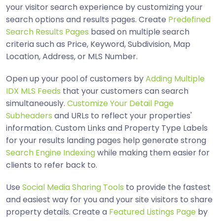
your visitor search experience by customizing your
search options and results pages. Create
Predefined
Search Results Pages
based on multiple search
criteria such as Price, Keyword, Subdivision, Map
Location, Address, or MLS Number.
Open up your pool of customers by
Adding Multiple
IDX MLS Feeds
that your customers can search
simultaneously.
Customize Your Detail Page
Subheaders
and URLs to reflect your properties'
information. Custom Links and Property Type Labels
for your results landing pages help generate strong
Search Engine Indexing
while making them easier for
clients to refer back to.
Use
Social Media Sharing Tools
to provide the fastest
and easiest way for you and your site visitors to share
property details. Create a
Featured Listings Page
by