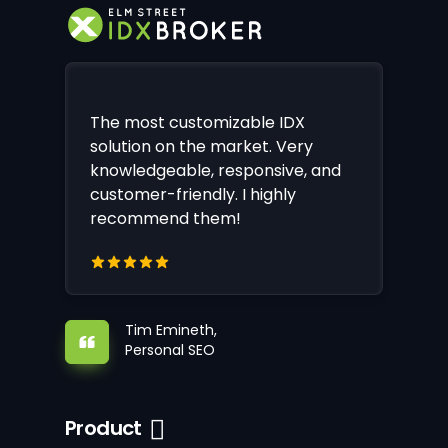
The most customizable IDX
solution on the market. Very
knowledgeable, responsive, and
customer-friendly. I highly
recommend them!
Tim Emineth,
Personal SEO
Product