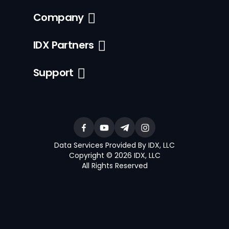
Company
IDX Partners
Support
Data Services Provided By IDX, LLC
Copyright © 2026 IDX, LLC
All Rights Reserved