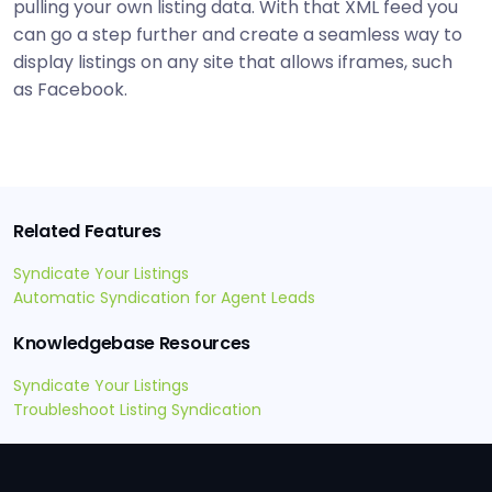
pulling your own listing data. With that XML feed you
can go a step further and create a seamless way to
display listings on any site that allows iframes, such
as Facebook.
Related Features
Syndicate Your Listings
Automatic Syndication for Agent Leads
Knowledgebase Resources
Syndicate Your Listings
Troubleshoot Listing Syndication