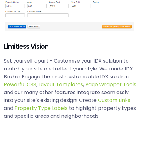
Limitless Vision
Set yourself apart - Customize your IDX solution to
match your site and reflect your style. We made IDX
Broker Engage the most customizable IDX solution.
Powerful CSS
,
Layout Templates
,
Page Wrapper Tools
and our many other features integrate seamlessly
into your site's existing design! Create
Custom Links
and
Property Type Labels
to highlight property types
and specific areas and neighborhoods.