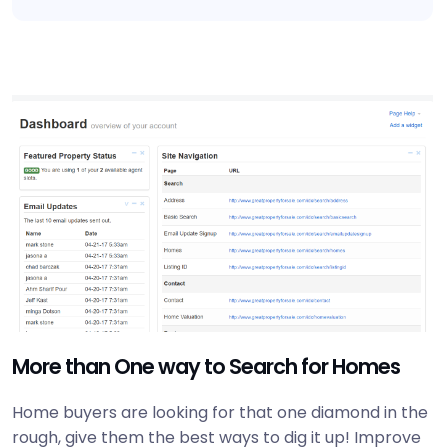
More than One way to Search for Homes
Home buyers are looking for that one diamond in the
rough, give them the best ways to dig it up! Improve