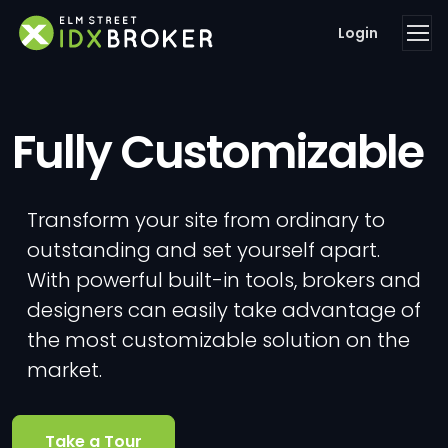
Login
Fully Customizable
Transform your site from ordinary to
outstanding and set yourself apart.
With powerful built-in tools, brokers and
designers can easily take advantage of
the most customizable solution on the
market.
Take a Tour