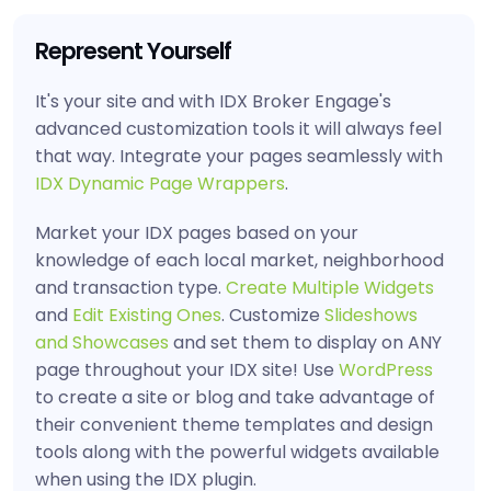
Represent Yourself
It's your site and with IDX Broker Engage's
advanced customization tools it will always feel
that way. Integrate your pages seamlessly with
IDX Dynamic Page Wrappers
.
Market your IDX pages based on your
knowledge of each local market, neighborhood
and transaction type.
Create Multiple Widgets
and
Edit Existing Ones
. Customize
Slideshows
and Showcases
and set them to display on ANY
page throughout your IDX site! Use
WordPress
to create a site or blog and take advantage of
their convenient theme templates and design
tools along with the powerful widgets available
when using the IDX plugin.