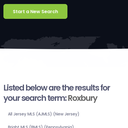
Start a New Search
Listed below are the results for
your search term:
Roxbury
All Jersey MLS (AJMLS) (New Jersey)
Bright MLS (BMLS) (Pennsylvania)