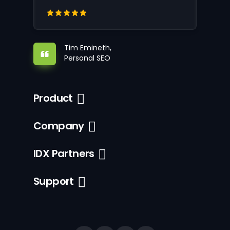
Tim Emineth,
Personal SEO
Product
Company
IDX Partners
Support