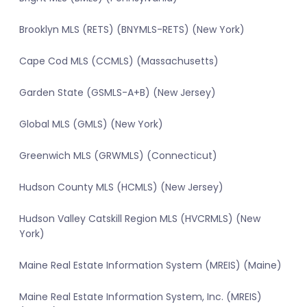
Brooklyn MLS (RETS) (BNYMLS-RETS) (New York)
Cape Cod MLS (CCMLS) (Massachusetts)
Garden State (GSMLS-A+B) (New Jersey)
Global MLS (GMLS) (New York)
Greenwich MLS (GRWMLS) (Connecticut)
Hudson County MLS (HCMLS) (New Jersey)
Hudson Valley Catskill Region MLS (HVCRMLS) (New
York)
Maine Real Estate Information System (MREIS) (Maine)
Maine Real Estate Information System, Inc. (MREIS)