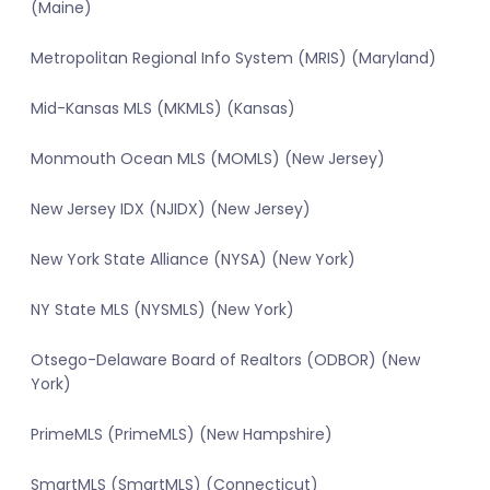
(Maine)
Metropolitan Regional Info System (MRIS) (Maryland)
Mid-Kansas MLS (MKMLS) (Kansas)
Monmouth Ocean MLS (MOMLS) (New Jersey)
New Jersey IDX (NJIDX) (New Jersey)
New York State Alliance (NYSA) (New York)
NY State MLS (NYSMLS) (New York)
Otsego-Delaware Board of Realtors (ODBOR) (New
York)
PrimeMLS (PrimeMLS) (New Hampshire)
SmartMLS (SmartMLS) (Connecticut)