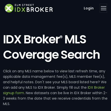
Login
IDX Broker
MLS
®
Coverage Search
Click on any MLS name below to view last refresh time, any
applicable data management fee(s), MLS member fee(s),
and helpful notes. Don't see your MLS board listed here? We
can add any MLS to IDX Broker. Simply fill out the
IDX Broker
signup form
. New datasets can be live in IDX Broker within 2-
3 weeks from the date that we receive credentials from the
MLS.