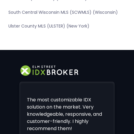
South Central Wisconsin MLS (SCWMLS) (Wisconsin)
Ulster County MLS (ULSTER) (New York)
The most customizable IDX
solution on the market. Very
knowledgeable, responsive, and
customer-friendly. I highly
recommend them!