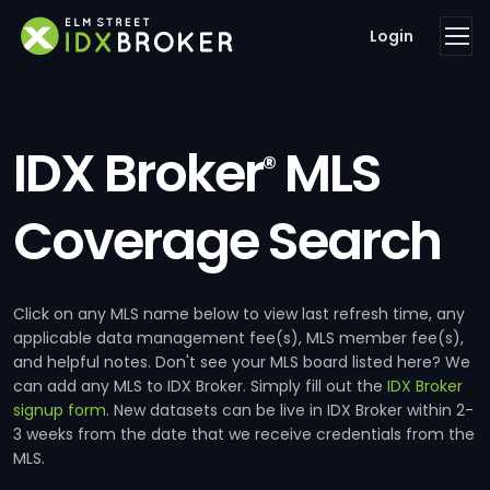
Login
IDX Broker
MLS
®
Coverage Search
Click on any MLS name below to view last refresh time, any
applicable data management fee(s), MLS member fee(s),
and helpful notes. Don't see your MLS board listed here? We
can add any MLS to IDX Broker. Simply fill out the
IDX Broker
signup form
. New datasets can be live in IDX Broker within 2-
3 weeks from the date that we receive credentials from the
MLS.