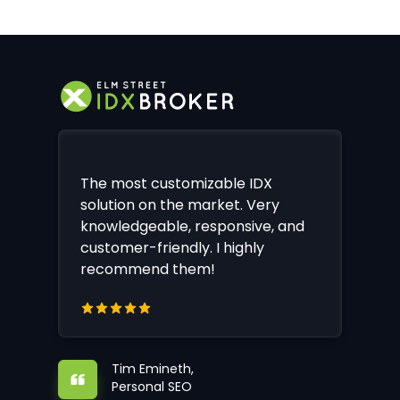
The most customizable IDX
solution on the market. Very
knowledgeable, responsive, and
customer-friendly. I highly
recommend them!
Tim Emineth,
Personal SEO