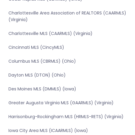
Charlottesville Area Association of REALTORS (CAARMLS)
(Virginia)
Charlottesville MLS (CAARMLS) (Virginia)
Cincinnati MLS (CincyMLS)
Columbus MLS (CBRMLS) (Ohio)
Dayton MLS (DTON) (Ohio)
Des Moines MLS (DMMLS) (Iowa)
Greater Augusta Virginia MLS (GAARMLS) (Virginia)
Harrisonburg-Rockingham MLS (HRMLS-RETS) (Virginia)
Iowa City Area MLS (ICAARMLS) (Iowa)