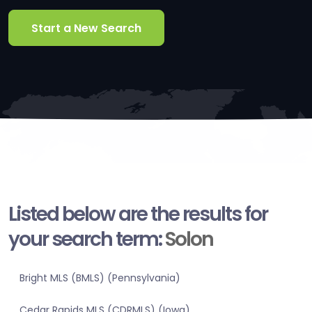
Start a New Search
Listed below are the results for
your search term:
Solon
Bright MLS (BMLS) (Pennsylvania)
Cedar Rapids MLS (CDRMLS) (Iowa)