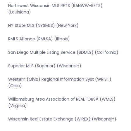
Northwest Wisconsin MLS RETS (RANWW-RETS)
(Louisiana)
NY State MLS (NYSMLS) (New York)
RMLS Alliance (RMLSA) (Illinois)
San Diego Multiple Listing Service (SDMLS) (California)
Superior MLS (Superior) (Wisconsin)
Western (Ohio) Regional Information Syst (WRIST)
(Ohio)
Williamsburg Area Association of REALTORSÂ (WMLS)
(Virginia)
Wisconsin Real Estate Exchange (WIREX) (Wisconsin)