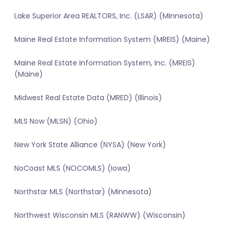
Lake Superior Area REALTORS, Inc. (LSAR) (Minnesota)
Maine Real Estate Information System (MREIS) (Maine)
Maine Real Estate Information System, Inc. (MREIS)
(Maine)
Midwest Real Estate Data (MRED) (Illinois)
MLS Now (MLSN) (Ohio)
New York State Alliance (NYSA) (New York)
NoCoast MLS (NOCOMLS) (Iowa)
Northstar MLS (Northstar) (Minnesota)
Northwest Wisconsin MLS (RANWW) (Wisconsin)