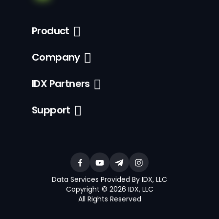
Product
Company
IDX Partners
Support
Data Services Provided By IDX, LLC
Copyright © 2026 IDX, LLC
All Rights Reserved