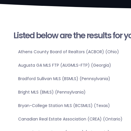
Listed below are the results for 
Athens County Board of Realtors (ACBOR) (Ohio)
Augusta GA MLS FTP (AUGMLS-FTP) (Georgia)
Bradford Sullivan MLS (BSMLS) (Pennsylvania)
Bright MLS (BMLS) (Pennsylvania)
Bryan-College Station MLS (BCSMLS) (Texas)
Canadian Real Estate Association (CREA) (Ontario)