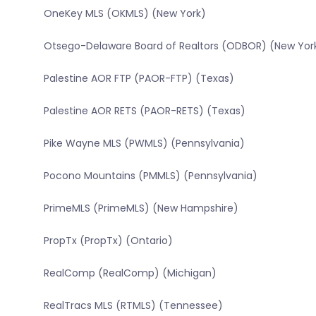
OneKey MLS (OKMLS) (New York)
Otsego-Delaware Board of Realtors (ODBOR) (New Yor
Palestine AOR FTP (PAOR-FTP) (Texas)
Palestine AOR RETS (PAOR-RETS) (Texas)
Pike Wayne MLS (PWMLS) (Pennsylvania)
Pocono Mountains (PMMLS) (Pennsylvania)
PrimeMLS (PrimeMLS) (New Hampshire)
PropTx (PropTx) (Ontario)
RealComp (RealComp) (Michigan)
RealTracs MLS (RTMLS) (Tennessee)