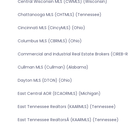
Central Wisconsin MLS (CWMLS) (Wisconsin)
Chattanooga MLS (CHTMLS) (Tennessee)
Cincinnati MLS (CincyMLS) (Ohio)
Columbus MLS (CBRMLS) (Ohio)
Commercial and Industrial Real Estate Brokers (CIREB-
Cullman MLS (Cullman) (Alabama)
Dayton MLS (DTON) (Ohio)
East Central AOR (ECAORMLS) (Michigan)
East Tennessee Realtors (KAARMLS) (Tennessee)
East Tennessee RealtorsÂ (KAARMLS) (Tennessee)