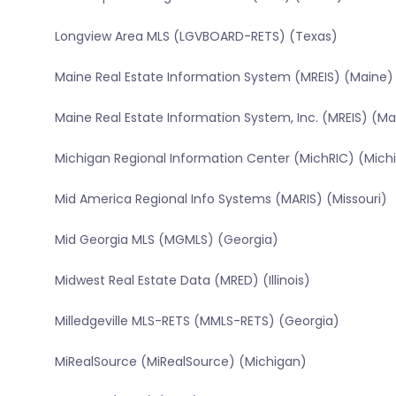
Longview Area MLS (LGVBOARD-RETS) (Texas)
Maine Real Estate Information System (MREIS) (Maine)
Maine Real Estate Information System, Inc. (MREIS) (Ma
Michigan Regional Information Center (MichRIC) (Mich
Mid America Regional Info Systems (MARIS) (Missouri)
Mid Georgia MLS (MGMLS) (Georgia)
Midwest Real Estate Data (MRED) (Illinois)
Milledgeville MLS-RETS (MMLS-RETS) (Georgia)
MiRealSource (MiRealSource) (Michigan)