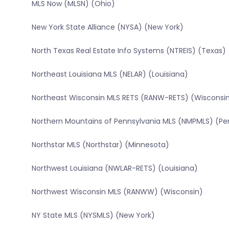
MLS Now (MLSN) (Ohio)
New York State Alliance (NYSA) (New York)
North Texas Real Estate Info Systems (NTREIS) (Texas)
Northeast Louisiana MLS (NELAR) (Louisiana)
Northeast Wisconsin MLS RETS (RANW-RETS) (Wisconsi
Northern Mountains of Pennsylvania MLS (NMPMLS) (Pe
Northstar MLS (Northstar) (Minnesota)
Northwest Louisiana (NWLAR-RETS) (Louisiana)
Northwest Wisconsin MLS (RANWW) (Wisconsin)
NY State MLS (NYSMLS) (New York)