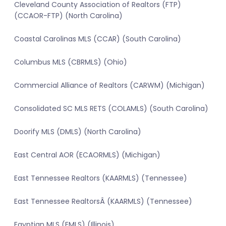
Cleveland County Association of Realtors (FTP)
(CCAOR-FTP) (North Carolina)
Coastal Carolinas MLS (CCAR) (South Carolina)
Columbus MLS (CBRMLS) (Ohio)
Commercial Alliance of Realtors (CARWM) (Michigan)
Consolidated SC MLS RETS (COLAMLS) (South Carolina)
Doorify MLS (DMLS) (North Carolina)
East Central AOR (ECAORMLS) (Michigan)
East Tennessee Realtors (KAARMLS) (Tennessee)
East Tennessee RealtorsÂ (KAARMLS) (Tennessee)
Egyptian MLS (EMLS) (Illinois)