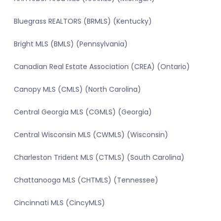
Bluegrass REALTORS (BRMLS) (Kentucky)
Bright MLS (BMLS) (Pennsylvania)
Canadian Real Estate Association (CREA) (Ontario)
Canopy MLS (CMLS) (North Carolina)
Central Georgia MLS (CGMLS) (Georgia)
Central Wisconsin MLS (CWMLS) (Wisconsin)
Charleston Trident MLS (CTMLS) (South Carolina)
Chattanooga MLS (CHTMLS) (Tennessee)
Cincinnati MLS (CincyMLS)