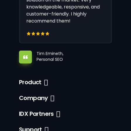
knowledgeable, responsive, and
customer-friendly. I highly
recommend them!
Tim Emineth,
Personal SEO
Product
Company
IDX Partners
Support