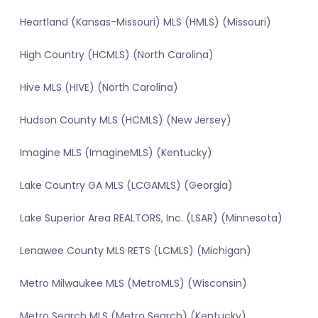
Heartland (Kansas-Missouri) MLS (HMLS) (Missouri)
High Country (HCMLS) (North Carolina)
Hive MLS (HIVE) (North Carolina)
Hudson County MLS (HCMLS) (New Jersey)
Imagine MLS (ImagineMLS) (Kentucky)
Lake Country GA MLS (LCGAMLS) (Georgia)
Lake Superior Area REALTORS, Inc. (LSAR) (Minnesota)
Lenawee County MLS RETS (LCMLS) (Michigan)
Metro Milwaukee MLS (MetroMLS) (Wisconsin)
Metro Search MLS (Metro Search) (Kentucky)