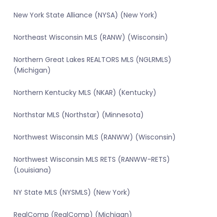
New York State Alliance (NYSA) (New York)
Northeast Wisconsin MLS (RANW) (Wisconsin)
Northern Great Lakes REALTORS MLS (NGLRMLS)
(Michigan)
Northern Kentucky MLS (NKAR) (Kentucky)
Northstar MLS (Northstar) (Minnesota)
Northwest Wisconsin MLS (RANWW) (Wisconsin)
Northwest Wisconsin MLS RETS (RANWW-RETS)
(Louisiana)
NY State MLS (NYSMLS) (New York)
RealComp (RealComp) (Michigan)