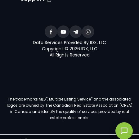
Data Services Provided By IDX, LLC
Copyright © 2026 IDX, LLC
All Rights Reserved
®
®
The trademarks MLS
, Multiple Listing Service
and the associated
logos are owned by The Canadian Real Estate Association (CREA)
in Canada and identify the quality of services provided by real
estate professionals.