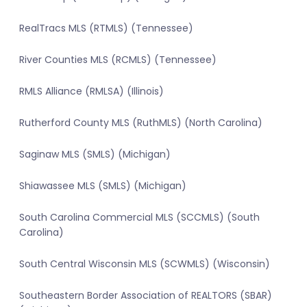
RealTracs MLS (RTMLS) (Tennessee)
River Counties MLS (RCMLS) (Tennessee)
RMLS Alliance (RMLSA) (Illinois)
Rutherford County MLS (RuthMLS) (North Carolina)
Saginaw MLS (SMLS) (Michigan)
Shiawassee MLS (SMLS) (Michigan)
South Carolina Commercial MLS (SCCMLS) (South
Carolina)
South Central Wisconsin MLS (SCWMLS) (Wisconsin)
Southeastern Border Association of REALTORS (SBAR)