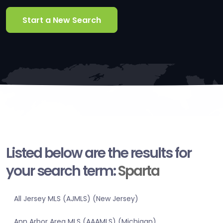
Start a New Search
Listed below are the results for
your search term:
Sparta
All Jersey MLS (AJMLS) (New Jersey)
Ann Arbor Area MLS (AAAMLS) (Michigan)