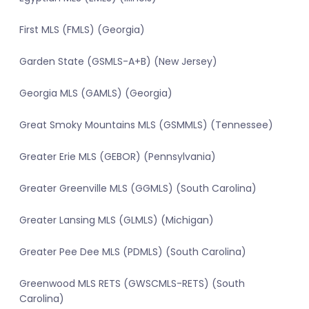
First MLS (FMLS) (Georgia)
Garden State (GSMLS-A+B) (New Jersey)
Georgia MLS (GAMLS) (Georgia)
Great Smoky Mountains MLS (GSMMLS) (Tennessee)
Greater Erie MLS (GEBOR) (Pennsylvania)
Greater Greenville MLS (GGMLS) (South Carolina)
Greater Lansing MLS (GLMLS) (Michigan)
Greater Pee Dee MLS (PDMLS) (South Carolina)
Greenwood MLS RETS (GWSCMLS-RETS) (South
Carolina)