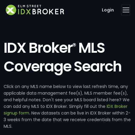
Login
IDX Broker
MLS
®
Coverage Search
Click on any MLS name below to view last refresh time, any
applicable data management fee(s), MLS member fee(s),
and helpful notes. Don't see your MLS board listed here? We
can add any MLS to IDX Broker. Simply fill out the
IDX Broker
signup form
. New datasets can be live in IDX Broker within 2-
3 weeks from the date that we receive credentials from the
MLS.