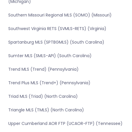
(Michigan)
Southern Missouri Regional MLS (SOMO) (Missouri)
Southwest Virginia RETS (SVMLS-RETS) (Virginia)
Spartanburg MLS (SPTBGMLS) (South Carolina)
Sumter MLS (SMLS-API) (South Carolina)
Trend MLS (Trend) (Pennsylvania)
Trend Plus MLS (Trend+) (Pennsylvania)
Triad MLS (Triad) (North Carolina)
Triangle MLS (TMLS) (North Carolina)
Upper Cumberland AOR FTP (UCAOR-FTP) (Tennessee)