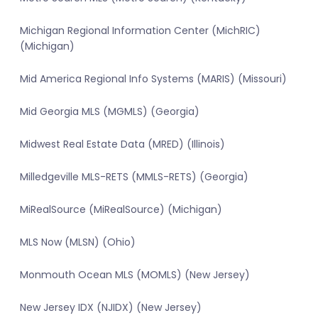
Michigan Regional Information Center (MichRIC)
(Michigan)
Mid America Regional Info Systems (MARIS) (Missouri)
Mid Georgia MLS (MGMLS) (Georgia)
Midwest Real Estate Data (MRED) (Illinois)
Milledgeville MLS-RETS (MMLS-RETS) (Georgia)
MiRealSource (MiRealSource) (Michigan)
MLS Now (MLSN) (Ohio)
Monmouth Ocean MLS (MOMLS) (New Jersey)
New Jersey IDX (NJIDX) (New Jersey)