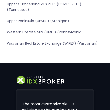
Upper Cumberland MLS RETS (UCMLS-RETS)
(Tennessee)
Upper Peninsula (UPMLS) (Michigan)
Western Upstate MLS (UMLS) (Pennsylvania)
Wisconsin Real Estate Exchange (WIREX) (Wisconsin)
The most customizable IDX
solution on the market. Very