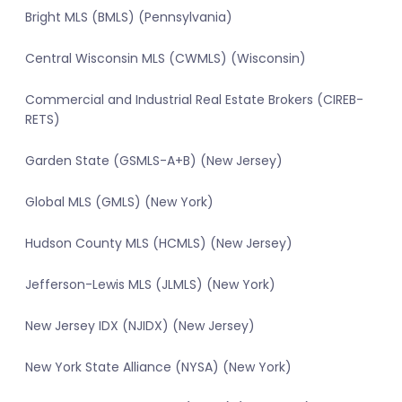
Bright MLS (BMLS) (Pennsylvania)
Central Wisconsin MLS (CWMLS) (Wisconsin)
Commercial and Industrial Real Estate Brokers (CIREB-
RETS)
Garden State (GSMLS-A+B) (New Jersey)
Global MLS (GMLS) (New York)
Hudson County MLS (HCMLS) (New Jersey)
Jefferson-Lewis MLS (JLMLS) (New York)
New Jersey IDX (NJIDX) (New Jersey)
New York State Alliance (NYSA) (New York)