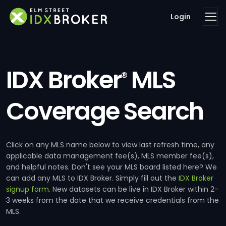
Login
IDX Broker
MLS
®
Coverage Search
Click on any MLS name below to view last refresh time, any
applicable data management fee(s), MLS member fee(s),
and helpful notes. Don't see your MLS board listed here? We
can add any MLS to IDX Broker. Simply fill out the
IDX Broker
signup form
. New datasets can be live in IDX Broker within 2-
3 weeks from the date that we receive credentials from the
MLS.