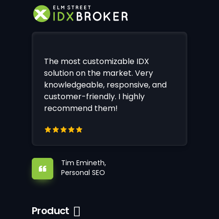
The most customizable IDX
solution on the market. Very
knowledgeable, responsive, and
customer-friendly. I highly
recommend them!
Tim Emineth,
Personal SEO
Product