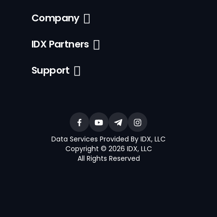
Company
IDX Partners
Support
Data Services Provided By IDX, LLC
Copyright © 2026 IDX, LLC
All Rights Reserved