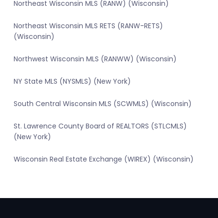
Northeast Wisconsin MLS (RANW) (Wisconsin)
Northeast Wisconsin MLS RETS (RANW-RETS)
(Wisconsin)
Northwest Wisconsin MLS (RANWW) (Wisconsin)
NY State MLS (NYSMLS) (New York)
South Central Wisconsin MLS (SCWMLS) (Wisconsin)
St. Lawrence County Board of REALTORS (STLCMLS)
(New York)
Wisconsin Real Estate Exchange (WIREX) (Wisconsin)