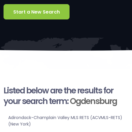
Start a New Search
Listed below are the results for
your search term:
Ogdensburg
Adirondack-Champlain Valley MLS RETS (ACVMLS-RETS)
(New York)