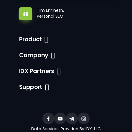
Tim Emineth,
Personal SEO
Product
Company
IDX Partners
Support
Data Services Provided By IDX, LLC