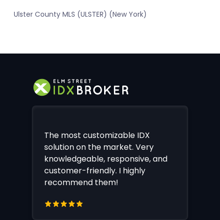
Ulster County MLS (ULSTER) (New York)
The most customizable IDX
solution on the market. Very
knowledgeable, responsive, and
customer-friendly. I highly
recommend them!