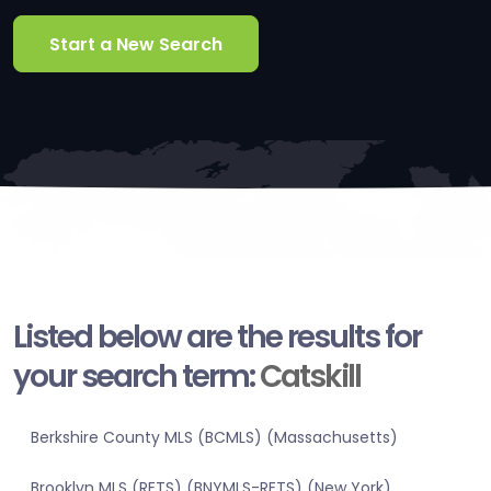
Start a New Search
Listed below are the results for
your search term:
Catskill
Berkshire County MLS (BCMLS) (Massachusetts)
Brooklyn MLS (RETS) (BNYMLS-RETS) (New York)