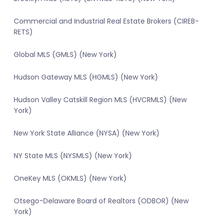
Commercial and Industrial Real Estate Brokers (CIREB-
RETS)
Global MLS (GMLS) (New York)
Hudson Gateway MLS (HGMLS) (New York)
Hudson Valley Catskill Region MLS (HVCRMLS) (New
York)
New York State Alliance (NYSA) (New York)
NY State MLS (NYSMLS) (New York)
OneKey MLS (OKMLS) (New York)
Otsego-Delaware Board of Realtors (ODBOR) (New
York)