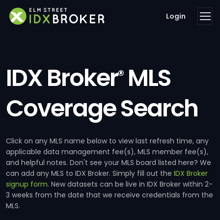
Login
IDX Broker
MLS
®
Coverage Search
Click on any MLS name below to view last refresh time, any
applicable data management fee(s), MLS member fee(s),
and helpful notes. Don't see your MLS board listed here? We
can add any MLS to IDX Broker. Simply fill out the
IDX Broker
signup form
. New datasets can be live in IDX Broker within 2-
3 weeks from the date that we receive credentials from the
MLS.