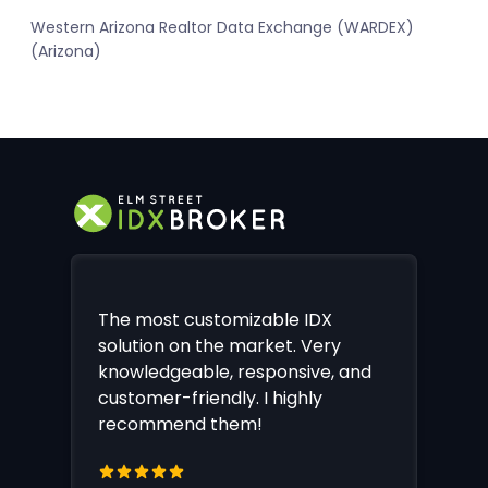
Western Arizona Realtor Data Exchange (WARDEX)
(Arizona)
The most customizable IDX
solution on the market. Very
knowledgeable, responsive, and
customer-friendly. I highly
recommend them!