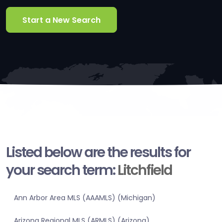
Start a New Search
Listed below are the results for
your search term:
Litchfield
Ann Arbor Area MLS (AAAMLS) (Michigan)
Arizona Regional MLS (ARMLS) (Arizona)