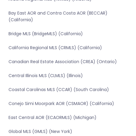
Bay East AOR and Contra Costa AOR (BECCAR)
(California)
Bridge MLS (BridgeMLS) (California)
California Regional MLS (CRMLS) (California)
Canadian Real Estate Association (CREA) (Ontario)
Central Illinois MLS (CLMLS) (Illinois)
Coastal Carolinas MLS (CCAR) (South Carolina)
Conejo Simi Moorpark AOR (CSMAOR) (California)
East Central AOR (ECAORMLS) (Michigan)
Global MLS (GMLS) (New York)