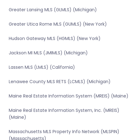
Greater Lansing MLS (GLMLS) (Michigan)
Greater Utica Rome MLS (GUMLS) (New York)
Hudson Gateway MLS (HGMLS) (New York)
Jackson MI MLS (JMIMLS) (Michigan)
Lassen MLS (LMLS) (California)
Lenawee County MLS RETS (LCMLS) (Michigan)
Maine Real Estate Information System (MREIS) (Maine)
Maine Real Estate Information System, Inc. (MREIS)
(Maine)
Massachusetts MLS Property Info Network (MLSPIN)
(Massachusetts)