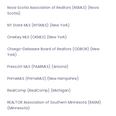
Nova Scotia Association of Realtors (NSMLS) (Nova
Scotia)
NY State MLS (NYSMLS) (New York)
OneKey MLS (OKMLS) (New York)
Otsego-Delaware Board of Realtors (ODBOR) (New
York)
Prescott MLS (PAARMLS) (Arizona)
PrimeMLS (PrimeMLS) (New Hampshire)
RealComp (RealComp) (Michigan)
REALTOR Association of Southern Minnesota (RASM)
(Minnesota)