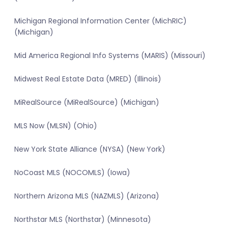
Michigan Regional Information Center (MichRIC)
(Michigan)
Mid America Regional Info Systems (MARIS) (Missouri)
Midwest Real Estate Data (MRED) (Illinois)
MiRealSource (MiRealSource) (Michigan)
MLS Now (MLSN) (Ohio)
New York State Alliance (NYSA) (New York)
NoCoast MLS (NOCOMLS) (Iowa)
Northern Arizona MLS (NAZMLS) (Arizona)
Northstar MLS (Northstar) (Minnesota)