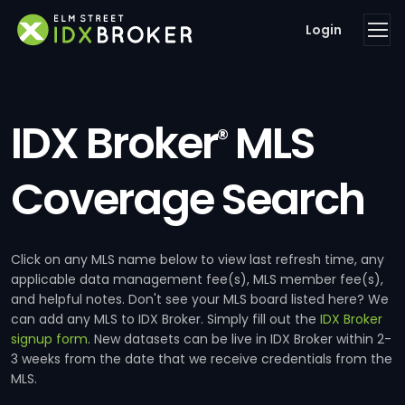
Login
IDX Broker
MLS
®
Coverage Search
Click on any MLS name below to view last refresh time, any
applicable data management fee(s), MLS member fee(s),
and helpful notes. Don't see your MLS board listed here? We
can add any MLS to IDX Broker. Simply fill out the
IDX Broker
signup form
. New datasets can be live in IDX Broker within 2-
3 weeks from the date that we receive credentials from the
MLS.