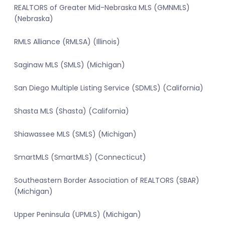
REALTORS of Greater Mid-Nebraska MLS (GMNMLS)
(Nebraska)
RMLS Alliance (RMLSA) (Illinois)
Saginaw MLS (SMLS) (Michigan)
San Diego Multiple Listing Service (SDMLS) (California)
Shasta MLS (Shasta) (California)
Shiawassee MLS (SMLS) (Michigan)
SmartMLS (SmartMLS) (Connecticut)
Southeastern Border Association of REALTORS (SBAR)
(Michigan)
Upper Peninsula (UPMLS) (Michigan)