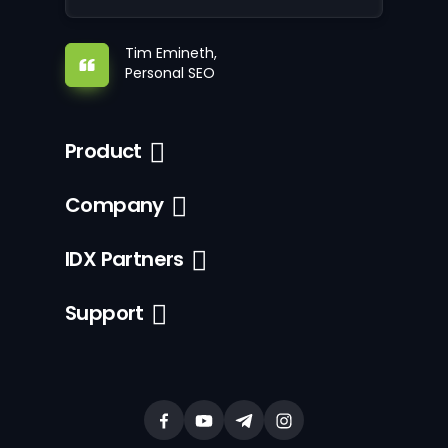
Tim Emineth,
Personal SEO
Product
Company
IDX Partners
Support