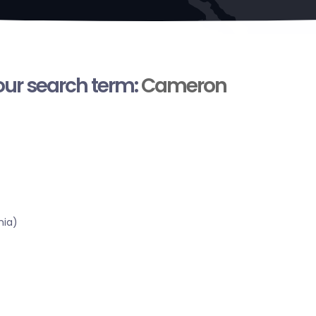
your search term:
Cameron
nia)