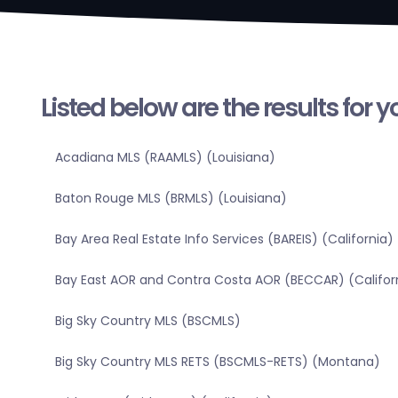
Listed below are the results for 
Acadiana MLS (RAAMLS) (Louisiana)
Baton Rouge MLS (BRMLS) (Louisiana)
Bay Area Real Estate Info Services (BAREIS) (California)
Bay East AOR and Contra Costa AOR (BECCAR) (Califor
Big Sky Country MLS (BSCMLS)
Big Sky Country MLS RETS (BSCMLS-RETS) (Montana)