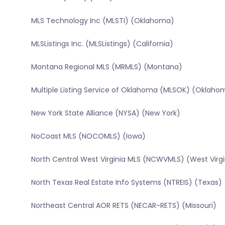
MLS Technology Inc (MLSTI) (Oklahoma)
MLSListings Inc. (MLSListings) (California)
Montana Regional MLS (MRMLS) (Montana)
Multiple Listing Service of Oklahoma (MLSOK) (Oklaho
New York State Alliance (NYSA) (New York)
NoCoast MLS (NOCOMLS) (Iowa)
North Central West Virginia MLS (NCWVMLS) (West Virgi
North Texas Real Estate Info Systems (NTREIS) (Texas)
Northeast Central AOR RETS (NECAR-RETS) (Missouri)