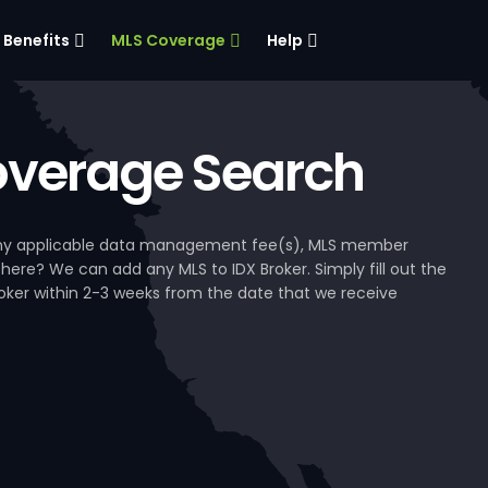
Benefits
MLS Coverage
Help
verage Search
, any applicable data management fee(s), MLS member
 here? We can add any MLS to IDX Broker. Simply fill out the
Broker within 2-3 weeks from the date that we receive