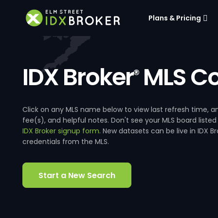
Plans & Pricing
IDX Broker
MLS Co
®
Click on any MLS name below to view last refresh time
fee(s), and helpful notes. Don't see your MLS board listed
IDX Broker signup form
. New datasets can be live in IDX 
credentials from the MLS.
Start a New Search