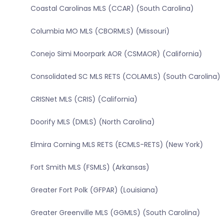
Coastal Carolinas MLS (CCAR) (South Carolina)
Columbia MO MLS (CBORMLS) (Missouri)
Conejo Simi Moorpark AOR (CSMAOR) (California)
Consolidated SC MLS RETS (COLAMLS) (South Carolina)
CRISNet MLS (CRIS) (California)
Doorify MLS (DMLS) (North Carolina)
Elmira Corning MLS RETS (ECMLS-RETS) (New York)
Fort Smith MLS (FSMLS) (Arkansas)
Greater Fort Polk (GFPAR) (Louisiana)
Greater Greenville MLS (GGMLS) (South Carolina)