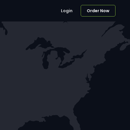
Login
Order Now