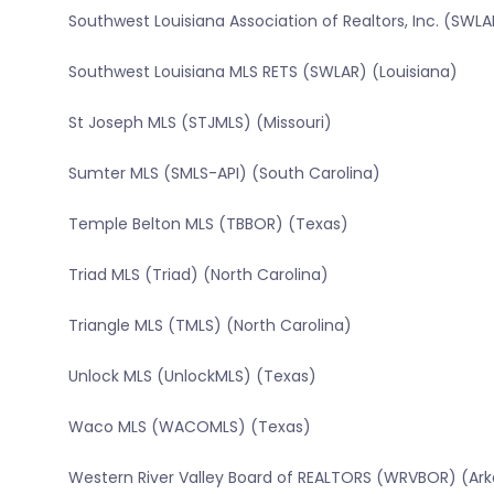
Southwest Louisiana Association of Realtors, Inc. (SWLA
Southwest Louisiana MLS RETS (SWLAR) (Louisiana)
St Joseph MLS (STJMLS) (Missouri)
Sumter MLS (SMLS-API) (South Carolina)
Temple Belton MLS (TBBOR) (Texas)
Triad MLS (Triad) (North Carolina)
Triangle MLS (TMLS) (North Carolina)
Unlock MLS (UnlockMLS) (Texas)
Waco MLS (WACOMLS) (Texas)
Western River Valley Board of REALTORS (WRVBOR) (Ar