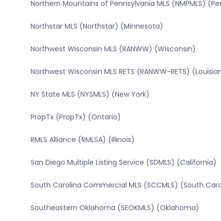
Northern Mountains of Pennsylvania MLS (NMPMLS) (Pe
Northstar MLS (Northstar) (Minnesota)
Northwest Wisconsin MLS (RANWW) (Wisconsin)
Northwest Wisconsin MLS RETS (RANWW-RETS) (Louisia
NY State MLS (NYSMLS) (New York)
PropTx (PropTx) (Ontario)
RMLS Alliance (RMLSA) (Illinois)
San Diego Multiple Listing Service (SDMLS) (California)
South Carolina Commercial MLS (SCCMLS) (South Caro
Southeastern Oklahoma (SEOKMLS) (Oklahoma)