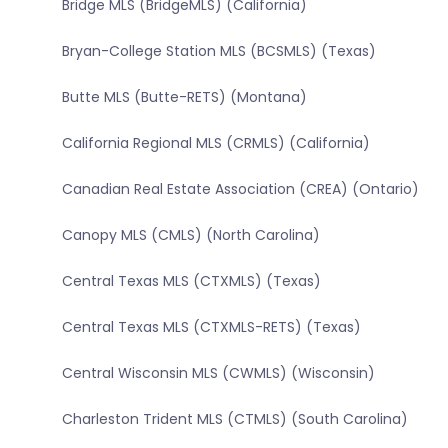
Bridge MLS (BridgeMLS) (California)
Bryan-College Station MLS (BCSMLS) (Texas)
Butte MLS (Butte-RETS) (Montana)
California Regional MLS (CRMLS) (California)
Canadian Real Estate Association (CREA) (Ontario)
Canopy MLS (CMLS) (North Carolina)
Central Texas MLS (CTXMLS) (Texas)
Central Texas MLS (CTXMLS-RETS) (Texas)
Central Wisconsin MLS (CWMLS) (Wisconsin)
Charleston Trident MLS (CTMLS) (South Carolina)