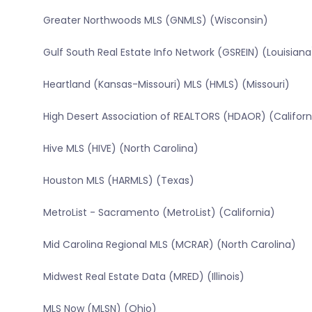
Greater Northwoods MLS (GNMLS) (Wisconsin)
Gulf South Real Estate Info Network (GSREIN) (Louisiana
Heartland (Kansas-Missouri) MLS (HMLS) (Missouri)
High Desert Association of REALTORS (HDAOR) (Californ
Hive MLS (HIVE) (North Carolina)
Houston MLS (HARMLS) (Texas)
MetroList - Sacramento (MetroList) (California)
Mid Carolina Regional MLS (MCRAR) (North Carolina)
Midwest Real Estate Data (MRED) (Illinois)
MLS Now (MLSN) (Ohio)