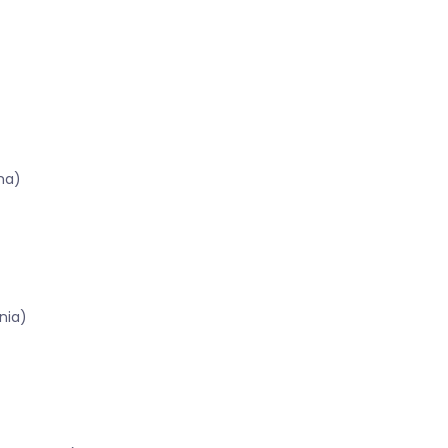
ma)
nia)