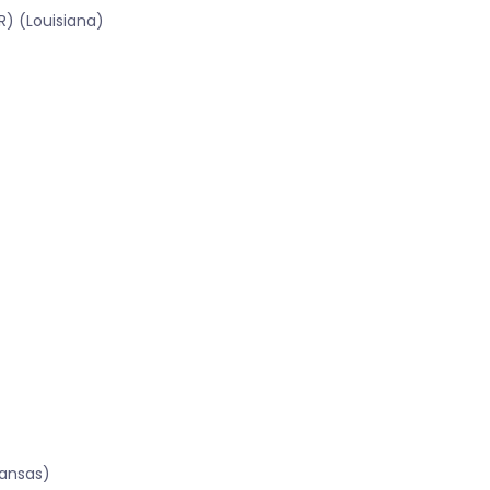
R) (Louisiana)
kansas)