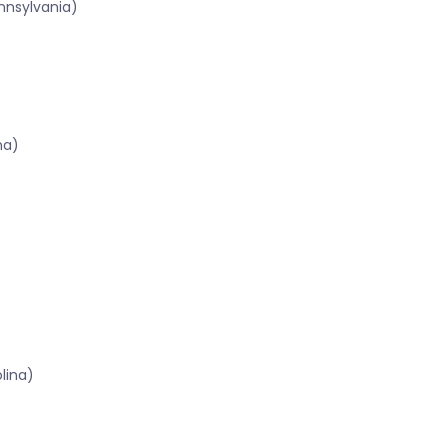
nnsylvania)
na)
lina)