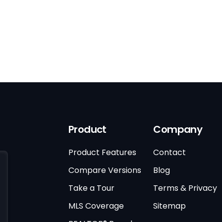
Product
Company
Product Features
Contact
Compare Versions
Blog
Take a Tour
Terms & Privacy
MLS Coverage
Sitemap