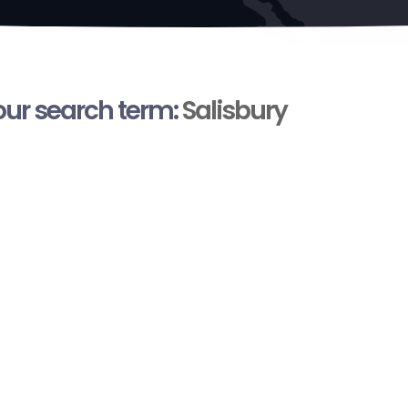
your search term:
Salisbury