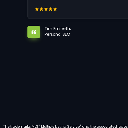
Tim Emineth,
Personal SEO
®
®
The trademarks MLS
, Multiple Listing Service
and the associated logos a