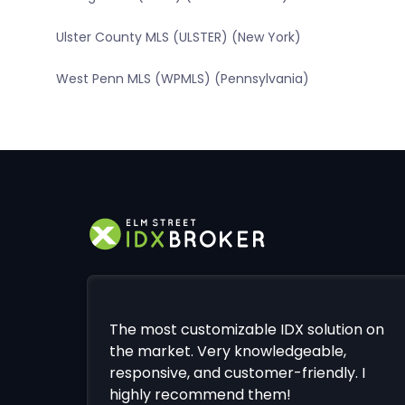
Ulster County MLS (ULSTER) (New York)
West Penn MLS (WPMLS) (Pennsylvania)
The most customizable IDX solution on
the market. Very knowledgeable,
responsive, and customer-friendly. I
highly recommend them!