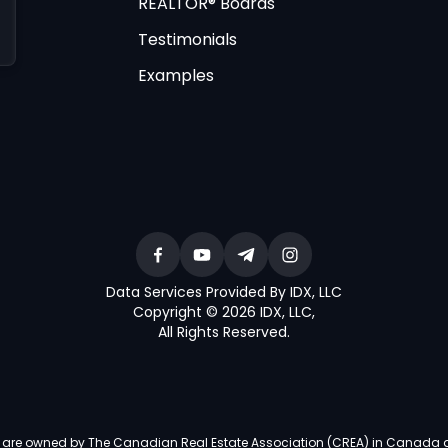
REALTOR® Boards
Testimonials
Examples
Data Services Provided By IDX, LLC
Copyright © 2026 IDX, LLC
,
All Rights Reserved
.
re owned by The Canadian Real Estate Association (CREA) in Canada and i