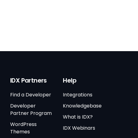
IDX Partners
Help
Find a Developer
Integrations
Developer
Knowledgebase
Partner Program
What is IDX?
WordPress
IDX Webinars
Themes