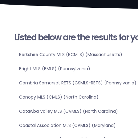
Listed below are the results for 
Berkshire County MLS (BCMLS) (Massachusetts)
Bright MLS (BMLS) (Pennsylvania)
Cambria Somerset RETS (CSMLS-RETS) (Pennsylvania)
Canopy MLS (CMLS) (North Carolina)
Catawba Valley MLS (CVMLS) (North Carolina)
Coastal Association MLS (CAMLS) (Maryland)