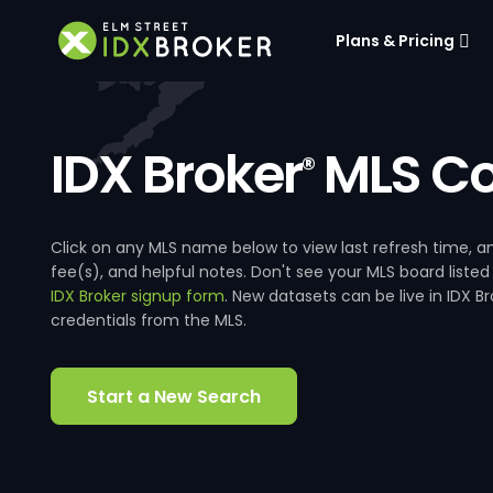
Plans & Pricing
IDX Broker
MLS Co
®
Click on any MLS name below to view last refresh time
fee(s), and helpful notes. Don't see your MLS board listed
IDX Broker signup form
. New datasets can be live in IDX 
credentials from the MLS.
Start a New Search