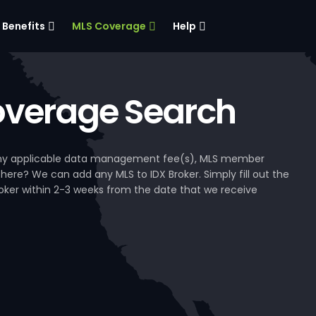
Benefits
MLS Coverage
Help
verage Search
, any applicable data management fee(s), MLS member
 here? We can add any MLS to IDX Broker. Simply fill out the
Broker within 2-3 weeks from the date that we receive