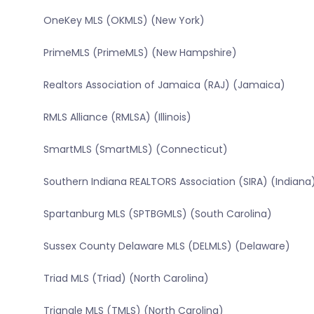
OneKey MLS (OKMLS) (New York)
PrimeMLS (PrimeMLS) (New Hampshire)
Realtors Association of Jamaica (RAJ) (Jamaica)
RMLS Alliance (RMLSA) (Illinois)
SmartMLS (SmartMLS) (Connecticut)
Southern Indiana REALTORS Association (SIRA) (Indiana
Spartanburg MLS (SPTBGMLS) (South Carolina)
Sussex County Delaware MLS (DELMLS) (Delaware)
Triad MLS (Triad) (North Carolina)
Triangle MLS (TMLS) (North Carolina)