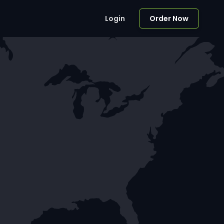
Login
Order Now