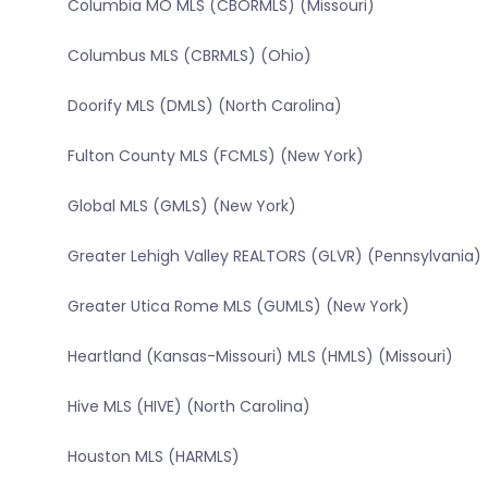
Columbia MO MLS (CBORMLS) (Missouri)
Columbus MLS (CBRMLS) (Ohio)
Doorify MLS (DMLS) (North Carolina)
Fulton County MLS (FCMLS) (New York)
Global MLS (GMLS) (New York)
Greater Lehigh Valley REALTORS (GLVR) (Pennsylvania)
Greater Utica Rome MLS (GUMLS) (New York)
Heartland (Kansas-Missouri) MLS (HMLS) (Missouri)
Hive MLS (HIVE) (North Carolina)
Houston MLS (HARMLS)