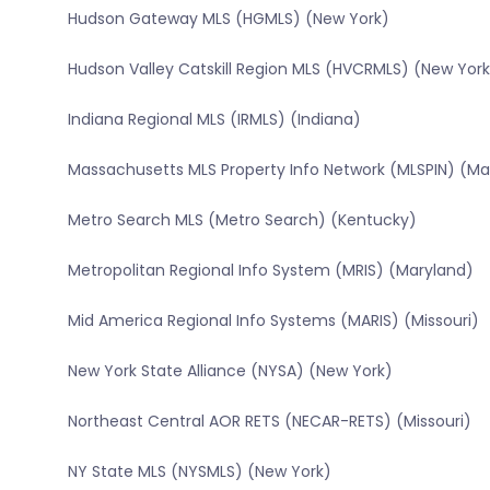
Hudson Gateway MLS (HGMLS) (New York)
Hudson Valley Catskill Region MLS (HVCRMLS) (New York
Indiana Regional MLS (IRMLS) (Indiana)
Massachusetts MLS Property Info Network (MLSPIN) (M
Metro Search MLS (Metro Search) (Kentucky)
Metropolitan Regional Info System (MRIS) (Maryland)
Mid America Regional Info Systems (MARIS) (Missouri)
New York State Alliance (NYSA) (New York)
Northeast Central AOR RETS (NECAR-RETS) (Missouri)
NY State MLS (NYSMLS) (New York)