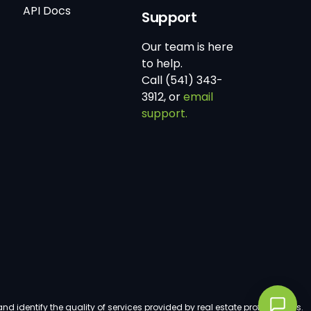
API Docs
Support
Our team is here
to help.
Call (541) 343-
3912, or
email
support.
dentify the quality of services provided by real estate professionals.