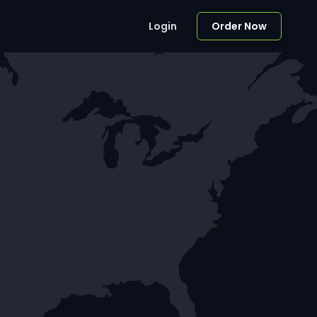
Login
Order Now