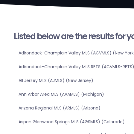
Listed below are the results for 
Adirondack-Champlain Valley MLS (ACVMLS) (New York
Adirondack-Champlain Valley MLS RETS (ACVMLS-RETS)
All Jersey MLS (AJMLS) (New Jersey)
Ann Arbor Area MLS (AAAMLS) (Michigan)
Arizona Regional MLS (ARMLS) (Arizona)
Aspen Glenwood Springs MLS (AGSMLS) (Colorado)