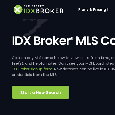
Plans & Pricing
IDX Broker
MLS Co
®
Click on any MLS name below to view last refresh time
fee(s), and helpful notes. Don't see your MLS board listed
IDX Broker signup form
. New datasets can be live in IDX 
credentials from the MLS.
Start a New Search