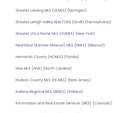
Greater Lansing MLS (GLMLS) (Michigan)
Greater Lehigh Valley REALTORS (GLVR) (Pennsylvania)
Greater Utica Rome MLS (GUMLS) (New York)
Heartland (Kansas-Missouri) MLS (HMLS) (Missouri)
Hernando County (HCMLS) (Florida)
Hive MLS (HIVE) (North Carolina)
Hudson County MLS (HCMLS) (New Jersey)
Indiana Regional MLS (IRMLS) (Indiana)
Information and Real Estate Services (IRES) (Colorado)