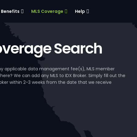
Benefits
MLS Coverage
Help
verage Search
, any applicable data management fee(s), MLS member
 here? We can add any MLS to IDX Broker. Simply fill out the
Broker within 2-3 weeks from the date that we receive