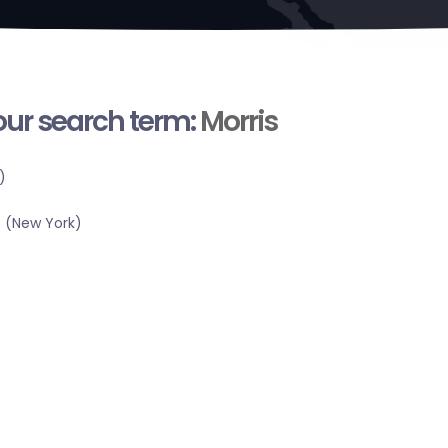
your search term:
Morris
)
 (New York)