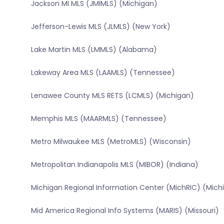
Jackson MI MLS (JMIMLS) (Michigan)
Jefferson-Lewis MLS (JLMLS) (New York)
Lake Martin MLS (LMMLS) (Alabama)
Lakeway Area MLS (LAAMLS) (Tennessee)
Lenawee County MLS RETS (LCMLS) (Michigan)
Memphis MLS (MAARMLS) (Tennessee)
Metro Milwaukee MLS (MetroMLS) (Wisconsin)
Metropolitan Indianapolis MLS (MIBOR) (Indiana)
Michigan Regional Information Center (MichRIC) (Mich
Mid America Regional Info Systems (MARIS) (Missouri)