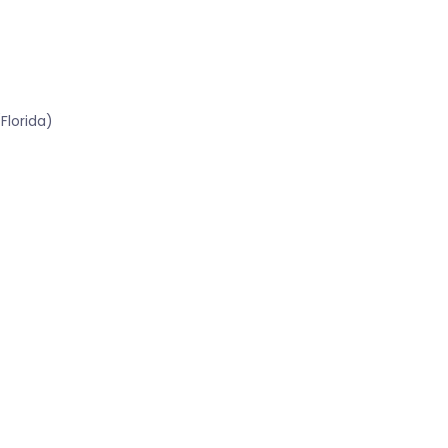
Florida)