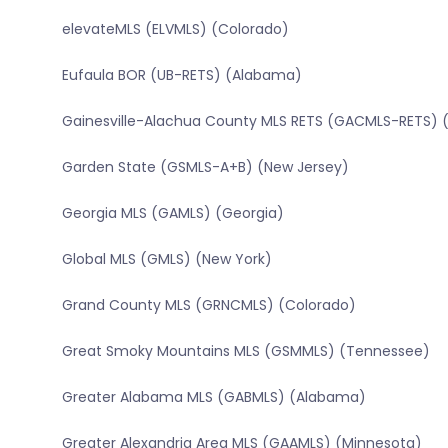
elevateMLS (ELVMLS) (Colorado)
Eufaula BOR (UB-RETS) (Alabama)
Gainesville-Alachua County MLS RETS (GACMLS-RETS) (
Garden State (GSMLS-A+B) (New Jersey)
Georgia MLS (GAMLS) (Georgia)
Global MLS (GMLS) (New York)
Grand County MLS (GRNCMLS) (Colorado)
Great Smoky Mountains MLS (GSMMLS) (Tennessee)
Greater Alabama MLS (GABMLS) (Alabama)
Greater Alexandria Area MLS (GAAMLS) (Minnesota)