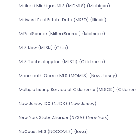
Midland Michigan MLS (MIDMLS) (Michigan)
Midwest Real Estate Data (MRED) (Illinois)
MiRealSource (MiRealSource) (Michigan)
MLS Now (MLSN) (Ohio)
MLS Technology Inc (MLSTI) (Oklahoma)
Monmouth Ocean MLS (MOMLS) (New Jersey)
Multiple Listing Service of Oklahoma (MLSOK) (Oklaho
New Jersey IDX (NJIDX) (New Jersey)
New York State Alliance (NYSA) (New York)
NoCoast MLS (NOCOMLS) (Iowa)