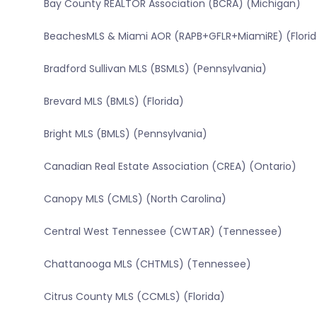
Bay County REALTOR Association (BCRA) (Michigan)
BeachesMLS & Miami AOR (RAPB+GFLR+MiamiRE) (Florid
Bradford Sullivan MLS (BSMLS) (Pennsylvania)
Brevard MLS (BMLS) (Florida)
Bright MLS (BMLS) (Pennsylvania)
Canadian Real Estate Association (CREA) (Ontario)
Canopy MLS (CMLS) (North Carolina)
Central West Tennessee (CWTAR) (Tennessee)
Chattanooga MLS (CHTMLS) (Tennessee)
Citrus County MLS (CCMLS) (Florida)