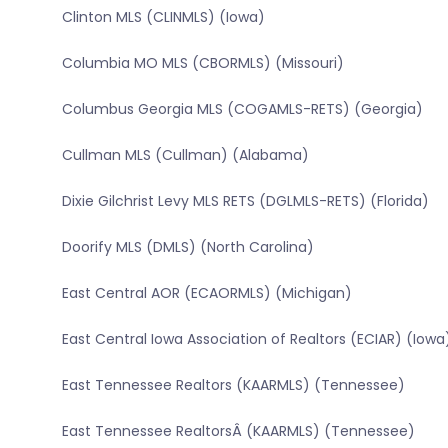
Clinton MLS (CLINMLS) (Iowa)
Columbia MO MLS (CBORMLS) (Missouri)
Columbus Georgia MLS (COGAMLS-RETS) (Georgia)
Cullman MLS (Cullman) (Alabama)
Dixie Gilchrist Levy MLS RETS (DGLMLS-RETS) (Florida)
Doorify MLS (DMLS) (North Carolina)
East Central AOR (ECAORMLS) (Michigan)
East Central Iowa Association of Realtors (ECIAR) (Iowa
East Tennessee Realtors (KAARMLS) (Tennessee)
East Tennessee RealtorsÂ (KAARMLS) (Tennessee)