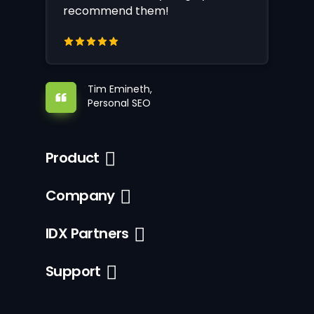
recommend them!
Tim Emineth,
Personal SEO
Product
Company
IDX Partners
Support