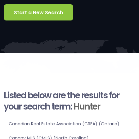
Start a New Search
Listed below are the results for
your search term:
Hunter
Canadian Real Estate Association (CREA) (Ontario)
Canopy MLS (CMLS) (North Carolina)