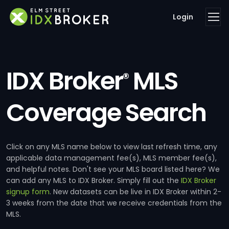
Login
IDX Broker
MLS
®
Coverage Search
Click on any MLS name below to view last refresh time, any
applicable data management fee(s), MLS member fee(s),
and helpful notes. Don't see your MLS board listed here? We
can add any MLS to IDX Broker. Simply fill out the
IDX Broker
signup form
. New datasets can be live in IDX Broker within 2-
3 weeks from the date that we receive credentials from the
MLS.