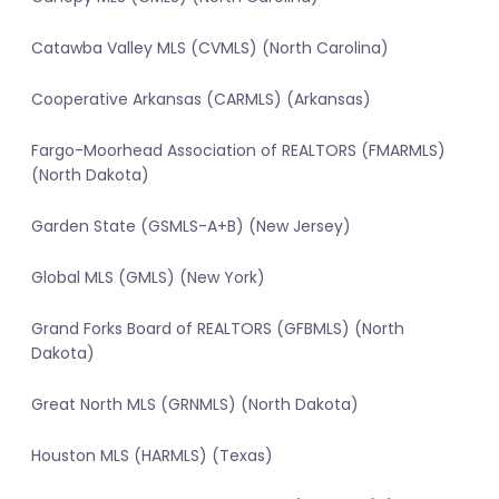
Catawba Valley MLS (CVMLS) (North Carolina)
Cooperative Arkansas (CARMLS) (Arkansas)
Fargo-Moorhead Association of REALTORS (FMARMLS)
(North Dakota)
Garden State (GSMLS-A+B) (New Jersey)
Global MLS (GMLS) (New York)
Grand Forks Board of REALTORS (GFBMLS) (North
Dakota)
Great North MLS (GRNMLS) (North Dakota)
Houston MLS (HARMLS) (Texas)