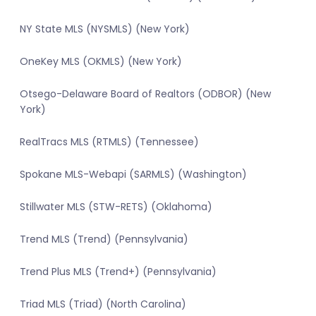
NY State MLS (NYSMLS) (New York)
OneKey MLS (OKMLS) (New York)
Otsego-Delaware Board of Realtors (ODBOR) (New
York)
RealTracs MLS (RTMLS) (Tennessee)
Spokane MLS-Webapi (SARMLS) (Washington)
Stillwater MLS (STW-RETS) (Oklahoma)
Trend MLS (Trend) (Pennsylvania)
Trend Plus MLS (Trend+) (Pennsylvania)
Triad MLS (Triad) (North Carolina)