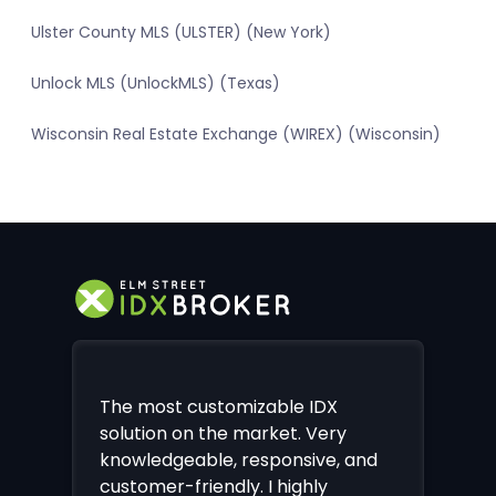
Ulster County MLS (ULSTER) (New York)
Unlock MLS (UnlockMLS) (Texas)
Wisconsin Real Estate Exchange (WIREX) (Wisconsin)
The most customizable IDX
solution on the market. Very
knowledgeable, responsive, and
customer-friendly. I highly