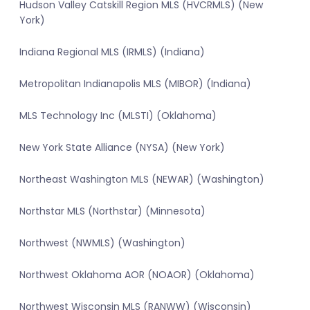
Hudson Valley Catskill Region MLS (HVCRMLS) (New
York)
Indiana Regional MLS (IRMLS) (Indiana)
Metropolitan Indianapolis MLS (MIBOR) (Indiana)
MLS Technology Inc (MLSTI) (Oklahoma)
New York State Alliance (NYSA) (New York)
Northeast Washington MLS (NEWAR) (Washington)
Northstar MLS (Northstar) (Minnesota)
Northwest (NWMLS) (Washington)
Northwest Oklahoma AOR (NOAOR) (Oklahoma)
Northwest Wisconsin MLS (RANWW) (Wisconsin)