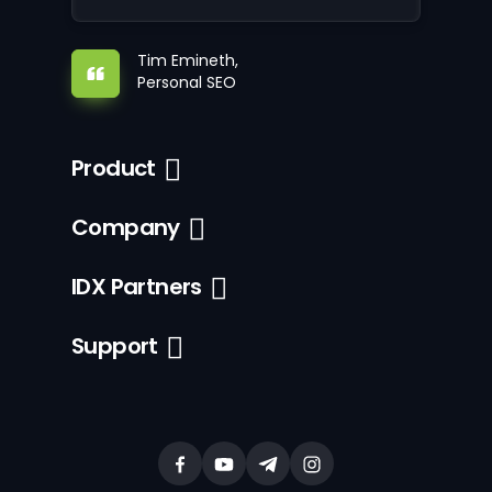
Tim Emineth,
Personal SEO
Product
Company
IDX Partners
Support