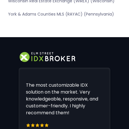
Wisconsin Real Estate Exchange (WIREX) (Wisconsin)
York & Adams Counties MLS (RAYAC) (Pennsylvania)
The most customizable IDX
solution on the market. Very
knowledgeable, responsive, and
customer-friendly. I highly
recommend them!