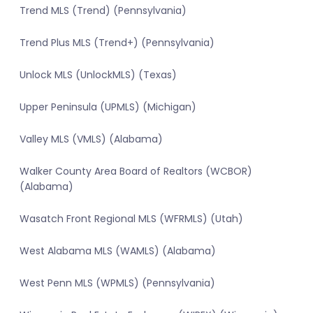
Trend MLS (Trend) (Pennsylvania)
Trend Plus MLS (Trend+) (Pennsylvania)
Unlock MLS (UnlockMLS) (Texas)
Upper Peninsula (UPMLS) (Michigan)
Valley MLS (VMLS) (Alabama)
Walker County Area Board of Realtors (WCBOR)
(Alabama)
Wasatch Front Regional MLS (WFRMLS) (Utah)
West Alabama MLS (WAMLS) (Alabama)
West Penn MLS (WPMLS) (Pennsylvania)