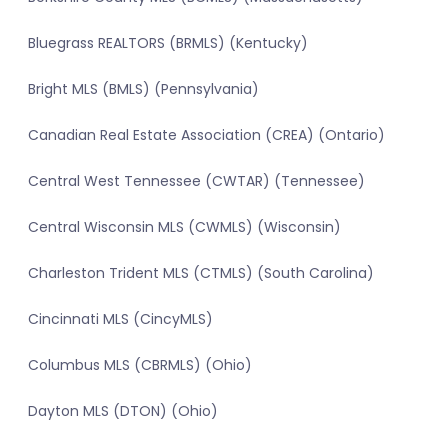
Bluegrass REALTORS (BRMLS) (Kentucky)
Bright MLS (BMLS) (Pennsylvania)
Canadian Real Estate Association (CREA) (Ontario)
Central West Tennessee (CWTAR) (Tennessee)
Central Wisconsin MLS (CWMLS) (Wisconsin)
Charleston Trident MLS (CTMLS) (South Carolina)
Cincinnati MLS (CincyMLS)
Columbus MLS (CBRMLS) (Ohio)
Dayton MLS (DTON) (Ohio)