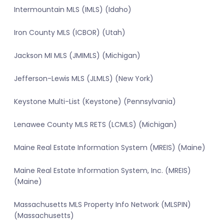
Intermountain MLS (IMLS) (Idaho)
Iron County MLS (ICBOR) (Utah)
Jackson MI MLS (JMIMLS) (Michigan)
Jefferson-Lewis MLS (JLMLS) (New York)
Keystone Multi-List (Keystone) (Pennsylvania)
Lenawee County MLS RETS (LCMLS) (Michigan)
Maine Real Estate Information System (MREIS) (Maine)
Maine Real Estate Information System, Inc. (MREIS)
(Maine)
Massachusetts MLS Property Info Network (MLSPIN)
(Massachusetts)