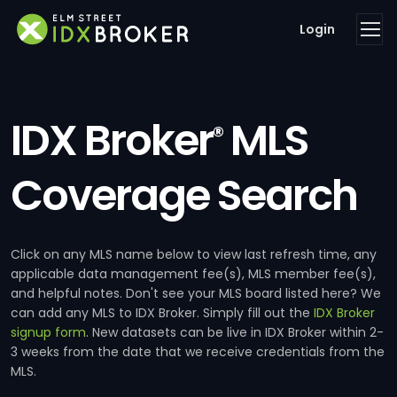
Login
IDX Broker
MLS
®
Coverage Search
Click on any MLS name below to view last refresh time, any
applicable data management fee(s), MLS member fee(s),
and helpful notes. Don't see your MLS board listed here? We
can add any MLS to IDX Broker. Simply fill out the
IDX Broker
signup form
. New datasets can be live in IDX Broker within 2-
3 weeks from the date that we receive credentials from the
MLS.