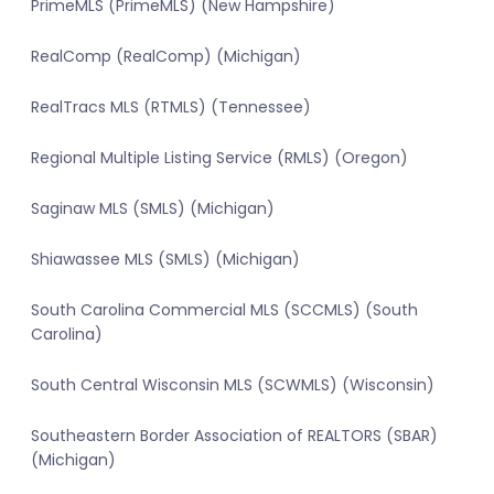
PrimeMLS (PrimeMLS) (New Hampshire)
RealComp (RealComp) (Michigan)
RealTracs MLS (RTMLS) (Tennessee)
Regional Multiple Listing Service (RMLS) (Oregon)
Saginaw MLS (SMLS) (Michigan)
Shiawassee MLS (SMLS) (Michigan)
South Carolina Commercial MLS (SCCMLS) (South
Carolina)
South Central Wisconsin MLS (SCWMLS) (Wisconsin)
Southeastern Border Association of REALTORS (SBAR)
(Michigan)