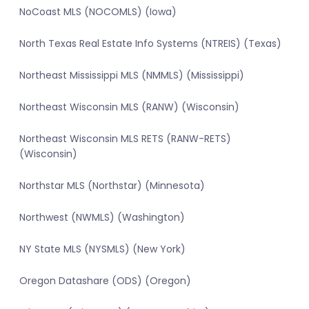
NoCoast MLS (NOCOMLS) (Iowa)
North Texas Real Estate Info Systems (NTREIS) (Texas)
Northeast Mississippi MLS (NMMLS) (Mississippi)
Northeast Wisconsin MLS (RANW) (Wisconsin)
Northeast Wisconsin MLS RETS (RANW-RETS)
(Wisconsin)
Northstar MLS (Northstar) (Minnesota)
Northwest (NWMLS) (Washington)
NY State MLS (NYSMLS) (New York)
Oregon Datashare (ODS) (Oregon)