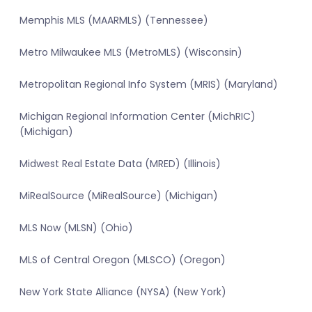
Memphis MLS (MAARMLS) (Tennessee)
Metro Milwaukee MLS (MetroMLS) (Wisconsin)
Metropolitan Regional Info System (MRIS) (Maryland)
Michigan Regional Information Center (MichRIC)
(Michigan)
Midwest Real Estate Data (MRED) (Illinois)
MiRealSource (MiRealSource) (Michigan)
MLS Now (MLSN) (Ohio)
MLS of Central Oregon (MLSCO) (Oregon)
New York State Alliance (NYSA) (New York)