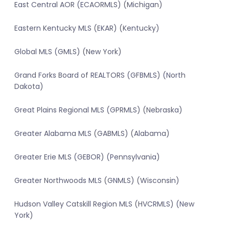
East Central AOR (ECAORMLS) (Michigan)
Eastern Kentucky MLS (EKAR) (Kentucky)
Global MLS (GMLS) (New York)
Grand Forks Board of REALTORS (GFBMLS) (North
Dakota)
Great Plains Regional MLS (GPRMLS) (Nebraska)
Greater Alabama MLS (GABMLS) (Alabama)
Greater Erie MLS (GEBOR) (Pennsylvania)
Greater Northwoods MLS (GNMLS) (Wisconsin)
Hudson Valley Catskill Region MLS (HVCRMLS) (New
York)