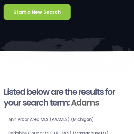
Start a New Search
Listed below are the results for
your search term:
Adams
Ann Arbor Area MLS (AAAMLS) (Michigan)
Berkshire County MLS (BCMLS) (Massachusetts)