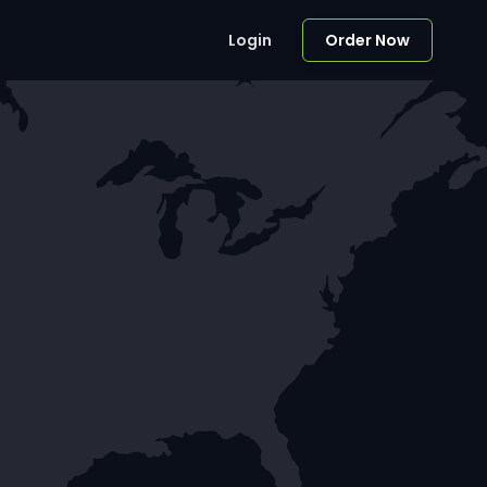
Login
Order Now