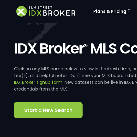
Plans & Pricing
IDX Broker
MLS Co
®
Click on any MLS name below to view last refresh time
fee(s), and helpful notes. Don't see your MLS board listed
IDX Broker signup form
. New datasets can be live in IDX 
credentials from the MLS.
Start a New Search