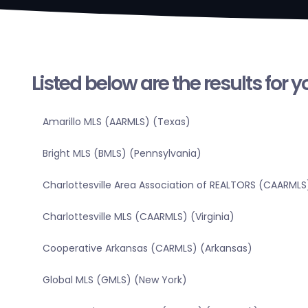
Listed below are the results for 
Amarillo MLS (AARMLS) (Texas)
Bright MLS (BMLS) (Pennsylvania)
Charlottesville Area Association of REALTORS (CAARMLS)
Charlottesville MLS (CAARMLS) (Virginia)
Cooperative Arkansas (CARMLS) (Arkansas)
Global MLS (GMLS) (New York)