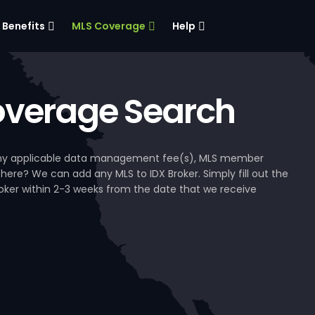
Benefits
MLS Coverage
Help
verage Search
, any applicable data management fee(s), MLS member
 here? We can add any MLS to IDX Broker. Simply fill out the
Broker within 2-3 weeks from the date that we receive