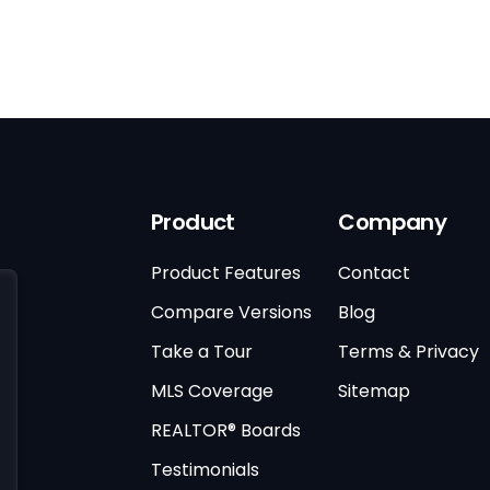
Product
Company
Product Features
Contact
Compare Versions
Blog
Take a Tour
Terms & Privacy
MLS Coverage
Sitemap
REALTOR® Boards
Testimonials