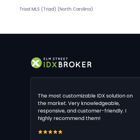
Triad MLS (Triad) (North Carolina)
The most customizable IDX solution on
the market. Very knowledgeable,
responsive, and customer-friendly. I
highly recommend them!