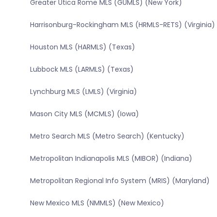
Greater Utica Rome MLS (GUMLS) (New York)
Harrisonburg-Rockingham MLS (HRMLS-RETS) (Virginia)
Houston MLS (HARMLS) (Texas)
Lubbock MLS (LARMLS) (Texas)
Lynchburg MLS (LMLS) (Virginia)
Mason City MLS (MCMLS) (Iowa)
Metro Search MLS (Metro Search) (Kentucky)
Metropolitan Indianapolis MLS (MIBOR) (Indiana)
Metropolitan Regional Info System (MRIS) (Maryland)
New Mexico MLS (NMMLS) (New Mexico)