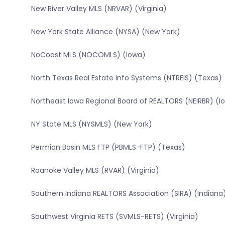
New River Valley MLS (NRVAR) (Virginia)
New York State Alliance (NYSA) (New York)
NoCoast MLS (NOCOMLS) (Iowa)
North Texas Real Estate Info Systems (NTREIS) (Texas)
Northeast Iowa Regional Board of REALTORS (NEIRBR) (I
NY State MLS (NYSMLS) (New York)
Permian Basin MLS FTP (PBMLS-FTP) (Texas)
Roanoke Valley MLS (RVAR) (Virginia)
Southern Indiana REALTORS Association (SIRA) (Indiana
Southwest Virginia RETS (SVMLS-RETS) (Virginia)