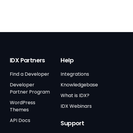
IDX Partners
Help
Find a Developer
Integrations
Developer
Knowledgebase
Partner Program
What is IDX?
WordPress
IDX Webinars
Themes
API Docs
Support