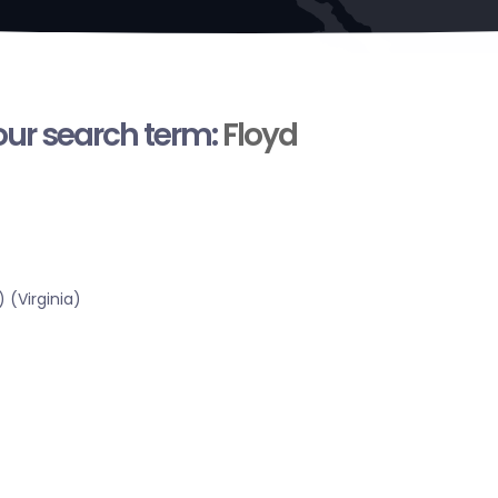
your search term:
Floyd
 (Virginia)