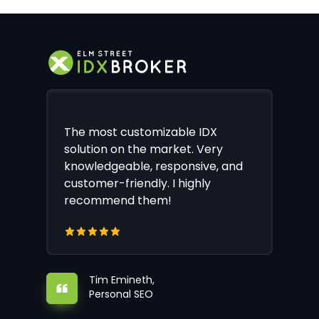
The most customizable IDX
solution on the market. Very
knowledgeable, responsive, and
customer-friendly. I highly
recommend them!
Tim Emineth,
Personal SEO