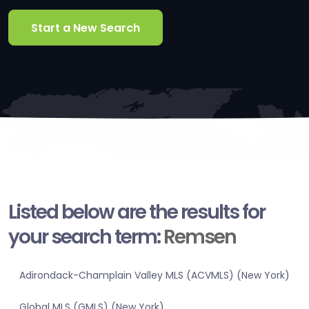
Start a New Search
Listed below are the results for
your search term:
Remsen
Adirondack-Champlain Valley MLS (ACVMLS) (New York)
Global MLS (GMLS) (New York)