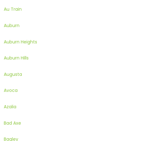
Au Train
Auburn
Auburn Heights
Auburn Hills
Augusta
Avoca
Azalia
Bad Axe
Bagley