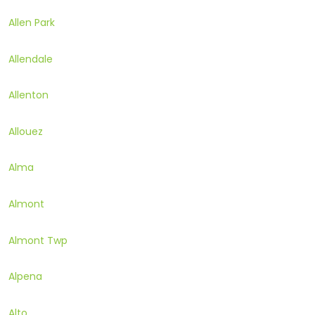
Allen Park
Allendale
Allenton
Allouez
Alma
Almont
Almont Twp
Alpena
Alto