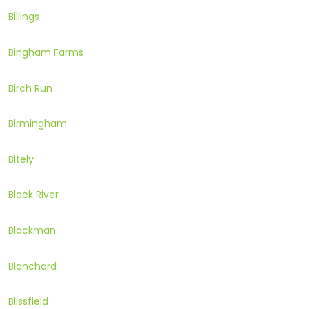
Billings
Bingham Farms
Birch Run
Birmingham
Bitely
Black River
Blackman
Blanchard
Blissfield