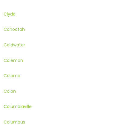
Clyde
Cohoctah
Coldwater
Coleman
Coloma
Colon
Columbiaville
Columbus