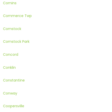
Comins
Commerce Twp
Comstock
Comstock Park
Concord
Conklin
Constantine
Conway
Coopersville