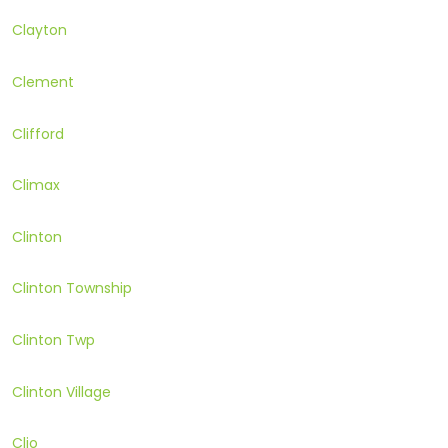
Clayton
Clement
Clifford
Climax
Clinton
Clinton Township
Clinton Twp
Clinton Village
Clio