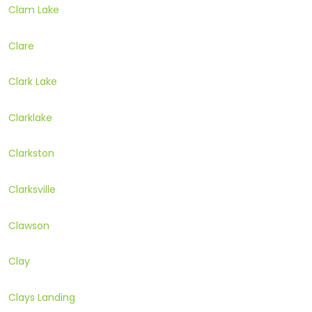
Clam Lake
Clare
Clark Lake
Clarklake
Clarkston
Clarksville
Clawson
Clay
Clays Landing