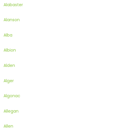
Alabaster
Alanson
Alba
Albion
Alden
Alger
Algonac
Allegan
Allen