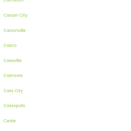
Carrollton
Carson City
Carsonville
Casco
Caseville
Casnovia
Cass City
Cassopolis
Cedar