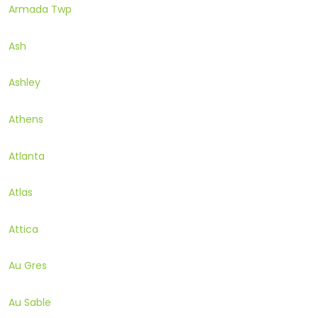
Armada Twp
Ash
Ashley
Athens
Atlanta
Atlas
Attica
Au Gres
Au Sable