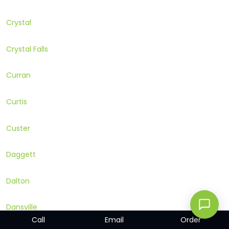
Crystal
Crystal Falls
Curran
Curtis
Custer
Daggett
Dalton
Dansville
Call
Email
Order