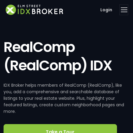
Login
RealComp
(RealComp) IDX
IDX Broker helps members of RealComp (RealComp), like
you, add a comprehensive and searchable database of
listings to your real estate website. Plus, highlight your
featured listings, create custom neighborhood pages and
more.
Take a Tour