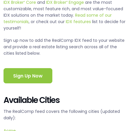
IDX Broker
Core
and
IDX Broker
Engage
are the most
®
®
customizable, most feature rich, and most value-focused
IDX solutions on the market today.
Read some of our
testimonials
, or check out our
IDX features
list to decide for
yourself!
Sign up now to add the RealComp IDX feed to your website
and provide a real estate listing search across all of the
cities listed below.
Sign Up Now
Available Cities
The RealComp feed covers the following cities (updated
daily):
Acme