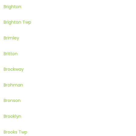
Brighton
Brighton Twp
Brimley
Britton
Brockway
Brohman
Bronson
Brooklyn
Brooks Twp