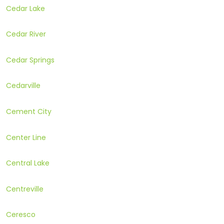
Cedar Lake
Cedar River
Cedar Springs
Cedarville
Cement City
Center Line
Central Lake
Centreville
Ceresco