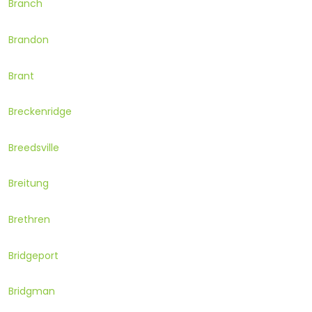
Branch
Brandon
Brant
Breckenridge
Breedsville
Breitung
Brethren
Bridgeport
Bridgman