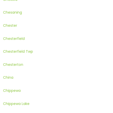
Chesaning
Chester
Chesterfield
Chesterfield Twp
Chesterton
China
Chippewa
Chippewa Lake