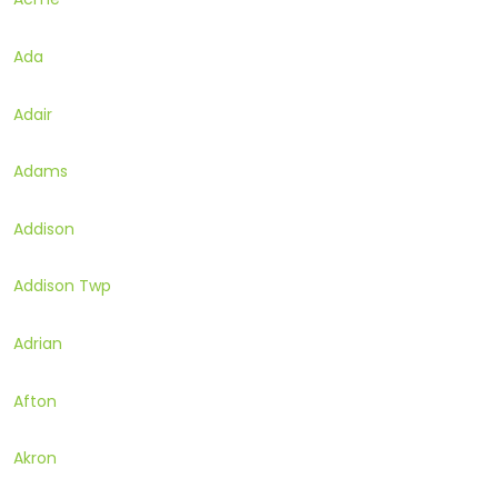
Ada
Adair
Adams
Addison
Addison Twp
Adrian
Afton
Akron