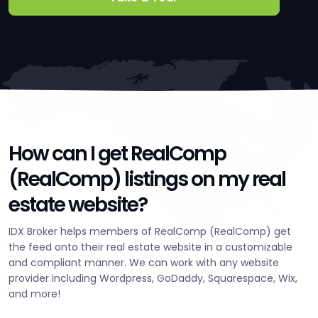
How can I get RealComp
(RealComp) listings on my real
estate website?
IDX Broker helps members of RealComp (RealComp) get
the feed onto their real estate website in a customizable
and compliant manner. We can work with any website
provider including Wordpress, GoDaddy, Squarespace, Wix,
and more!