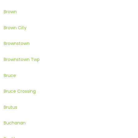
Brown
Brown City
Brownstown
Brownstown Twp
Bruce
Bruce Crossing
Brutus
Buchanan