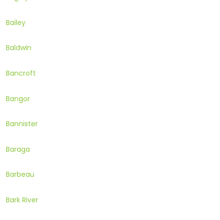
Bailey
Baldwin
Bancroft
Bangor
Bannister
Baraga
Barbeau
Bark River