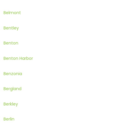
Belmont
Bentley
Benton
Benton Harbor
Benzonia
Bergland
Berkley
Berlin