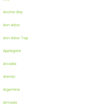
Anchor Bay
Ann Arbor
Ann Arbor Twp
Applegate
Arcadia
Arenac
Argentine
Armada