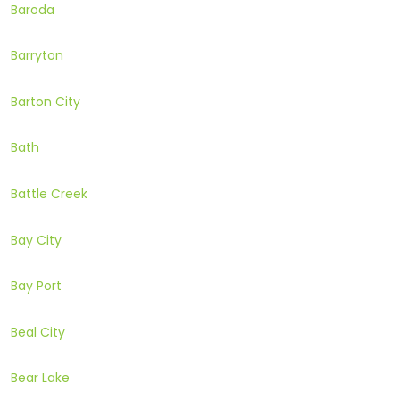
Baroda
Barryton
Barton City
Bath
Battle Creek
Bay City
Bay Port
Beal City
Bear Lake