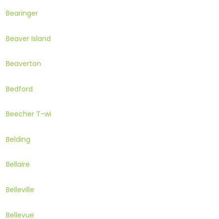
Bearinger
Beaver Island
Beaverton
Bedford
Beecher T-wi
Belding
Bellaire
Belleville
Bellevue