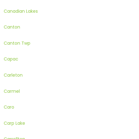
Canadian Lakes
Canton
Canton Twp
Capac
Carleton
Carmel
Caro
Carp Lake