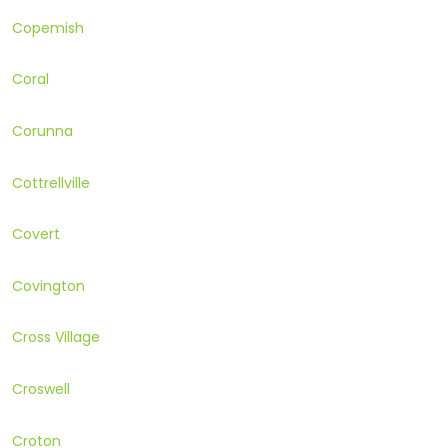
Copemish
Coral
Corunna
Cottrellville
Covert
Covington
Cross Village
Croswell
Croton