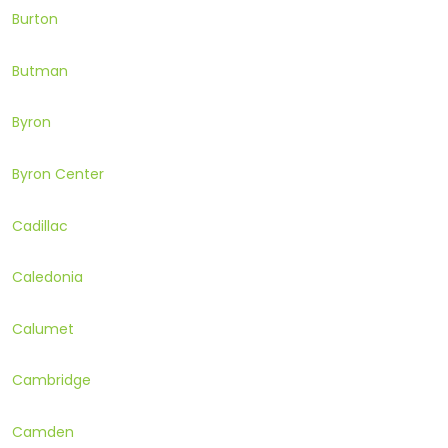
Burton
Butman
Byron
Byron Center
Cadillac
Caledonia
Calumet
Cambridge
Camden