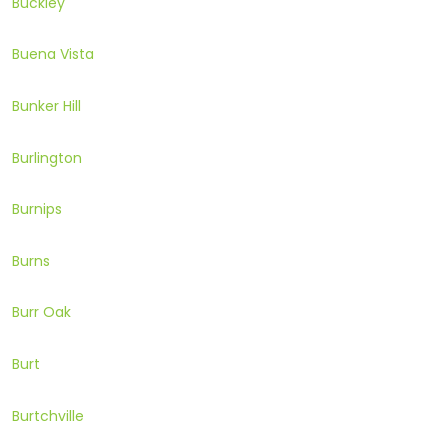
Buckley
Buena Vista
Bunker Hill
Burlington
Burnips
Burns
Burr Oak
Burt
Burtchville