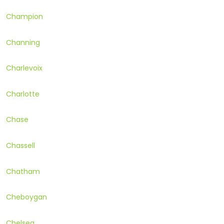
Champion
Channing
Charlevoix
Charlotte
Chase
Chassell
Chatham
Cheboygan
Chelsea