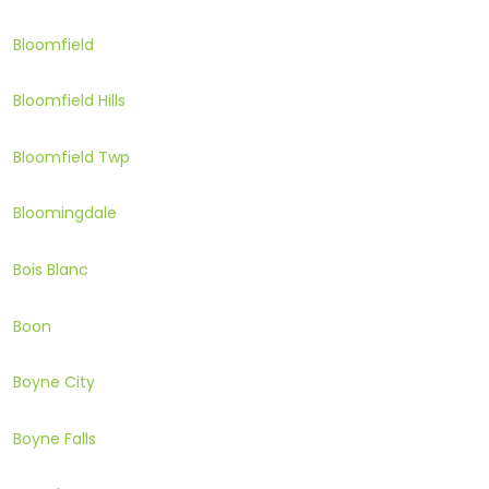
Bloomfield
Bloomfield Hills
Bloomfield Twp
Bloomingdale
Bois Blanc
Boon
Boyne City
Boyne Falls