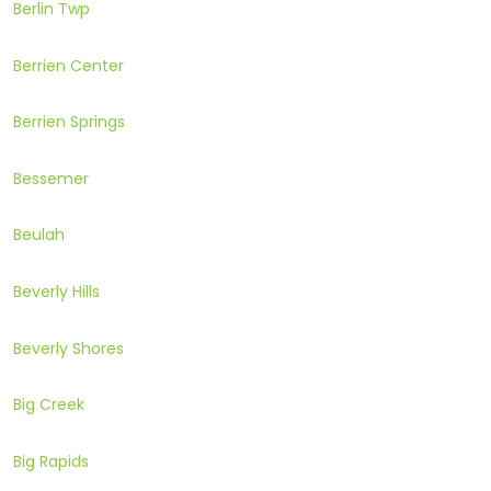
Berlin Twp
Berrien Center
Berrien Springs
Bessemer
Beulah
Beverly Hills
Beverly Shores
Big Creek
Big Rapids