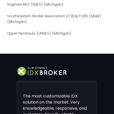
Saginaw MLS (SMLS) (Michigan)
Southeastern Border Association of REALTORS (SBAR)
(Michigan)
Upper Peninsula (UPMLS) (Michigan)
The most customizable IDX
solution on the market. Very
knowledgeable, responsive, and