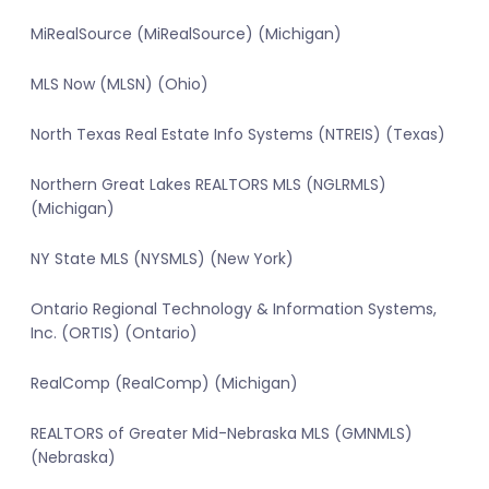
MiRealSource (MiRealSource) (Michigan)
MLS Now (MLSN) (Ohio)
North Texas Real Estate Info Systems (NTREIS) (Texas)
Northern Great Lakes REALTORS MLS (NGLRMLS)
(Michigan)
NY State MLS (NYSMLS) (New York)
Ontario Regional Technology & Information Systems,
Inc. (ORTIS) (Ontario)
RealComp (RealComp) (Michigan)
REALTORS of Greater Mid-Nebraska MLS (GMNMLS)
(Nebraska)