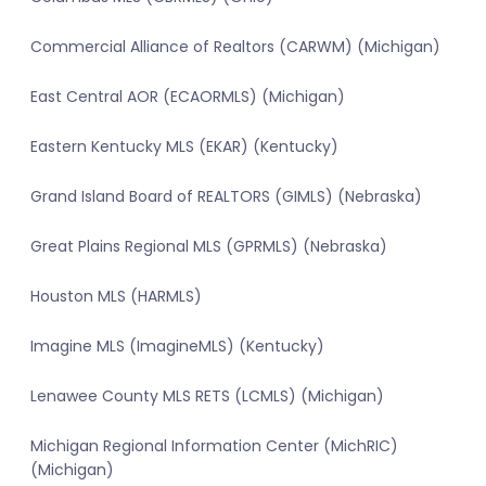
Commercial Alliance of Realtors (CARWM) (Michigan)
East Central AOR (ECAORMLS) (Michigan)
Eastern Kentucky MLS (EKAR) (Kentucky)
Grand Island Board of REALTORS (GIMLS) (Nebraska)
Great Plains Regional MLS (GPRMLS) (Nebraska)
Houston MLS (HARMLS)
Imagine MLS (ImagineMLS) (Kentucky)
Lenawee County MLS RETS (LCMLS) (Michigan)
Michigan Regional Information Center (MichRIC)
(Michigan)