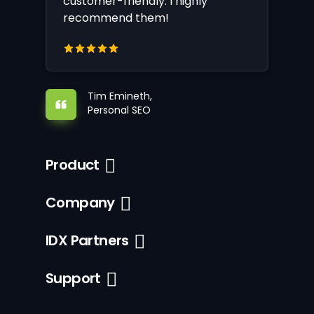
customer-friendly. I highly
recommend them!
Tim Emineth,
Personal SEO
Product
Company
IDX Partners
Support