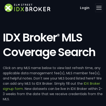
Login
IDX Broker
MLS
®
Coverage Search
Click on any MLS name below to view last refresh time, any
applicable data management fee(s), MLS member fee(s),
and helpful notes. Don't see your MLS board listed here? We
can add any MLS to IDX Broker. Simply fill out the
IDX Broker
signup form
. New datasets can be live in IDX Broker within 2-
3 weeks from the date that we receive credentials from the
MLS.