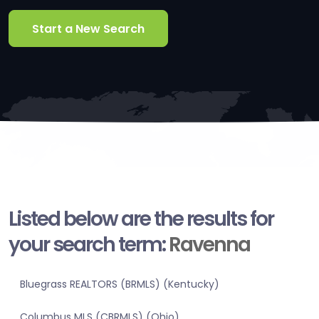
Start a New Search
Listed below are the results for
your search term:
Ravenna
Bluegrass REALTORS (BRMLS) (Kentucky)
Columbus MLS (CBRMLS) (Ohio)