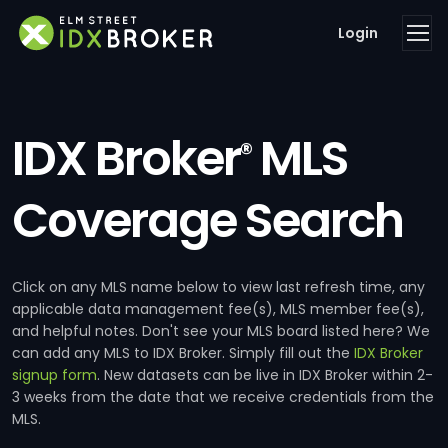
Login
IDX Broker
MLS
®
Coverage Search
Click on any MLS name below to view last refresh time, any
applicable data management fee(s), MLS member fee(s),
and helpful notes. Don't see your MLS board listed here? We
can add any MLS to IDX Broker. Simply fill out the
IDX Broker
signup form
. New datasets can be live in IDX Broker within 2-
3 weeks from the date that we receive credentials from the
MLS.