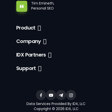
Tim Emineth,
Personal SEO
Product
Company
IDX Partners
Support
Data Services Provided By IDX, LLC
Copyright © 2026 IDX, LLC