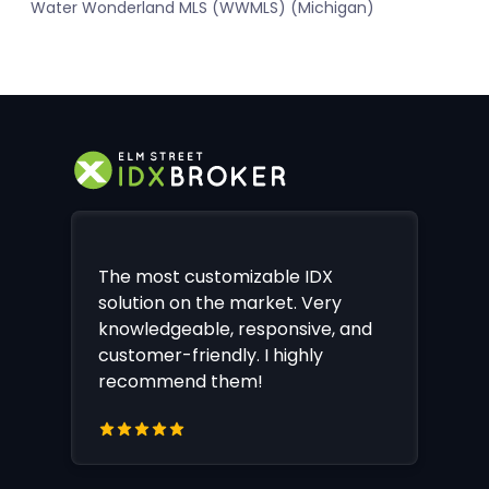
Water Wonderland MLS (WWMLS) (Michigan)
The most customizable IDX
solution on the market. Very
knowledgeable, responsive, and
customer-friendly. I highly
recommend them!