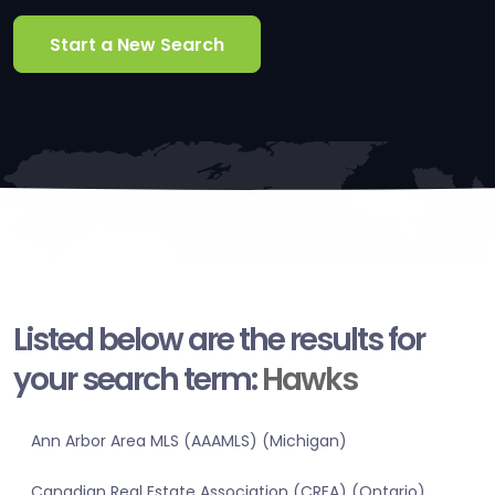
Start a New Search
Listed below are the results for
your search term:
Hawks
Ann Arbor Area MLS (AAAMLS) (Michigan)
Canadian Real Estate Association (CREA) (Ontario)