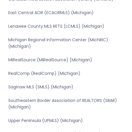
East Central AOR (ECAORMLS) (Michigan)
Lenawee County MLS RETS (LCMLS) (Michigan)
Michigan Regional Information Center (MichRIC)
(Michigan)
MiRealSource (MiRealSource) (Michigan)
RealComp (RealComp) (Michigan)
Saginaw MLS (SMLS) (Michigan)
Southeastern Border Association of REALTORS (SBAR)
(Michigan)
Upper Peninsula (UPMLS) (Michigan)