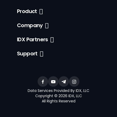
Product
Company
IDX Partners
Support
Data Services Provided By IDX, LLC
Copyright © 2026 IDX, LLC
All Rights Reserved