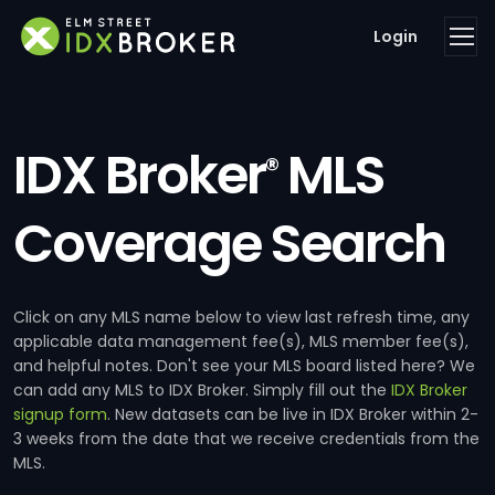
Login
IDX Broker
MLS
®
Coverage Search
Click on any MLS name below to view last refresh time, any
applicable data management fee(s), MLS member fee(s),
and helpful notes. Don't see your MLS board listed here? We
can add any MLS to IDX Broker. Simply fill out the
IDX Broker
signup form
. New datasets can be live in IDX Broker within 2-
3 weeks from the date that we receive credentials from the
MLS.