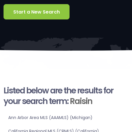
Start a New Search
Listed below are the results for
your search term:
Raisin
Ann Arbor Area MLS (AAAMLS) (Michigan)
California Regional MLS (CRMLS) (California)