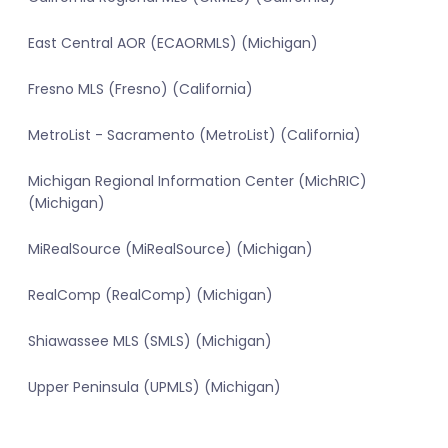
East Central AOR (ECAORMLS) (Michigan)
Fresno MLS (Fresno) (California)
MetroList - Sacramento (MetroList) (California)
Michigan Regional Information Center (MichRIC)
(Michigan)
MiRealSource (MiRealSource) (Michigan)
RealComp (RealComp) (Michigan)
Shiawassee MLS (SMLS) (Michigan)
Upper Peninsula (UPMLS) (Michigan)