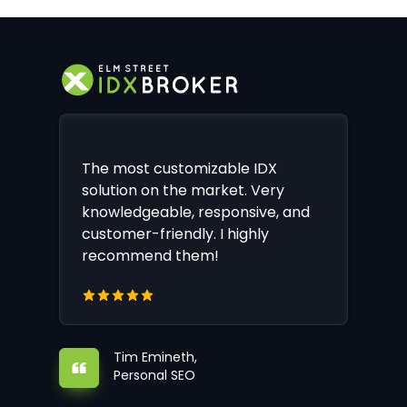
The most customizable IDX
solution on the market. Very
knowledgeable, responsive, and
customer-friendly. I highly
recommend them!
Tim Emineth,
Personal SEO