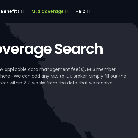
Benefits
MLS Coverage
Help
verage Search
, any applicable data management fee(s), MLS member
 here? We can add any MLS to IDX Broker. Simply fill out the
Broker within 2-3 weeks from the date that we receive