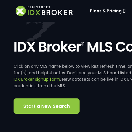
Plans & Pricing
IDX Broker
MLS Co
®
Click on any MLS name below to view last refresh time
fee(s), and helpful notes. Don't see your MLS board listed
IDX Broker signup form
. New datasets can be live in IDX 
credentials from the MLS.
Start a New Search