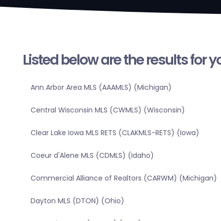
Listed below are the results for 
Ann Arbor Area MLS (AAAMLS) (Michigan)
Central Wisconsin MLS (CWMLS) (Wisconsin)
Clear Lake Iowa MLS RETS (CLAKMLS-RETS) (Iowa)
Coeur d'Alene MLS (CDMLS) (Idaho)
Commercial Alliance of Realtors (CARWM) (Michigan)
Dayton MLS (DTON) (Ohio)