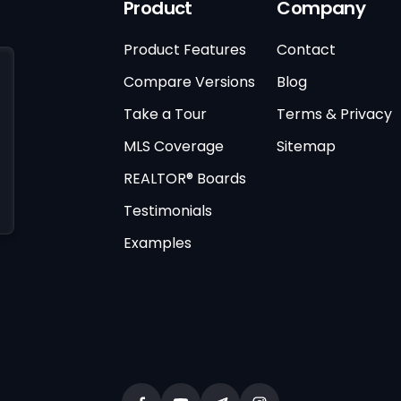
Product
Company
Product Features
Contact
Compare Versions
Blog
Take a Tour
Terms & Privacy
MLS Coverage
Sitemap
REALTOR® Boards
Testimonials
Examples