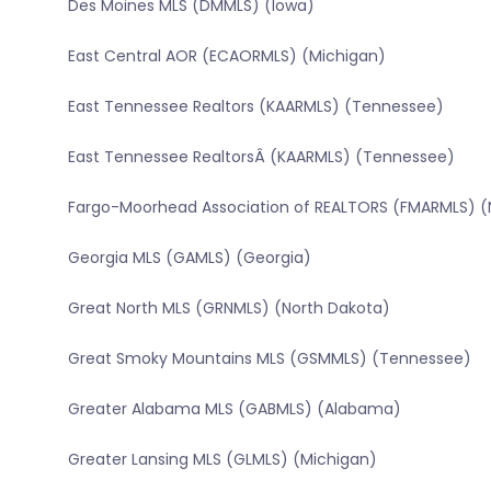
Des Moines MLS (DMMLS) (Iowa)
East Central AOR (ECAORMLS) (Michigan)
East Tennessee Realtors (KAARMLS) (Tennessee)
East Tennessee RealtorsÂ (KAARMLS) (Tennessee)
Fargo-Moorhead Association of REALTORS (FMARMLS) (
Georgia MLS (GAMLS) (Georgia)
Great North MLS (GRNMLS) (North Dakota)
Great Smoky Mountains MLS (GSMMLS) (Tennessee)
Greater Alabama MLS (GABMLS) (Alabama)
Greater Lansing MLS (GLMLS) (Michigan)