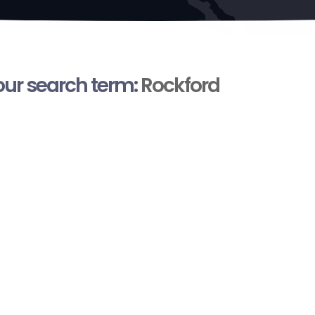
your search term:
Rockford