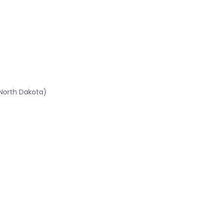
North Dakota)