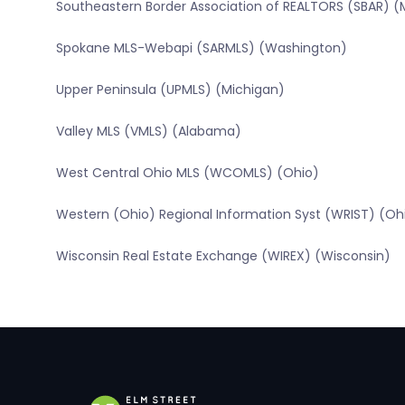
Southeastern Border Association of REALTORS (SBAR) (
Spokane MLS-Webapi (SARMLS) (Washington)
Upper Peninsula (UPMLS) (Michigan)
Valley MLS (VMLS) (Alabama)
West Central Ohio MLS (WCOMLS) (Ohio)
Western (Ohio) Regional Information Syst (WRIST) (Oh
Wisconsin Real Estate Exchange (WIREX) (Wisconsin)