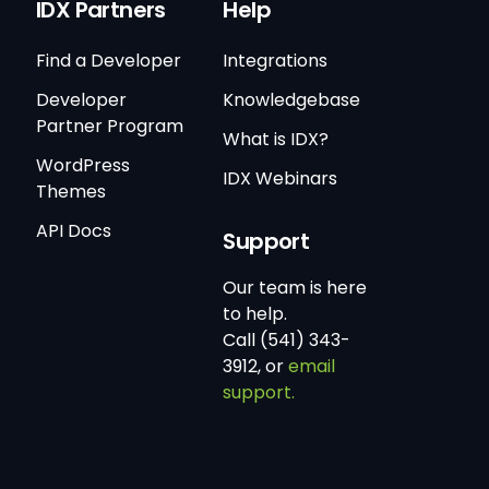
IDX Partners
Help
Find a Developer
Integrations
Developer
Knowledgebase
Partner Program
What is IDX?
WordPress
IDX Webinars
Themes
API Docs
Support
Our team is here
to help.
Call (541) 343-
3912, or
email
support.