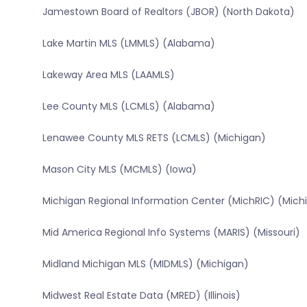
Jamestown Board of Realtors (JBOR) (North Dakota)
Lake Martin MLS (LMMLS) (Alabama)
Lakeway Area MLS (LAAMLS)
Lee County MLS (LCMLS) (Alabama)
Lenawee County MLS RETS (LCMLS) (Michigan)
Mason City MLS (MCMLS) (Iowa)
Michigan Regional Information Center (MichRIC) (Mich
Mid America Regional Info Systems (MARIS) (Missouri)
Midland Michigan MLS (MIDMLS) (Michigan)
Midwest Real Estate Data (MRED) (Illinois)