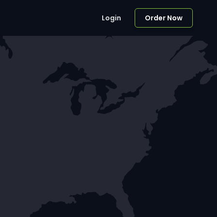
Login
Order Now