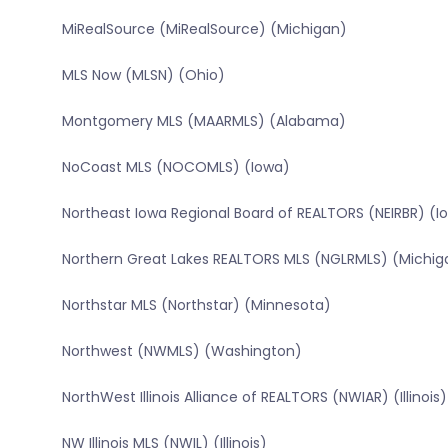
MiRealSource (MiRealSource) (Michigan)
MLS Now (MLSN) (Ohio)
Montgomery MLS (MAARMLS) (Alabama)
NoCoast MLS (NOCOMLS) (Iowa)
Northeast Iowa Regional Board of REALTORS (NEIRBR) (I
Northern Great Lakes REALTORS MLS (NGLRMLS) (Michig
Northstar MLS (Northstar) (Minnesota)
Northwest (NWMLS) (Washington)
NorthWest Illinois Alliance of REALTORS (NWIAR) (Illinois)
NW Illinois MLS (NWIL) (Illinois)