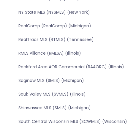
NY State MLS (NYSMLS) (New York)
RealComp (RealComp) (Michigan)
RealTracs MLS (RTMLS) (Tennessee)
RMLS Alliance (RMLSA) (Illinois)
Rockford Area AOR Commercial (RAAORC) (Illinois)
Saginaw MLS (SMLS) (Michigan)
Sauk Valley MLS (SVMLS) (Illinois)
Shiawassee MLS (SMLS) (Michigan)
South Central Wisconsin MLS (SCWMLS) (Wisconsin)