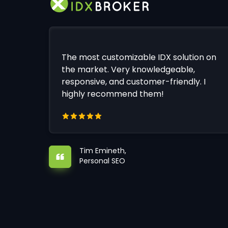
The most customizable IDX solution on
the market. Very knowledgeable,
responsive, and customer-friendly. I
highly recommend them!
Tim Emineth,
Personal SEO