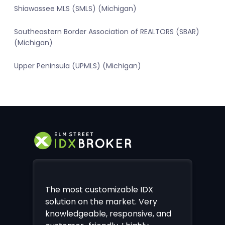
Shiawassee MLS (SMLS) (Michigan)
Southeastern Border Association of REALTORS (SBAR)
(Michigan)
Upper Peninsula (UPMLS) (Michigan)
The most customizable IDX
solution on the market. Very
knowledgeable, responsive, and