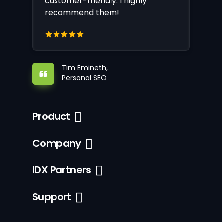
customer-friendly. I highly
recommend them!
Tim Emineth,
Personal SEO
Product
Company
IDX Partners
Support