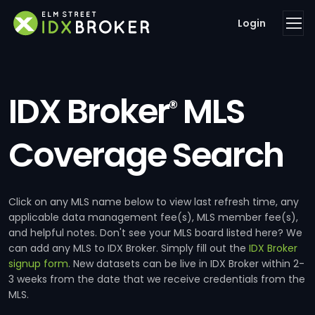
Login
IDX Broker
MLS
®
Coverage Search
Click on any MLS name below to view last refresh time, any
applicable data management fee(s), MLS member fee(s),
and helpful notes. Don't see your MLS board listed here? We
can add any MLS to IDX Broker. Simply fill out the
IDX Broker
signup form
. New datasets can be live in IDX Broker within 2-
3 weeks from the date that we receive credentials from the
MLS.