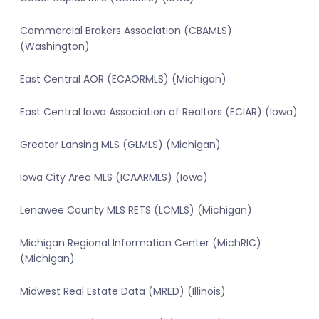
Commercial Brokers Association (CBAMLS)
(Washington)
East Central AOR (ECAORMLS) (Michigan)
East Central Iowa Association of Realtors (ECIAR) (Iowa)
Greater Lansing MLS (GLMLS) (Michigan)
Iowa City Area MLS (ICAARMLS) (Iowa)
Lenawee County MLS RETS (LCMLS) (Michigan)
Michigan Regional Information Center (MichRIC)
(Michigan)
Midwest Real Estate Data (MRED) (Illinois)