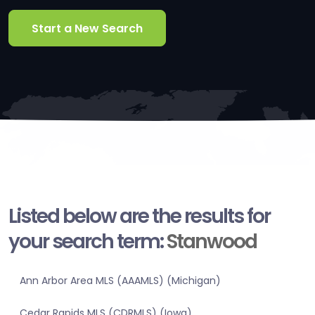
Start a New Search
Listed below are the results for
your search term:
Stanwood
Ann Arbor Area MLS (AAAMLS) (Michigan)
Cedar Rapids MLS (CDRMLS) (Iowa)