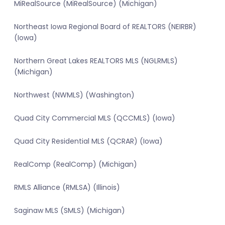
MiRealSource (MiRealSource) (Michigan)
Northeast Iowa Regional Board of REALTORS (NEIRBR)
(Iowa)
Northern Great Lakes REALTORS MLS (NGLRMLS)
(Michigan)
Northwest (NWMLS) (Washington)
Quad City Commercial MLS (QCCMLS) (Iowa)
Quad City Residential MLS (QCRAR) (Iowa)
RealComp (RealComp) (Michigan)
RMLS Alliance (RMLSA) (Illinois)
Saginaw MLS (SMLS) (Michigan)