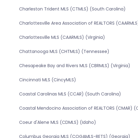
Charleston Trident MLS (CTMLS) (South Carolina)
Charlottesville Area Association of REALTORS (CAARMLS)
Charlottesville MLS (CAARMLS) (Virginia)
Chattanooga MLS (CHTMLS) (Tennessee)
Chesapeake Bay and Rivers MLS (CBRMLS) (Virginia)
Cincinnati MLS (CincyMLS)
Coastal Carolinas MLS (CCAR) (South Carolina)
Coastal Mendocino Association of REALTORS (CMAR) (Ca
Coeur d'Alene MLS (CDMLS) (Idaho)
Columbus Georgia MLS (COGAMLS-RETS) (Georgia)