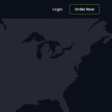
Login
Order Now