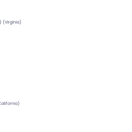
 (Virginia)
lifornia)