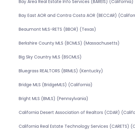
Bay Area Real Estate Info Services (BAREIS) (California)
Bay East AOR and Contra Costa AOR (BECCAR) (Califor
Beaumont MLS-RETS (BBOR) (Texas)
Berkshire County MLS (BCMLS) (Massachusetts)
Big Sky Country MLS (BSCMLS)
Bluegrass REALTORS (BRMLS) (Kentucky)
Bridge MLS (BridgeMLS) (California)
Bright MLS (BMLS) (Pennsylvania)
California Desert Association of Realtors (CDAR) (Calif
California Real Estate Technology Services (CARETS) (C