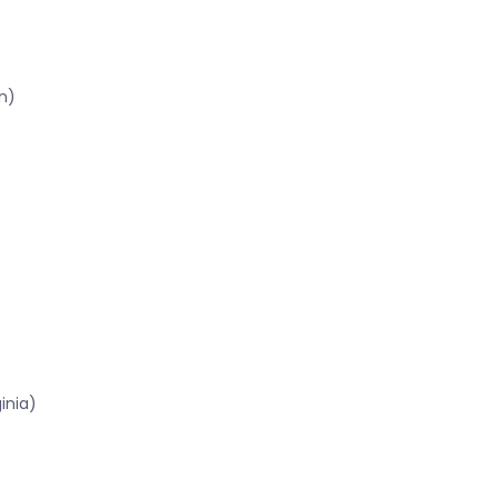
n)
inia)