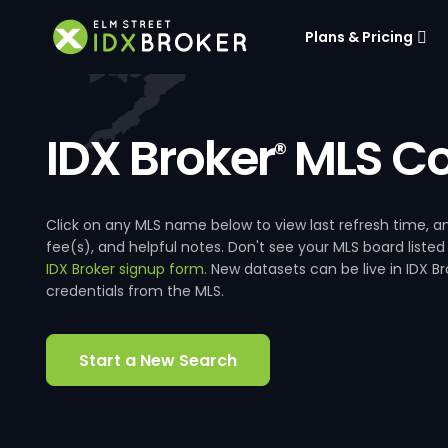
Plans & Pricing
IDX Broker
MLS Co
®
Click on any MLS name below to view last refresh time
fee(s), and helpful notes. Don't see your MLS board listed
IDX Broker signup form
. New datasets can be live in IDX 
credentials from the MLS.
Start a New Search