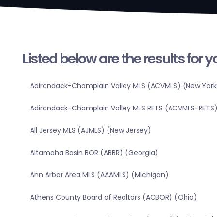
Listed below are the results for 
Adirondack-Champlain Valley MLS (ACVMLS) (New York
Adirondack-Champlain Valley MLS RETS (ACVMLS-RETS)
All Jersey MLS (AJMLS) (New Jersey)
Altamaha Basin BOR (ABBR) (Georgia)
Ann Arbor Area MLS (AAAMLS) (Michigan)
Athens County Board of Realtors (ACBOR) (Ohio)