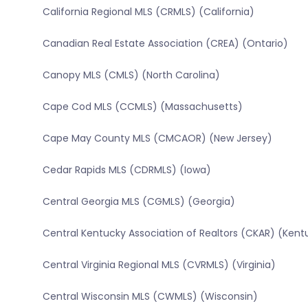
California Regional MLS (CRMLS) (California)
Canadian Real Estate Association (CREA) (Ontario)
Canopy MLS (CMLS) (North Carolina)
Cape Cod MLS (CCMLS) (Massachusetts)
Cape May County MLS (CMCAOR) (New Jersey)
Cedar Rapids MLS (CDRMLS) (Iowa)
Central Georgia MLS (CGMLS) (Georgia)
Central Kentucky Association of Realtors (CKAR) (Kent
Central Virginia Regional MLS (CVRMLS) (Virginia)
Central Wisconsin MLS (CWMLS) (Wisconsin)