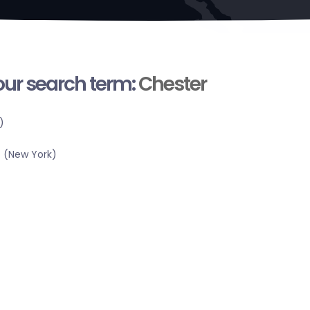
your search term:
Chester
)
 (New York)