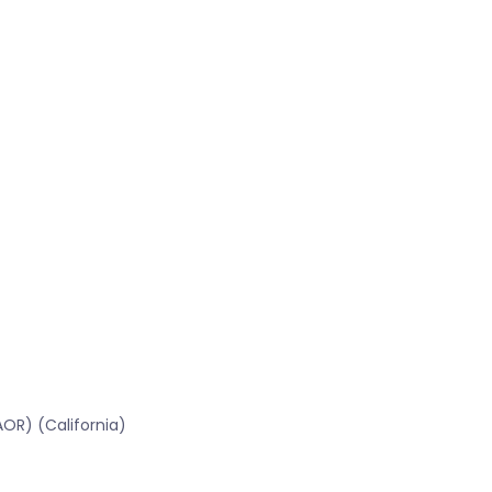
OR) (California)