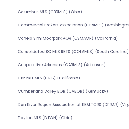
Columbus MLS (CBRMLS) (Ohio)
Commercial Brokers Association (CBAMLS) (Washingto
Conejo Simi Moorpark AOR (CSMAOR) (California)
Consolidated SC MLS RETS (COLAMLS) (South Carolina)
Cooperative Arkansas (CARMLS) (Arkansas)
CRISNet MLS (CRIS) (California)
Cumberland Valley BOR (CVBOR) (Kentucky)
Dan River Region Association of REALTORS (DRRAR) (Virg
Dayton MLS (DTON) (Ohio)