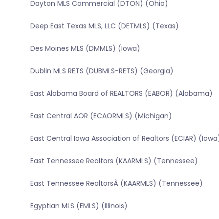
Dayton MLS Commercial (DTON) (Ohio)
Deep East Texas MLS, LLC (DETMLS) (Texas)
Des Moines MLS (DMMLS) (Iowa)
Dublin MLS RETS (DUBMLS-RETS) (Georgia)
East Alabama Board of REALTORS (EABOR) (Alabama)
East Central AOR (ECAORMLS) (Michigan)
East Central Iowa Association of Realtors (ECIAR) (Iowa
East Tennessee Realtors (KAARMLS) (Tennessee)
East Tennessee RealtorsÂ (KAARMLS) (Tennessee)
Egyptian MLS (EMLS) (Illinois)