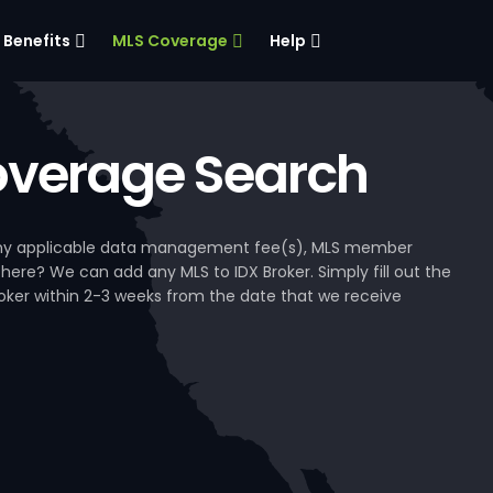
Benefits
MLS Coverage
Help
verage Search
, any applicable data management fee(s), MLS member
 here? We can add any MLS to IDX Broker. Simply fill out the
Broker within 2-3 weeks from the date that we receive