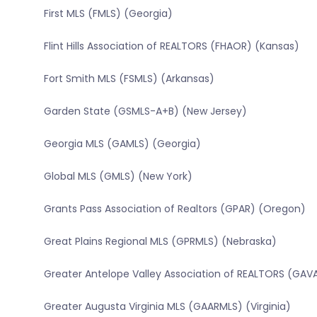
First MLS (FMLS) (Georgia)
Flint Hills Association of REALTORS (FHAOR) (Kansas)
Fort Smith MLS (FSMLS) (Arkansas)
Garden State (GSMLS-A+B) (New Jersey)
Georgia MLS (GAMLS) (Georgia)
Global MLS (GMLS) (New York)
Grants Pass Association of Realtors (GPAR) (Oregon)
Great Plains Regional MLS (GPRMLS) (Nebraska)
Greater Antelope Valley Association of REALTORS (GAVA
Greater Augusta Virginia MLS (GAARMLS) (Virginia)