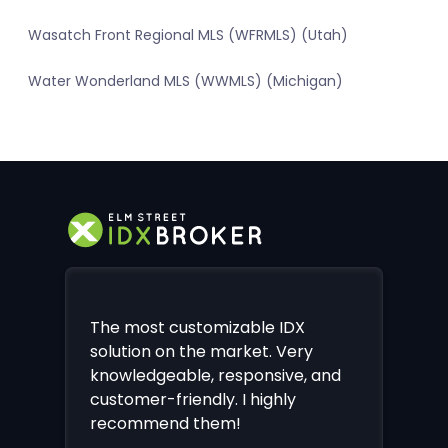
Wasatch Front Regional MLS (WFRMLS) (Utah)
Water Wonderland MLS (WWMLS) (Michigan)
The most customizable IDX
solution on the market. Very
knowledgeable, responsive, and
customer-friendly. I highly
recommend them!