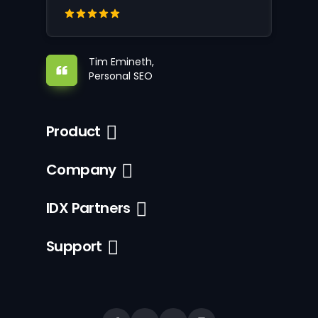
Tim Emineth,
Personal SEO
Product
Company
IDX Partners
Support