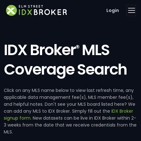
Login
IDX Broker
MLS
®
Coverage Search
Click on any MLS name below to view last refresh time, any
applicable data management fee(s), MLS member fee(s),
and helpful notes. Don't see your MLS board listed here? We
can add any MLS to IDX Broker. Simply fill out the
IDX Broker
signup form
. New datasets can be live in IDX Broker within 2-
3 weeks from the date that we receive credentials from the
MLS.