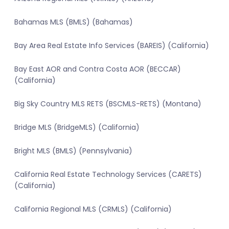
Bahamas MLS (BMLS) (Bahamas)
Bay Area Real Estate Info Services (BAREIS) (California)
Bay East AOR and Contra Costa AOR (BECCAR)
(California)
Big Sky Country MLS RETS (BSCMLS-RETS) (Montana)
Bridge MLS (BridgeMLS) (California)
Bright MLS (BMLS) (Pennsylvania)
California Real Estate Technology Services (CARETS)
(California)
California Regional MLS (CRMLS) (California)