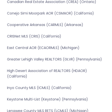
Canadian Real Estate Association (CREA) (Ontario)
Conejo Simi Moorpark AOR (CSMAOR) (California)
Cooperative Arkansas (CARMLS) (Arkansas)
CRISNet MLS (CRIS) (California)
East Central AOR (ECAORMLS) (Michigan)
Greater Lehigh Valley REALTORS (GLVR) (Pennsylvania)
High Desert Association of REALTORS (HDAOR)
(California)
Inyo County MLS (ICMLS) (California)
Keystone Multi-List (Keystone) (Pennsylvania)
Lenawee County MLS RETS (LCMLS) (Michigan)