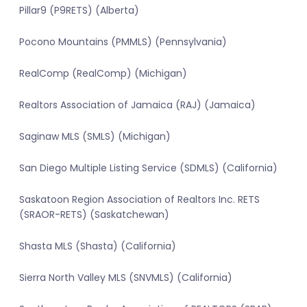
Pillar9 (P9RETS) (Alberta)
Pocono Mountains (PMMLS) (Pennsylvania)
RealComp (RealComp) (Michigan)
Realtors Association of Jamaica (RAJ) (Jamaica)
Saginaw MLS (SMLS) (Michigan)
San Diego Multiple Listing Service (SDMLS) (California)
Saskatoon Region Association of Realtors Inc. RETS
(SRAOR-RETS) (Saskatchewan)
Shasta MLS (Shasta) (California)
Sierra North Valley MLS (SNVMLS) (California)