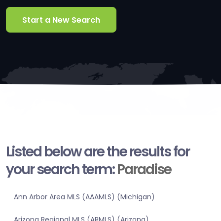
Start a New Search
Listed below are the results for
your search term:
Paradise
Ann Arbor Area MLS (AAAMLS) (Michigan)
Arizona Regional MLS (ARMLS) (Arizona)