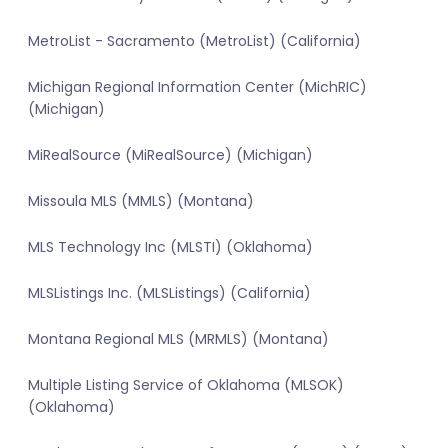
MetroList - Sacramento (MetroList) (California)
Michigan Regional Information Center (MichRIC)
(Michigan)
MiRealSource (MiRealSource) (Michigan)
Missoula MLS (MMLS) (Montana)
MLS Technology Inc (MLSTI) (Oklahoma)
MLSListings Inc. (MLSListings) (California)
Montana Regional MLS (MRMLS) (Montana)
Multiple Listing Service of Oklahoma (MLSOK)
(Oklahoma)