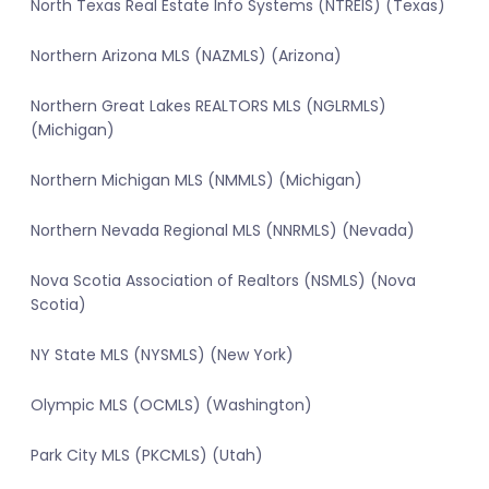
North Texas Real Estate Info Systems (NTREIS) (Texas)
Northern Arizona MLS (NAZMLS) (Arizona)
Northern Great Lakes REALTORS MLS (NGLRMLS)
(Michigan)
Northern Michigan MLS (NMMLS) (Michigan)
Northern Nevada Regional MLS (NNRMLS) (Nevada)
Nova Scotia Association of Realtors (NSMLS) (Nova
Scotia)
NY State MLS (NYSMLS) (New York)
Olympic MLS (OCMLS) (Washington)
Park City MLS (PKCMLS) (Utah)