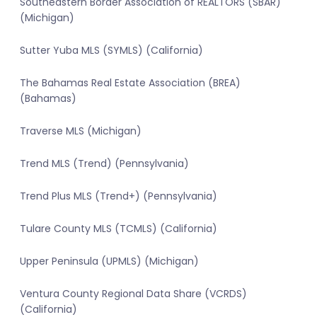
Southeastern Border Association of REALTORS (SBAR)
(Michigan)
Sutter Yuba MLS (SYMLS) (California)
The Bahamas Real Estate Association (BREA)
(Bahamas)
Traverse MLS (Michigan)
Trend MLS (Trend) (Pennsylvania)
Trend Plus MLS (Trend+) (Pennsylvania)
Tulare County MLS (TCMLS) (California)
Upper Peninsula (UPMLS) (Michigan)
Ventura County Regional Data Share (VCRDS)
(California)