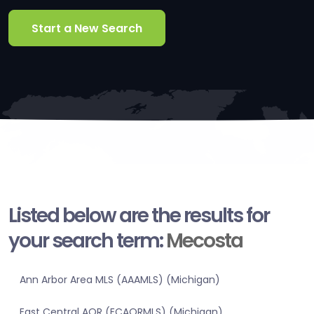
Start a New Search
Listed below are the results for
your search term:
Mecosta
Ann Arbor Area MLS (AAAMLS) (Michigan)
East Central AOR (ECAORMLS) (Michigan)