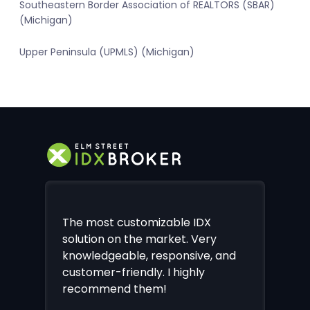
Southeastern Border Association of REALTORS (SBAR)
(Michigan)
Upper Peninsula (UPMLS) (Michigan)
The most customizable IDX
solution on the market. Very
knowledgeable, responsive, and
customer-friendly. I highly
recommend them!