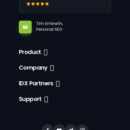
Tim Emineth,
Personal SEO
Product
Company
IDX Partners
Support