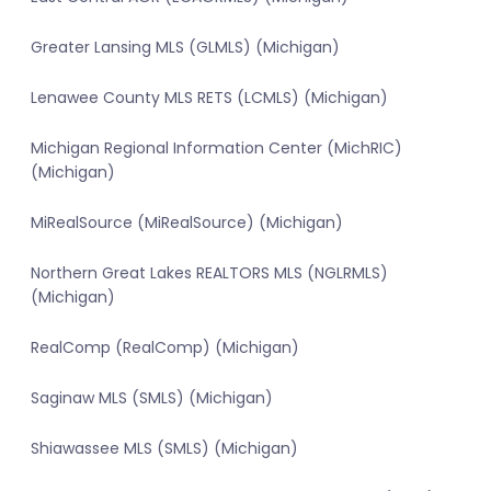
Greater Lansing MLS (GLMLS) (Michigan)
Lenawee County MLS RETS (LCMLS) (Michigan)
Michigan Regional Information Center (MichRIC)
(Michigan)
MiRealSource (MiRealSource) (Michigan)
Northern Great Lakes REALTORS MLS (NGLRMLS)
(Michigan)
RealComp (RealComp) (Michigan)
Saginaw MLS (SMLS) (Michigan)
Shiawassee MLS (SMLS) (Michigan)