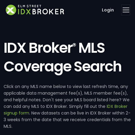
Login
IDX Broker
MLS
®
Coverage Search
Click on any MLS name below to view last refresh time, any
applicable data management fee(s), MLS member fee(s),
and helpful notes. Don't see your MLS board listed here? We
can add any MLS to IDX Broker. Simply fill out the
IDX Broker
signup form
. New datasets can be live in IDX Broker within 2-
3 weeks from the date that we receive credentials from the
MLS.